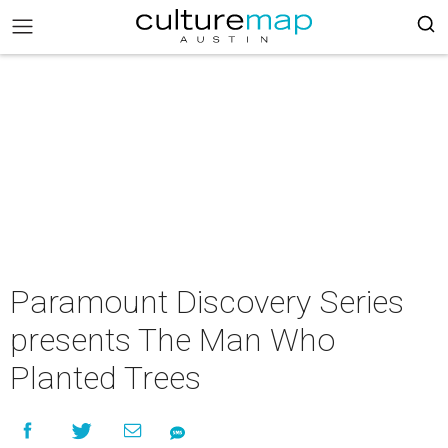
Paramount Discovery Series
presents The Man Who
Planted Trees