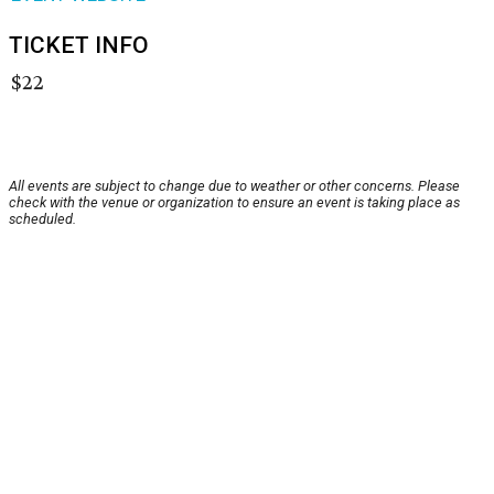
TICKET INFO
$22
All events are subject to change due to weather or other concerns. Please
check with the venue or organization to ensure an event is taking place as
scheduled.