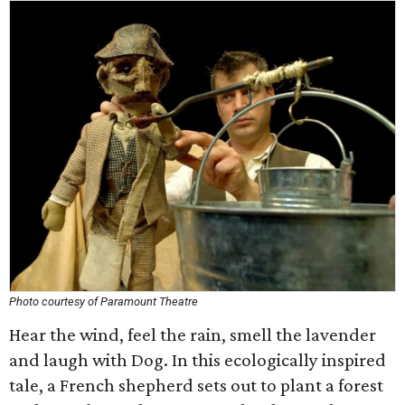
Photo courtesy of Paramount Theatre
Hear the wind, feel the rain, smell the lavender
and laugh with Dog. In this ecologically inspired
tale, a French shepherd sets out to plant a forest