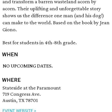
and transform a barren wasteland acorn by
acorn. Their uplifting and unforgettable story
shows us the difference one man (and his dog!)
can make to the world. Based on the book by Jean
Giono.
Best for students in 4th-8th grade.
WHEN
NO UPCOMING DATES.
WHERE
Stateside at the Paramount
719 Congress Ave.
Austin, TX 78701
EVENT WEBSITE >