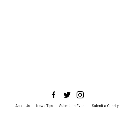
About Us
News Tips
Submit an Event
Submit a Charity
Advertise with Us
Jobs
Terms & Conditions
Privacy Policy
©
2026
CultureMap LLC. All Rights Reserved.