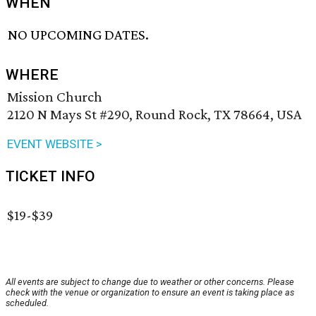
WHEN
NO UPCOMING DATES.
WHERE
Mission Church
2120 N Mays St #290, Round Rock, TX 78664, USA
EVENT WEBSITE >
TICKET INFO
$19-$39
All events are subject to change due to weather or other concerns. Please
check with the venue or organization to ensure an event is taking place as
scheduled.