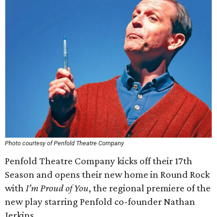
Photo courtesy of Penfold Theatre Company
Penfold Theatre Company kicks off their 17th
Season and opens their new home in Round Rock
with
I’m Proud of You
, the regional premiere of the
new play starring Penfold co-founder Nathan
Jerkins.