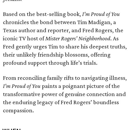
Based on the best-selling book,
I’m Proud of You
chronicles the bond between Tim Madigan, a
Texas author and reporter, and Fred Rogers, the
iconic TV host of
Mister Rogers’ Neighborhood
. As
Fred gently urges Tim to share his deepest truths,
their unlikely friendship blossoms, offering
profound support through life’s trials.
From reconciling family rifts to navigating illness,
I’m Proud of You
paints a poignant picture of the
transformative power of genuine connection and
the enduring legacy of Fred Rogers’ boundless
compassion.