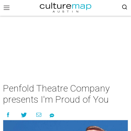
Penfold Theatre Company
presents I'm Proud of You