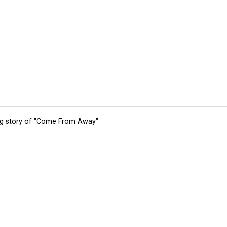
ing story of "Come From Away"
tions
Submit an Event
Submit a Charity
Advertise with Us
Jobs
Ter
©
2026
CultureMap LLC. All Rights Reserved.