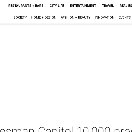
RESTAURANTS + BARS
CITY LIFE
ENTERTAINMENT
TRAVEL
REAL E
SOCIETY
HOME + DESIGN
FASHION + BEAUTY
INNOVATION
EVENTS
esman Capitol 10,000 pr