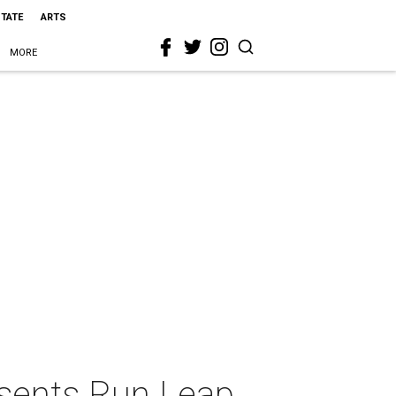
STATE
ARTS
MORE
esents Run Leap