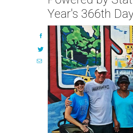
Year's 366th Da