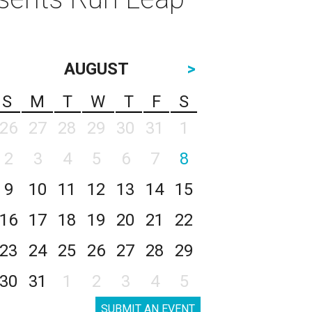
AUGUST
>
S
M
T
W
T
F
S
26
27
28
29
30
31
1
2
3
4
5
6
7
8
9
10
11
12
13
14
15
16
17
18
19
20
21
22
23
24
25
26
27
28
29
30
31
1
2
3
4
5
SUBMIT AN EVENT