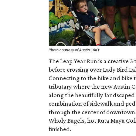
Photo courtesy of Austin 10K'r
The Leap Year Run is a creative 3 
before crossing over Lady Bird La
Connecting to the hike and bike tr
tributary where the new Austin C
along the beautifully landscaped 
combination of sidewalk and pede
through the center of downtown a
Wholy Bagels, hot Ruta Maya Cof
finished.