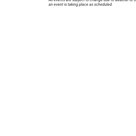
an event is taking place as scheduled.