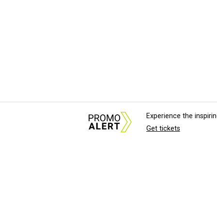
Experience the inspir
Get tickets
About Us
News Tips & Sugges