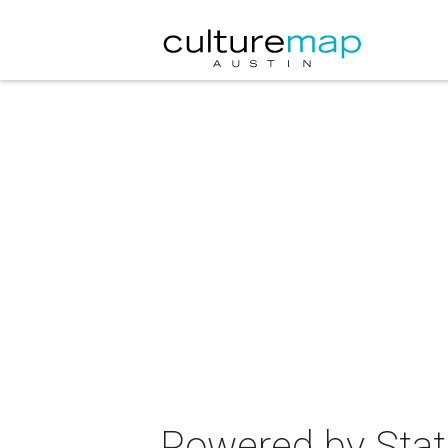
Powered by Stat