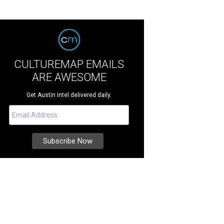
CULTUREMAP EMAILS
ARE AWESOME
Get Austin intel delivered daily.