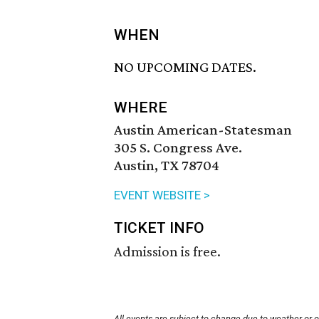
WHEN
NO UPCOMING DATES.
WHERE
Austin American-Statesman
305 S. Congress Ave.
Austin, TX 78704
EVENT WEBSITE >
TICKET INFO
Admission is free.
All events are subject to change due to weather or 