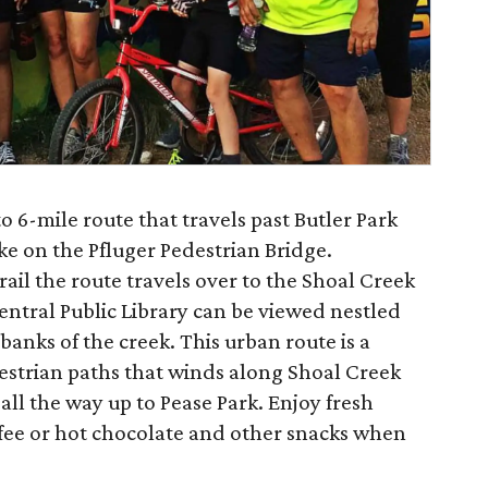
to 6-mile route that travels past Butler Park
ke on the Pfluger Pedestrian Bridge.
ail the route travels over to the Shoal Creek
entral Public Library can be viewed nestled
banks of the creek. This urban route is a
strian paths that winds along Shoal Creek
ll the way up to Pease Park. Enjoy fresh
fee or hot chocolate and other snacks when