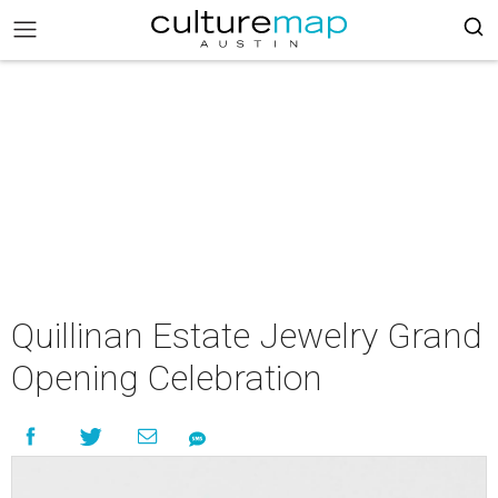
Quillinan Estate Jewelry Grand
Opening Celebration