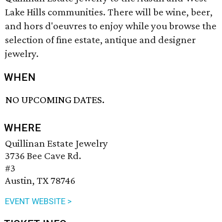
Lake Hills communities. There will be wine, beer,
and hors d'oeuvres to enjoy while you browse the
selection of fine estate, antique and designer
jewelry.
WHEN
NO UPCOMING DATES.
WHERE
Quillinan Estate Jewelry
3736 Bee Cave Rd.
#3
Austin, TX 78746
EVENT WEBSITE >