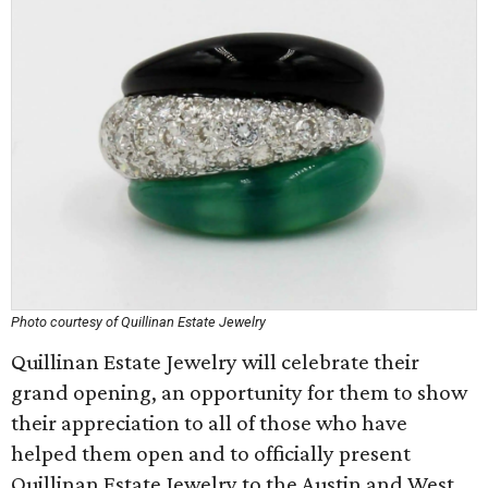
Photo courtesy of Quillinan Estate Jewelry
Quillinan Estate Jewelry will celebrate their
grand opening, an opportunity for them to show
their appreciation to all of those who have
helped them open and to officially present
Quillinan Estate Jewelry to the Austin and West