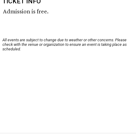
TICKET INFO
Admission is free.
All events are subject to change due to weather or other concerns. Please
check with the venue or organization to ensure an event is taking place as
scheduled.