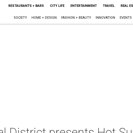
RESTAURANTS + BARS
CITY LIFE
ENTERTAINMENT
TRAVEL
REAL E
SOCIETY
HOME + DESIGN
FASHION + BEAUTY
INNOVATION
EVENTS
al District presents Hot 