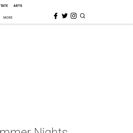
STATE
ARTS
MORE
Summer Nights