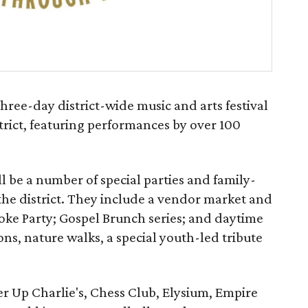
ree-day district-wide music and arts festival
strict, featuring performances by over 100
ll be a number of special parties and family-
n the district. They include a vendor market and
ke Party; Gospel Brunch series; and daytime
ns, nature walks, a special youth-led tribute
r Up Charlie's, Chess Club, Elysium, Empire