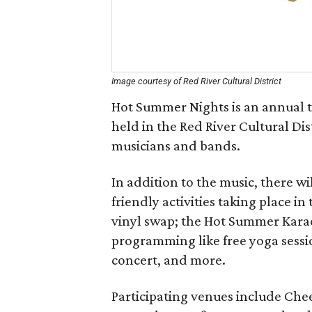
Image courtesy of Red River Cultural District
Hot Summer Nights is an annual th
held in the Red River Cultural Di
musicians and bands.
In addition to the music, there wi
friendly activities taking place i
vinyl swap; the Hot Summer Karao
programming like free yoga sessio
concert, and more.
Participating venues include Chee