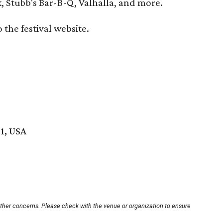
Stubb's Bar-B-Q, Valhalla, and more.
o the festival website.
01, USA
other concerns. Please check with the venue or organization to ensure