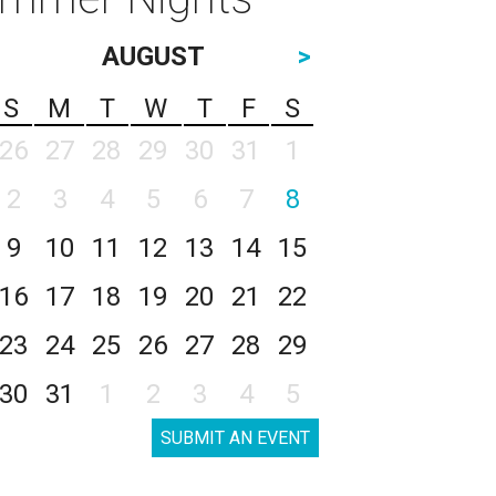
AUGUST
>
S
M
T
W
T
F
S
26
27
28
29
30
31
1
2
3
4
5
6
7
8
9
10
11
12
13
14
15
16
17
18
19
20
21
22
23
24
25
26
27
28
29
30
31
1
2
3
4
5
SUBMIT AN EVENT