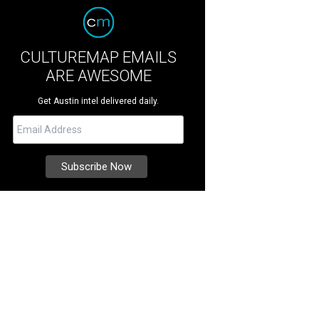
CULTUREMAP EMAILS
ARE AWESOME
Get Austin intel delivered daily.