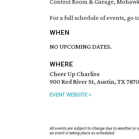
Control Room & Garage, Mohawk, 
For a full schedule of events, go t
WHEN
NO UPCOMING DATES.
WHERE
Cheer Up Charlies
900 Red River St, Austin, TX 787
EVENT WEBSITE >
All events are subject to change due to weather or 
an event is taking place as scheduled.