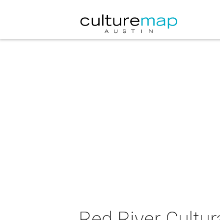
Red River Cultur