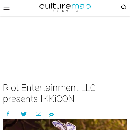
Riot Entertainment LLC
presents IKKiCON