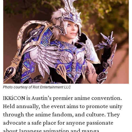
Photo courtesy of Riot Entertainment LLC
IKKiCON is Austin’s premier anime convention.
Held annually, the event aims to promote unity
through the anime fandom, and culture. They
advocate a safe place for anyone passionate
about Japanese animation and manga.