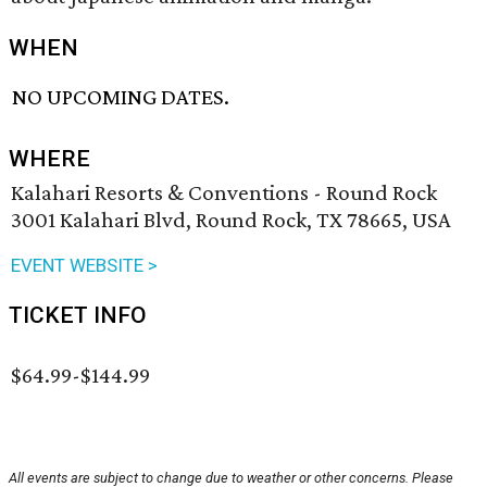
WHEN
NO UPCOMING DATES.
WHERE
Kalahari Resorts & Conventions - Round Rock
3001 Kalahari Blvd, Round Rock, TX 78665, USA
EVENT WEBSITE >
TICKET INFO
$64.99-$144.99
All events are subject to change due to weather or other concerns. Please