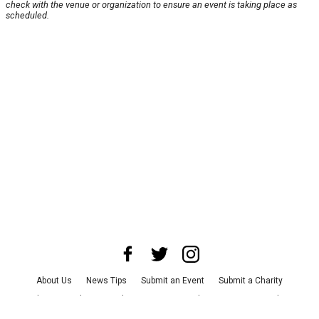
check with the venue or organization to ensure an event is taking place as
scheduled.
About Us
News Tips
Submit an Event
Submit a Charity
Advertise with Us
Jobs
Terms & Conditions
Privacy Policy