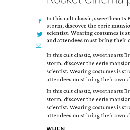
In this cult classic, sweethearts 
storm, discover the eerie mansio
scientist. Wearing costumes is s
and attendees must bring their 
In this cult classic, sweethearts B
storm, discover the eerie mansion
scientist. Wearing costumes is st
attendees must bring their own c
In this cult classic, sweethearts B
storm, discover the eerie mansion
scientist. Wearing costumes is st
attendees must bring their own c
WHEN