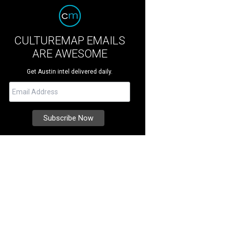
CULTUREMAP EMAILS
ARE AWESOME
Get Austin intel delivered daily.