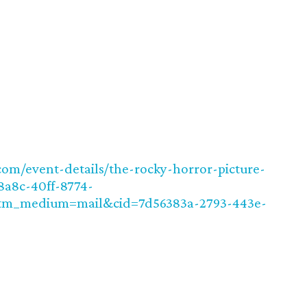
om/event-details/the-rocky-horror-picture-
a8c-40ff-8774-
tm_medium=mail&cid=7d56383a-2793-443e-