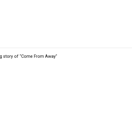
ing story of "Come From Away"
tions
Submit an Event
Submit a Charity
Advertise with Us
Jobs
Ter
©
2026
CultureMap LLC. All Rights Reserved.