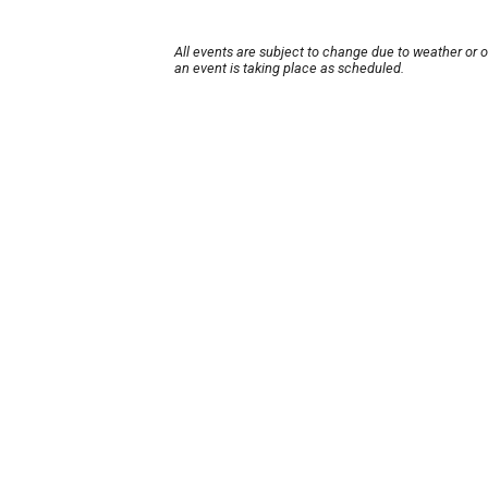
All events are subject to change due to weather or 
an event is taking place as scheduled.