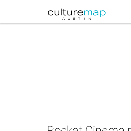
Rocket Cinema p