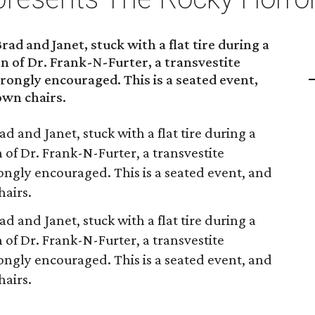
Brad and Janet, stuck with a flat tire during a
n of Dr. Frank-N-Furter, a transvestite
trongly encouraged. This is a seated event,
own chairs.
rad and Janet, stuck with a flat tire during a
 of Dr. Frank-N-Furter, a transvestite
rongly encouraged. This is a seated event, and
hairs.
rad and Janet, stuck with a flat tire during a
 of Dr. Frank-N-Furter, a transvestite
rongly encouraged. This is a seated event, and
hairs.