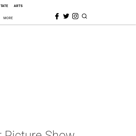
STATE
ARTS
MORE
r Picture Show