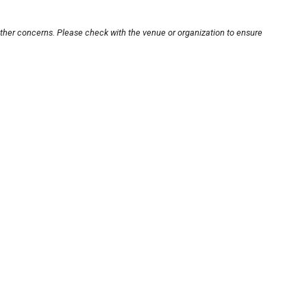
other concerns. Please check with the venue or organization to ensure