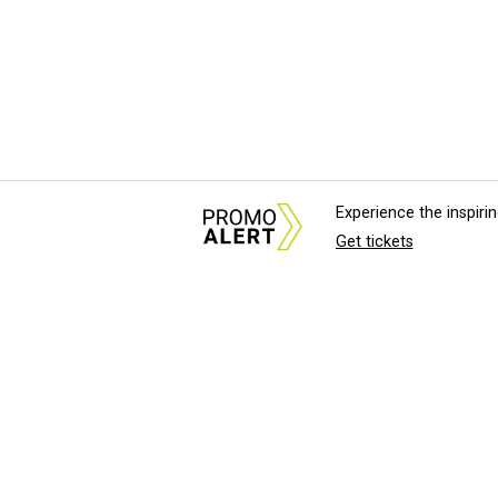
Experience the inspir
Get tickets
About Us
News Tips & Sugges