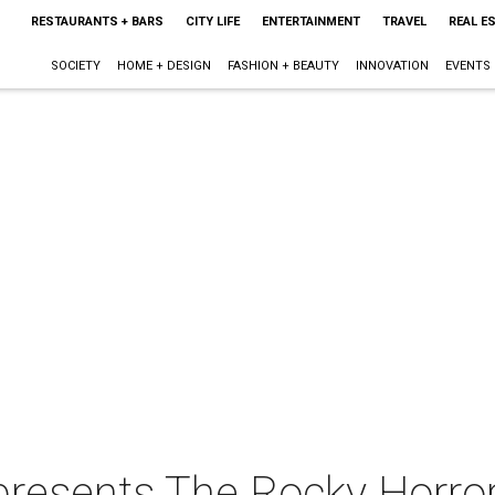
RESTAURANTS + BARS
CITY LIFE
ENTERTAINMENT
TRAVEL
REAL E
SOCIETY
HOME + DESIGN
FASHION + BEAUTY
INNOVATION
EVENTS
resents The Rocky Horro