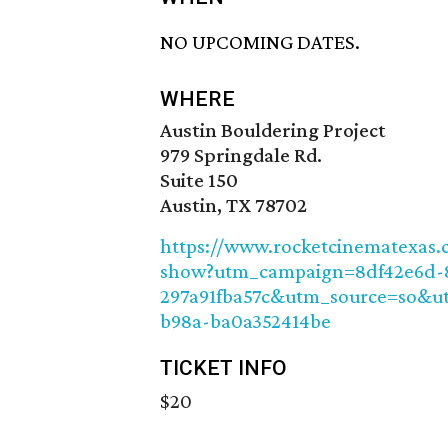
NO UPCOMING DATES.
WHERE
Austin Bouldering Project
979 Springdale Rd.
Suite 150
Austin, TX 78702
https://www.rocketcinematexas.c
show?utm_campaign=8df42e6d-8
297a91fba57c&utm_source=so&u
b98a-ba0a352414be
TICKET INFO
$20