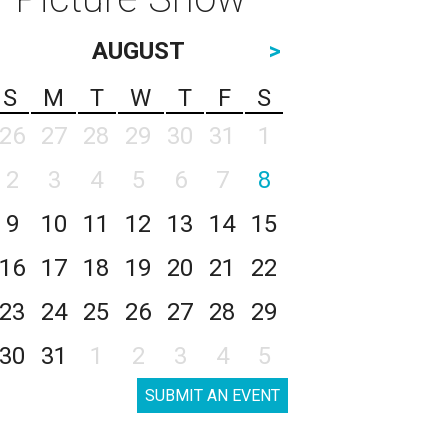
AUGUST
>
S
M
T
W
T
F
S
26
27
28
29
30
31
1
2
3
4
5
6
7
8
9
10
11
12
13
14
15
16
17
18
19
20
21
22
23
24
25
26
27
28
29
30
31
1
2
3
4
5
SUBMIT AN EVENT