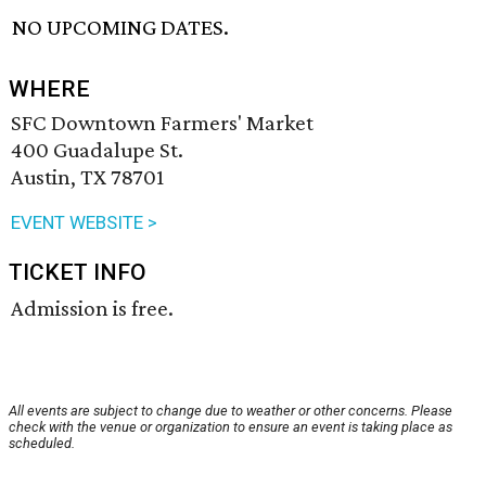
NO UPCOMING DATES.
WHERE
SFC Downtown Farmers' Market
400 Guadalupe St.
Austin, TX 78701
EVENT WEBSITE >
TICKET INFO
Admission is free.
All events are subject to change due to weather or other concerns. Please
check with the venue or organization to ensure an event is taking place as
scheduled.