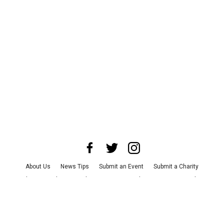
About Us
News Tips
Submit an Event
Submit a Charity
Advertise with Us
Jobs
Terms & Conditions
Privacy Policy
©
2026
CultureMap LLC. All Rights Reserved.