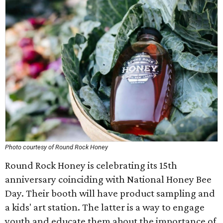
Photo courtesy of Round Rock Honey
Round Rock Honey is celebrating its 15th
anniversary coinciding with National Honey Bee
Day. Their booth will have product sampling and
a kids' art station. The latter is a way to engage
youth and educate them about the importance of