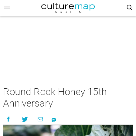
Round Rock Honey 15th
Anniversary