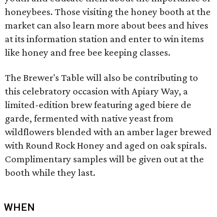
honeybees. Those visiting the honey booth at the
market can also learn more about bees and hives
at its information station and enter to win items
like honey and free bee keeping classes.
The Brewer's Table will also be contributing to
this celebratory occasion with Apiary Way, a
limited-edition brew featuring aged biere de
garde, fermented with native yeast from
wildflowers blended with an amber lager brewed
with Round Rock Honey and aged on oak spirals.
Complimentary samples will be given out at the
booth while they last.
WHEN