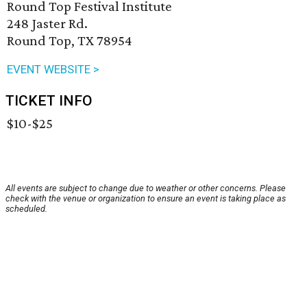
Round Top Festival Institute
248 Jaster Rd.
Round Top, TX 78954
EVENT WEBSITE >
TICKET INFO
$10-$25
All events are subject to change due to weather or other concerns. Please
check with the venue or organization to ensure an event is taking place as
scheduled.