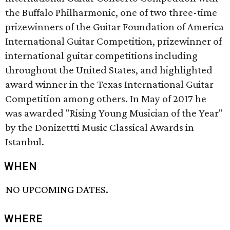
the Buffalo Philharmonic, one of two three-time
prizewinners of the Guitar Foundation of America
International Guitar Competition, prizewinner of
international guitar competitions including
throughout the United States, and highlighted
award winner in the Texas International Guitar
Competition among others. In May of 2017 he
was awarded "Rising Young Musician of the Year"
by the Donizettti Music Classical Awards in
Istanbul.
WHEN
NO UPCOMING DATES.
WHERE