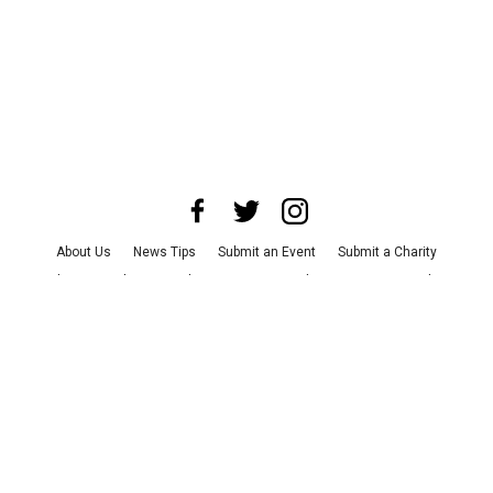
About Us
News Tips
Submit an Event
Submit a Charity
Advertise with Us
Jobs
Terms & Conditions
Privacy Policy
©
2026
CultureMap LLC. All Rights Reserved.