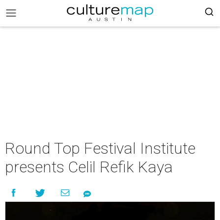
Round Top Festival Institute
presents Celil Refik Kaya