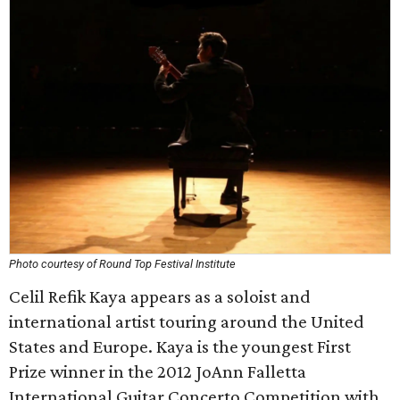
Photo courtesy of Round Top Festival Institute
Celil Refik Kaya appears as a soloist and
international artist touring around the United
States and Europe. Kaya is the youngest First
Prize winner in the 2012 JoAnn Falletta
International Guitar Concerto Competition with