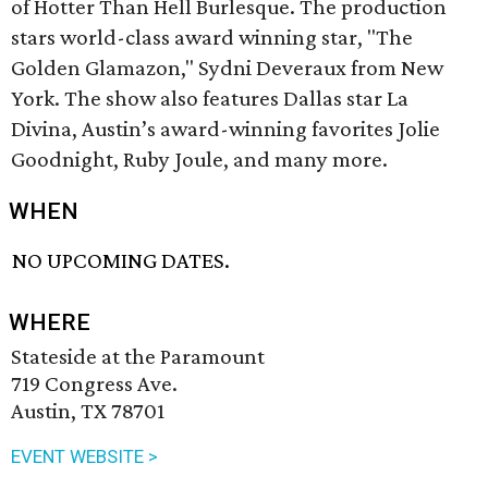
of Hotter Than Hell Burlesque. The production
stars world-class award winning star, "The
Golden Glamazon," Sydni Deveraux from New
York. The show also features Dallas star La
Divina, Austin’s award-winning favorites Jolie
Goodnight, Ruby Joule, and many more.
WHEN
NO UPCOMING DATES.
WHERE
Stateside at the Paramount
719 Congress Ave.
Austin, TX 78701
EVENT WEBSITE >