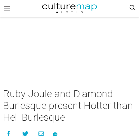
Ruby Joule and Diamond
Burlesque present Hotter than
Hell Burlesque