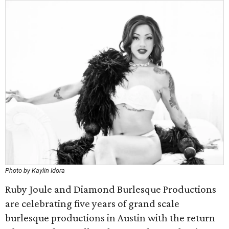
Photo by Kaylin Idora
Ruby Joule and Diamond Burlesque Productions
are celebrating five years of grand scale
burlesque productions in Austin with the return