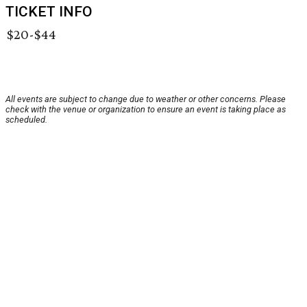
TICKET INFO
$20-$44
All events are subject to change due to weather or other concerns. Please
check with the venue or organization to ensure an event is taking place as
scheduled.