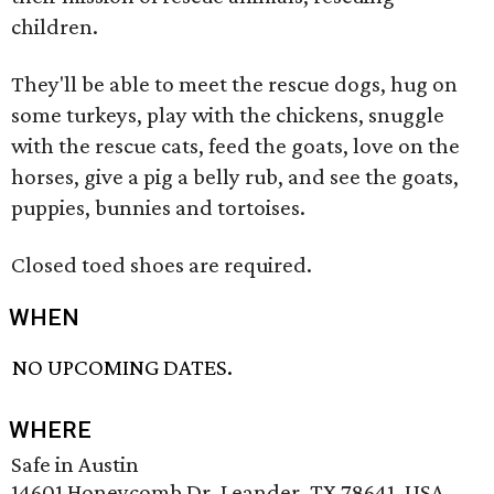
children.
They'll be able to meet the rescue dogs, hug on
some turkeys, play with the chickens, snuggle
with the rescue cats, feed the goats, love on the
horses, give a pig a belly rub, and see the goats,
puppies, bunnies and tortoises.
Closed toed shoes are required.
WHEN
NO UPCOMING DATES.
WHERE
Safe in Austin
14601 Honeycomb Dr, Leander, TX 78641, USA