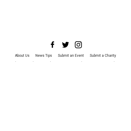
About Us
News Tips
Submit an Event
Submit a Charity
Advertise with Us
Jobs
Terms & Conditions
Privacy Policy
©
2026
CultureMap LLC. All Rights Reserved.