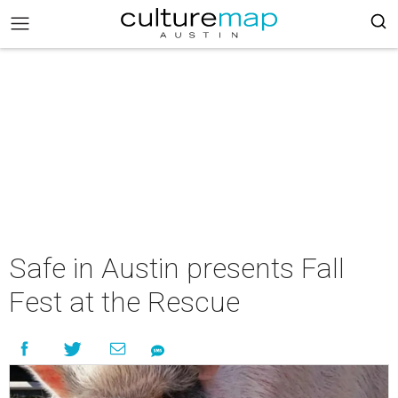
Safe in Austin presents Fall
Fest at the Rescue