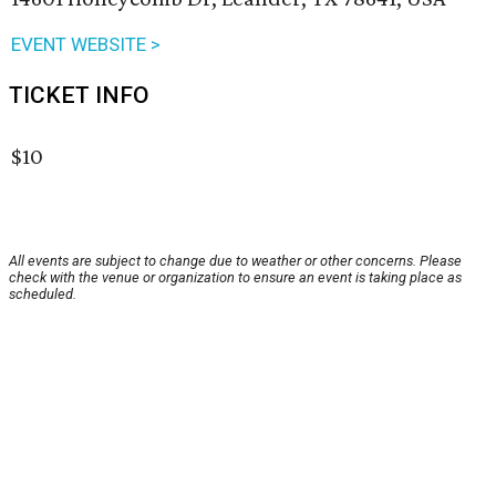
EVENT WEBSITE >
TICKET INFO
$10
All events are subject to change due to weather or other concerns. Please
check with the venue or organization to ensure an event is taking place as
scheduled.