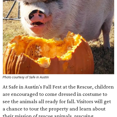
Photo courtesy of Safe in Austin
At Safe in Austin's Fall Fest at the Rescue, children
are encouraged to come dressed in costume to
see the animals all ready for fall. Visitors will get
a chance to tour the property and learn about
their mission of rescue animals, rescuing