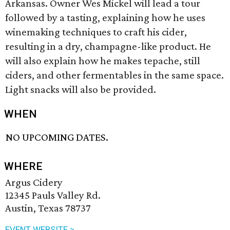
Arkansas. Owner Wes Mickel will lead a tour
followed by a tasting, explaining how he uses
winemaking techniques to craft his cider,
resulting in a dry, champagne-like product. He
will also explain how he makes tepache, still
ciders, and other fermentables in the same space.
Light snacks will also be provided.
WHEN
NO UPCOMING DATES.
WHERE
Argus Cidery
12345 Pauls Valley Rd.
Austin, Texas 78737
EVENT WEBSITE >