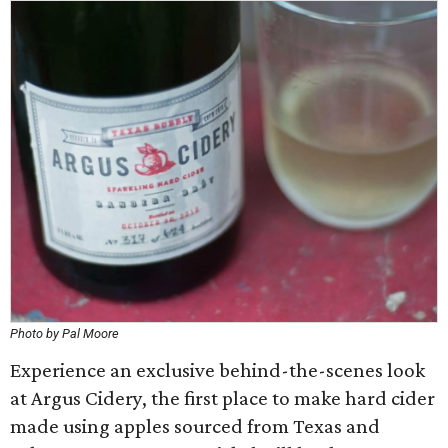
Photo by Pal Moore
Experience an exclusive behind-the-scenes look
at Argus Cidery, the first place to make hard cider
made using apples sourced from Texas and