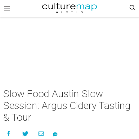
Slow Food Austin Slow
Session: Argus Cidery Tasting
& Tour