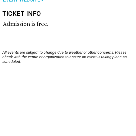
TICKET INFO
Admission is free.
All events are subject to change due to weather or other concerns. Please
check with the venue or organization to ensure an event is taking place as
scheduled.