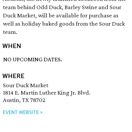
team behind Odd Duck, Barley Swine and Sour
Duck Market, will be available for purchase as
well as holiday baked goods from the Sour Duck
team.
WHEN
NO UPCOMING DATES.
WHERE
Sour Duck Market
1814 E. Martin Luther King Jr. Blvd.
Austin, TX 78702
EVENT WEBSITE >