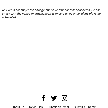
All events are subject to change due to weather or other concerns. Please
check with the venue or organization to ensure an event is taking place as
scheduled.
About Us
News Tips
Submit an Event
Submit a Charity