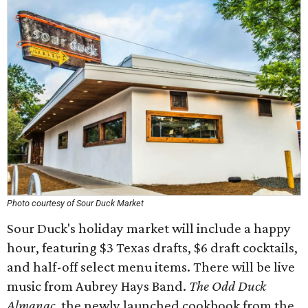
Photo courtesy of Sour Duck Market
Sour Duck's holiday market will include a happy
hour, featuring $3 Texas drafts, $6 draft cocktails,
and half-off select menu items. There will be live
music from Aubrey Hays Band.
The Odd Duck
Almanac
, the newly launched cookbook from the