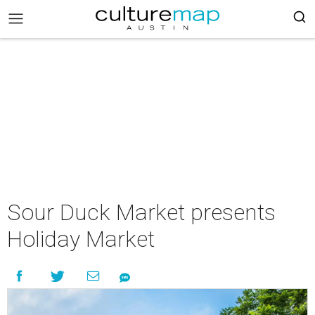
Sour Duck Market presents
Holiday Market