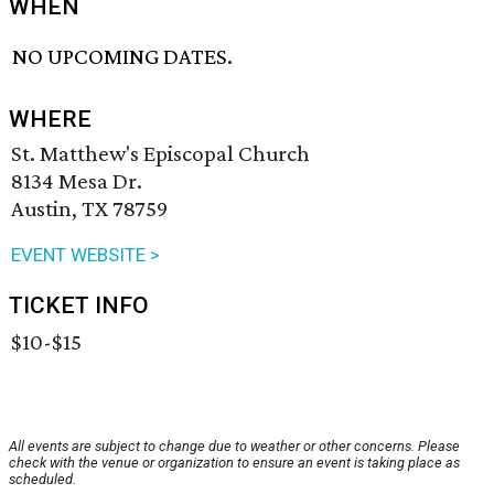
WHEN
NO UPCOMING DATES.
WHERE
St. Matthew's Episcopal Church
8134 Mesa Dr.
Austin, TX 78759
EVENT WEBSITE >
TICKET INFO
$10-$15
All events are subject to change due to weather or other concerns. Please
check with the venue or organization to ensure an event is taking place as
scheduled.