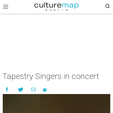
Tapestry Singers in concert