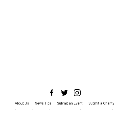
About Us
News Tips
Submit an Event
Submit a Charity
Advertise with Us
Jobs
Terms & Conditions
Privacy Policy
©
2026
CultureMap LLC. All Rights Reserved.