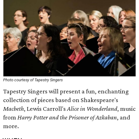
Photo courtesy of Tapestry Singers
Tapestry Singers will present a fun, enchanting
collection of pieces based on Shakespeare's
Macbeth
, Lewis Carroll's
Alice in Wonderland
, music
from
Harry Potter and the Prisoner of Azkaban
, and
more.