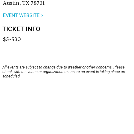
Austin, TX 78731
EVENT WEBSITE >
TICKET INFO
$5-$30
All events are subject to change due to weather or other concerns. Please
check with the venue or organization to ensure an event is taking place as
scheduled.