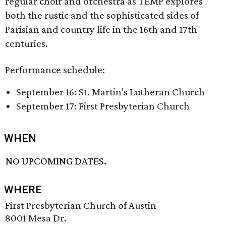
regular choir and orchestra as TEMP explores
both the rustic and the sophisticated sides of
Parisian and country life in the 16th and 17th
centuries.
Performance schedule:
September 16: St. Martin's Lutheran Church
September 17: First Presbyterian Church
WHEN
NO UPCOMING DATES.
WHERE
First Presbyterian Church of Austin
8001 Mesa Dr.