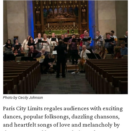
Photo by Cecily Johnson
Paris City Limits regales audiences with exciting
dances, popular folksongs, dazzling chansons,
and heartfelt songs of love and melancholy by