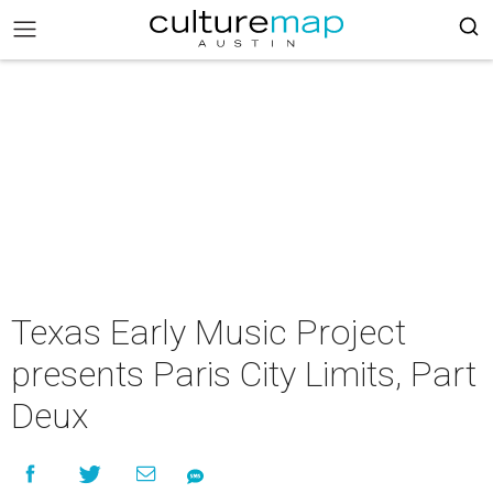
Texas Early Music Project
presents Paris City Limits, Part
Deux