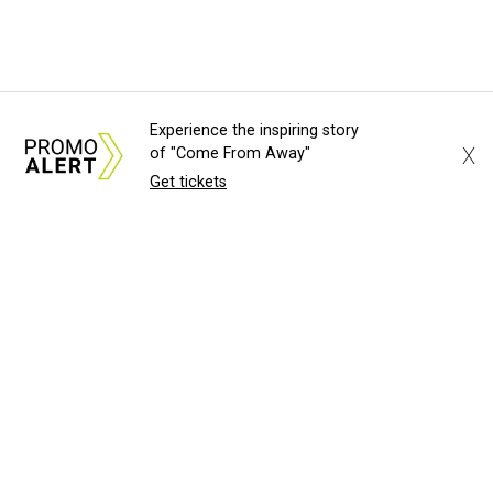
Experience the inspiring story
X
of "Come From Away"
Get tickets
About Us
News Tips
Submit an Event
Submit a Charity
Advertise with Us
Jobs
Terms & Conditions
Privacy Policy
©
2026
CultureMap LLC. All Rights Reserved.