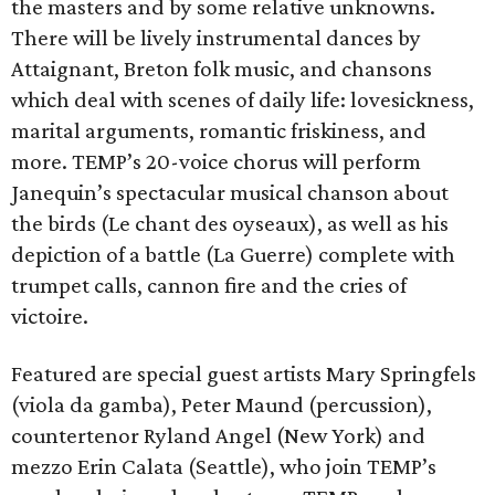
the masters and by some relative unknowns.
There will be lively instrumental dances by
Attaignant, Breton folk music, and chansons
which deal with scenes of daily life: lovesickness,
marital arguments, romantic friskiness, and
more. TEMP’s 20-voice chorus will perform
Janequin’s spectacular musical chanson about
the birds (Le chant des oyseaux), as well as his
depiction of a battle (La Guerre) complete with
trumpet calls, cannon fire and the cries of
victoire.
Featured are special guest artists Mary Springfels
(viola da gamba), Peter Maund (percussion),
countertenor Ryland Angel (New York) and
mezzo Erin Calata (Seattle), who join TEMP’s