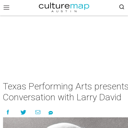
Texas Performing Arts present
Conversation with Larry David