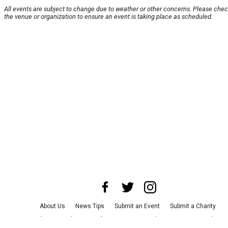
All events are subject to change due to weather or other concerns. Please chec
the venue or organization to ensure an event is taking place as scheduled.
About Us
News Tips
Submit an Event
Submit a Charity
Advertise with Us
Jobs
Terms & Conditions
Privacy Policy