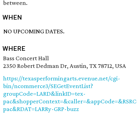
between.
WHEN
NO UPCOMING DATES.
WHERE
Bass Concert Hall
2350 Robert Dedman Dr, Austin, TX 78712, USA
https://texasperformingarts.evenue.net/cgi-
bin/ncommerce3/SEGetEventList?
groupCode=LARD&linkID=tex-
pac&shopperContext=&caller=&appCode=&RSRC
pac&RDAT=LARRy-GRP-buzz