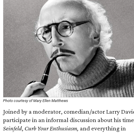
Photo courtesy of Mary Ellen Matthews
Joined by a moderator, comedian/actor Larry David
participate in an informal discussion about his tim
Seinfeld
,
Curb Your Enthusiasm,
and everything in