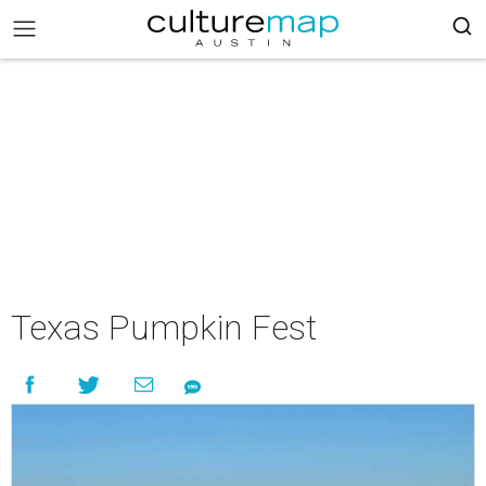
Texas Pumpkin Fest