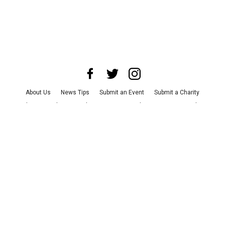
About Us
News Tips
Submit an Event
Submit a Charity
Advertise with Us
Jobs
Terms & Conditions
Privacy Policy
©
2026
CultureMap LLC. All Rights Reserved.