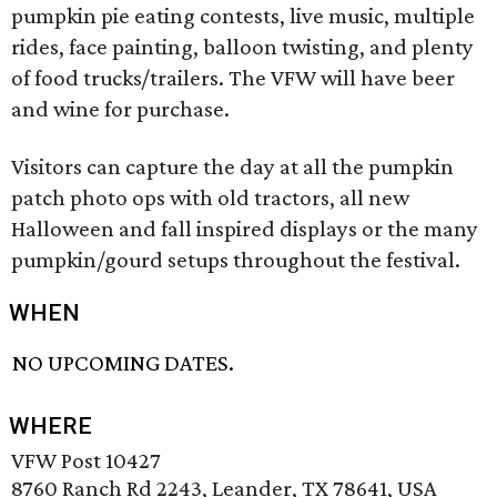
pumpkin pie eating contests, live music, multiple
rides, face painting, balloon twisting, and plenty
of food trucks/trailers. The VFW will have beer
and wine for purchase.
Visitors can capture the day at all the pumpkin
patch photo ops with old tractors, all new
Halloween and fall inspired displays or the many
pumpkin/gourd setups throughout the festival.
WHEN
NO UPCOMING DATES.
WHERE
VFW Post 10427
8760 Ranch Rd 2243, Leander, TX 78641, USA