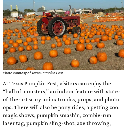
Photo courtesy of Texas Pumpkin Fest
At Texas Pumpkin Fest, visitors can enjoy the
“hall of monsters,” an indoor feature with state-
of-the-art scary animatronics, props, and photo
ops. There will also be pony rides, a petting zoo,
magic shows, pumpkin smash’n, zombie-run
laser tag, pumpkin sling-shot, axe throwing,