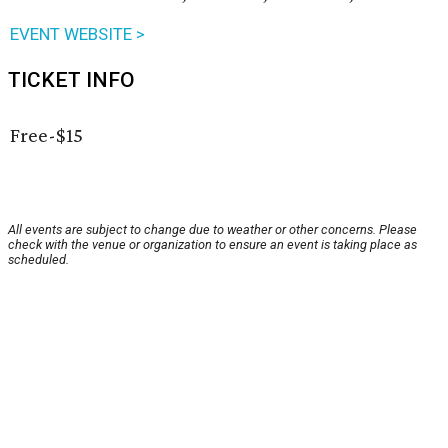
EVENT WEBSITE >
TICKET INFO
Free-$15
All events are subject to change due to weather or other concerns. Please
check with the venue or organization to ensure an event is taking place as
scheduled.