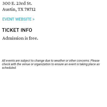
300 E. 23rd St.
Austin, TX 78712
EVENT WEBSITE >
TICKET INFO
Admission is free.
All events are subject to change due to weather or other concerns. Please
check with the venue or organization to ensure an event is taking place as
scheduled.