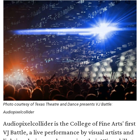
Photo courtesy of Texas Theatre and Dance presents VJ Battle:
Audiopixelcollider
Audiopixelcollider is the College of Fine Arts' first
VJ Battle, a live performance by visual artists and