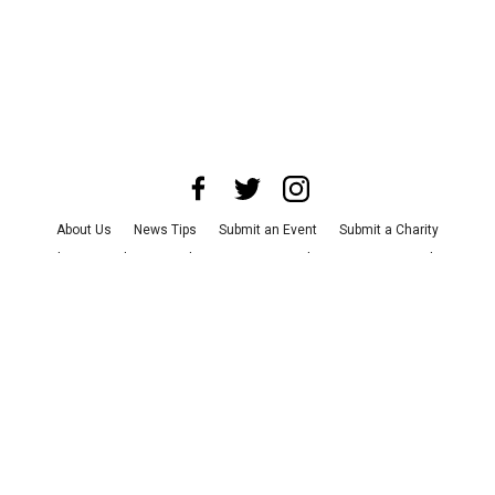
About Us
News Tips
Submit an Event
Submit a Charity
Advertise with Us
Jobs
Terms & Conditions
Privacy Policy
©
2026
CultureMap LLC. All Rights Reserved.