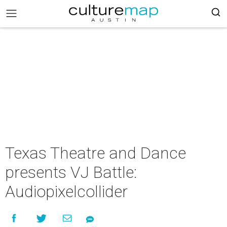
Texas Theatre and Dance
presents VJ Battle:
Audiopixelcollider