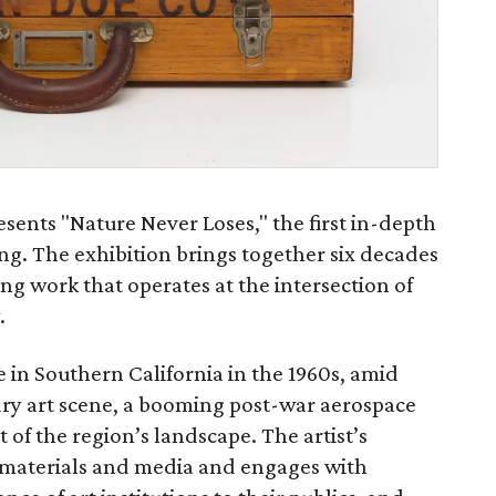
sents "Nature Never Loses," the first in-depth
ng. The exhibition brings together six decades
ng work that operates at the intersection of
.
e in Southern California in the 1960s, amid
inary art scene, a booming post-war aerospace
of the region’s landscape. The artist’s
of materials and media and engages with