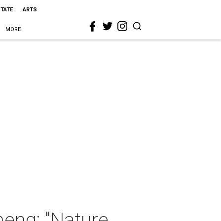
STATE
ARTS
MORE
heng: "Nature