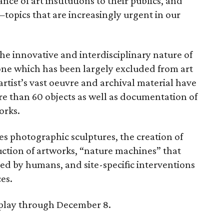
ce of art institutions to their publics, and
—topics that are increasingly urgent in our
he innovative and interdisciplinary nature of
one which has been largely excluded from art
 artist’s vast oeuvre and archival material have
ore than 60 objects as well as documentation of
orks.
es photographic sculptures, the creation of
uction of artworks, “nature machines” that
aped by humans, and site-specific interventions
es.
splay through December 8.