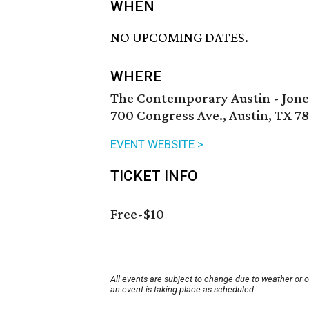
WHEN
NO UPCOMING DATES.
WHERE
The Contemporary Austin - Jone
700 Congress Ave., Austin, TX 7
EVENT WEBSITE >
TICKET INFO
Free-$10
All events are subject to change due to weather or 
an event is taking place as scheduled.