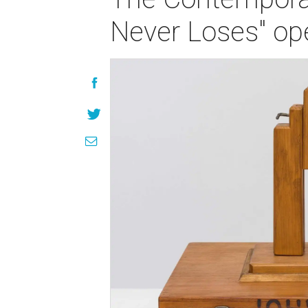
Never Loses" op