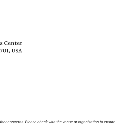
s Center
8701, USA
other concerns. Please check with the venue or organization to ensure