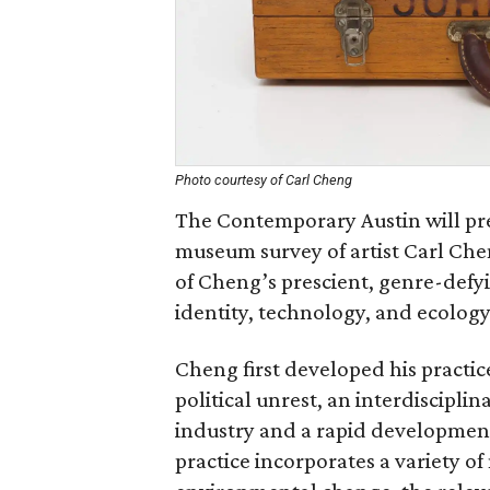
Photo courtesy of Carl Cheng
The Contemporary Austin will pre
museum survey of artist Carl Che
of Cheng’s prescient, genre-defyi
identity, technology, and ecology
Cheng first developed his practic
political unrest, an interdiscipl
industry and a rapid development 
practice incorporates a variety 