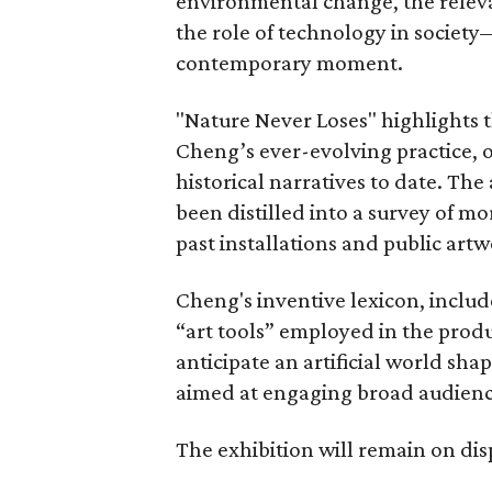
environmental change, the relevan
the role of technology in society
contemporary moment.
"Nature Never Loses" highlights t
Cheng’s ever-evolving practice, 
historical narratives to date. The
been distilled into a survey of m
past installations and public artw
Cheng's inventive lexicon, includ
“art tools” employed in the prod
anticipate an artificial world sh
aimed at engaging broad audienc
The exhibition will remain on di