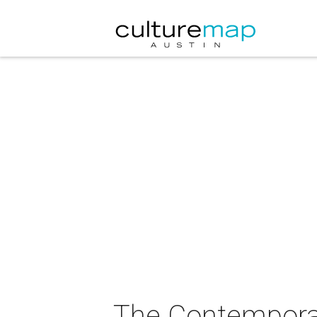
The Contemporar