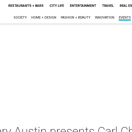
RESTAURANTS + BARS
CITY LIFE
ENTERTAINMENT
TRAVEL
REAL E
SOCIETY
HOME + DESIGN
FASHION + BEAUTY
INNOVATION
EVENTS
y Austin ­presents Carl C