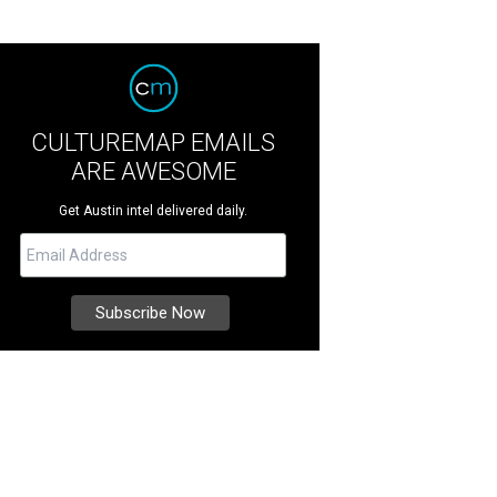
CULTUREMAP EMAILS
ARE AWESOME
Get Austin intel delivered daily.