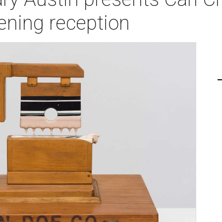
ening reception