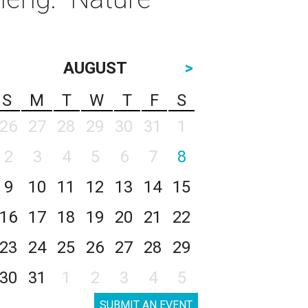
AUGUST
>
S
M
T
W
T
F
S
26
27
28
29
30
31
1
2
3
4
5
6
7
8
9
10
11
12
13
14
15
16
17
18
19
20
21
22
23
24
25
26
27
28
29
30
31
1
2
3
4
5
SUBMIT AN EVENT