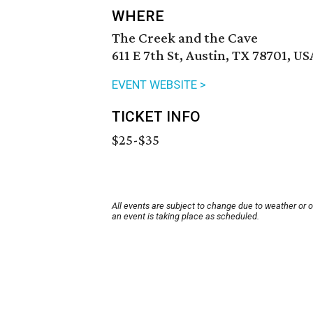
WHERE
The Creek and the Cave
611 E 7th St, Austin, TX 78701, US
EVENT WEBSITE >
TICKET INFO
$25-$35
All events are subject to change due to weather or 
an event is taking place as scheduled.