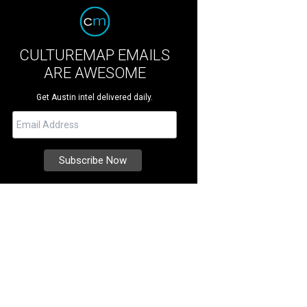
CULTUREMAP EMAILS
ARE AWESOME
Get Austin intel delivered daily.