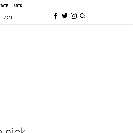
STATE
ARTS
MORE
lnick