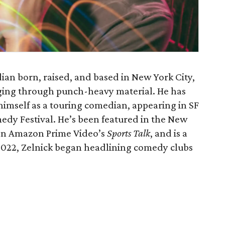
ian born, raised, and based in New York City,
ging through punch-heavy material. He has
 himself as a touring comedian, appearing in SF
dy Festival. He’s been featured in the New
 on Amazon Prime Video’s
Sports Talk
, and is a
 2022, Zelnick began headlining comedy clubs