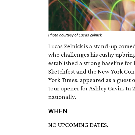
Photo courtesy of Lucas Zelnick
Lucas Zelnick is a stand-up comed
who challenges his cushy upbrin
established a strong baseline for
Sketchfest and the New York Come
York Times, appeared as a guest
tour opener for Ashley Gavin. In
nationally.
WHEN
NO UPCOMING DATES.