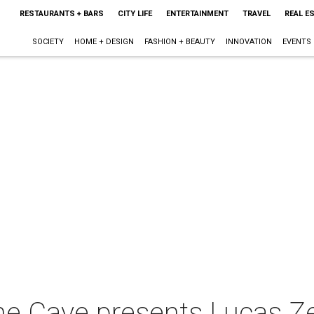
RESTAURANTS + BARS
CITY LIFE
ENTERTAINMENT
TRAVEL
REAL E
SOCIETY
HOME + DESIGN
FASHION + BEAUTY
INNOVATION
EVENTS
he Cave presents Lucas Ze