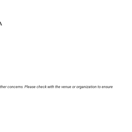
A
other concerns. Please check with the venue or organization to ensure