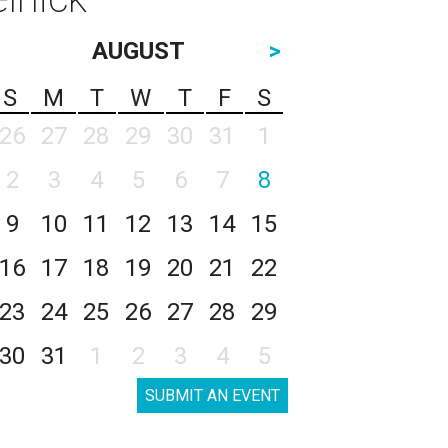
AUGUST
>
S
M
T
W
T
F
S
26
27
28
29
30
31
1
2
3
4
5
6
7
8
9
10
11
12
13
14
15
16
17
18
19
20
21
22
23
24
25
26
27
28
29
30
31
1
2
3
4
5
SUBMIT AN EVENT