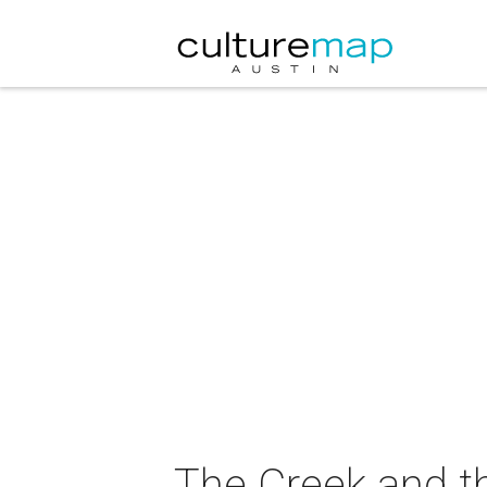
The Creek and t