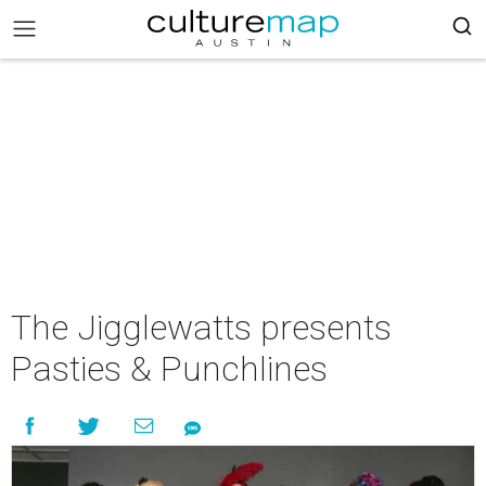
The Jigglewatts presents
Pasties & Punchlines