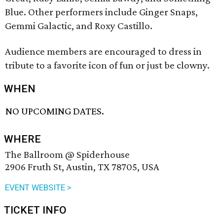
Blue. Other performers include Ginger Snaps,
Gemmi Galactic, and Roxy Castillo.
Audience members are encouraged to dress in
tribute to a favorite icon of fun or just be clowny.
WHEN
NO UPCOMING DATES.
WHERE
The Ballroom @ Spiderhouse
2906 Fruth St, Austin, TX 78705, USA
EVENT WEBSITE >
TICKET INFO