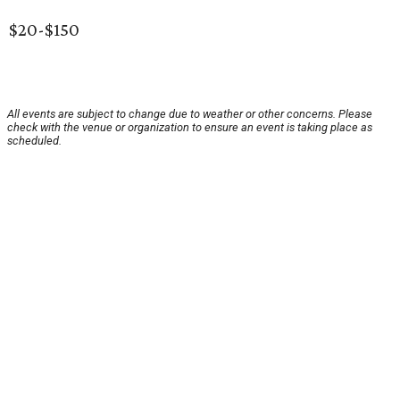
$20-$150
All events are subject to change due to weather or other concerns. Please
check with the venue or organization to ensure an event is taking place as
scheduled.