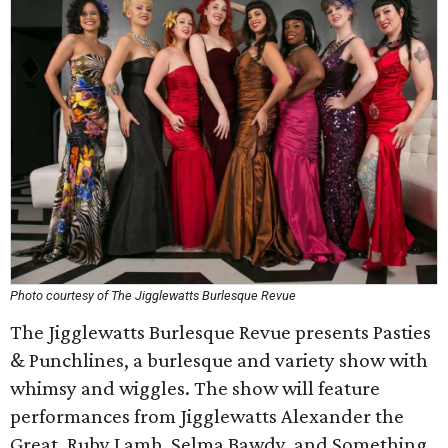
Photo courtesy of The Jigglewatts Burlesque Revue
The Jigglewatts Burlesque Revue presents Pasties
& Punchlines, a burlesque and variety show with
whimsy and wiggles. The show will feature
performances from Jigglewatts Alexander the
Great, Ruby Lamb, Selma Bawdy, and Something