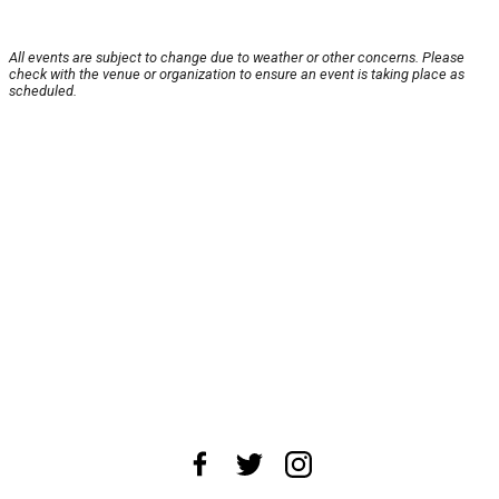
All events are subject to change due to weather or other concerns. Please
check with the venue or organization to ensure an event is taking place as
scheduled.