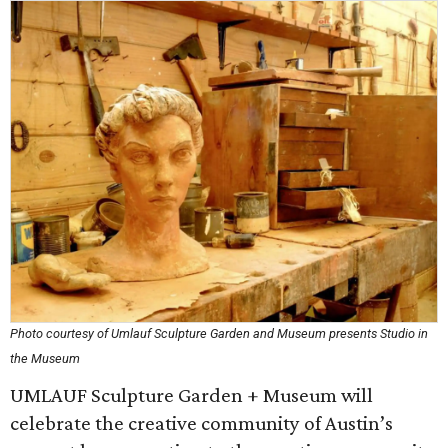
Photo courtesy of Umlauf Sculpture Garden and Museum presents Studio in
the Museum
UMLAUF Sculpture Garden + Museum will
celebrate the creative community of Austin’s