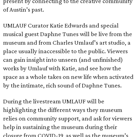
present by connecting to the creative community
of Austin’s past.
UMLAUF Curator Katie Edwards and special
musical guest Daphne Tunes will be live from the
museum and from Charles Umlauf’s art studio, a
place usually inaccessible to the public. Viewers
can gain insight into unseen (and unfinished)
works by Umlauf with Katie, and see how the
space as a whole takes on new life when activated
by the intimate, rich sound of Daphne Tunes.
During the livestream UMLAUF will be
highlighting the different ways they museum
relies on community support, and ask for viewers
help in sustaining the museum during their
closure from COVID-19, as well as the museum’s