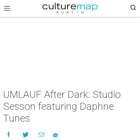
UMLAUF After Dark: Studio
Sesson featuring Daphne
Tunes