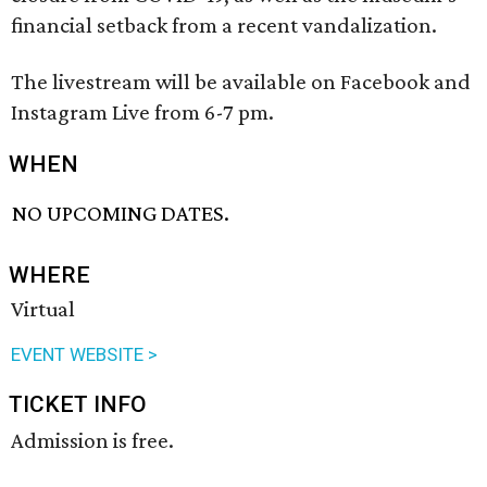
financial setback from a recent vandalization.
The livestream will be available on Facebook and
Instagram Live from 6-7 pm.
WHEN
NO UPCOMING DATES.
WHERE
Virtual
EVENT WEBSITE >
TICKET INFO
Admission is free.