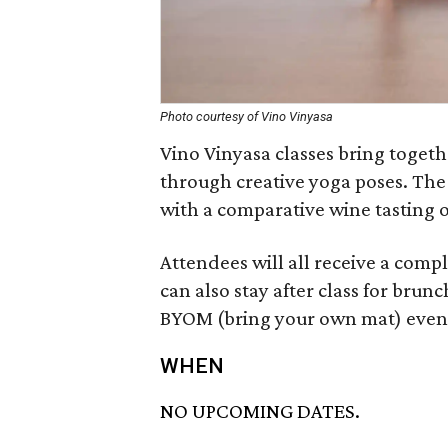
Photo courtesy of Vino Vinyasa
Vino Vinyasa classes bring toget
through creative yoga poses. The
with a comparative wine tasting o
Attendees will all receive a compl
can also stay after class for brunch
BYOM (bring your own mat) even
WHEN
NO UPCOMING DATES.