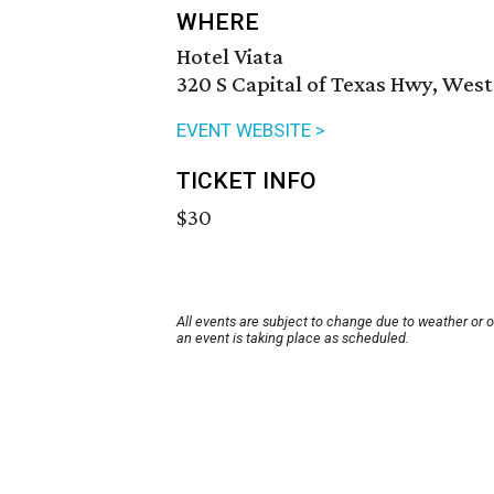
WHERE
Hotel Viata
320 S Capital of Texas Hwy, West
EVENT WEBSITE >
TICKET INFO
$30
All events are subject to change due to weather or 
an event is taking place as scheduled.