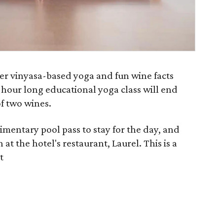
her vinyasa-based yoga and fun wine facts
 hour long educational yoga class will end
f two wines.
imentary pool pass to stay for the day, and
 at the hotel's restaurant, Laurel. This is a
t