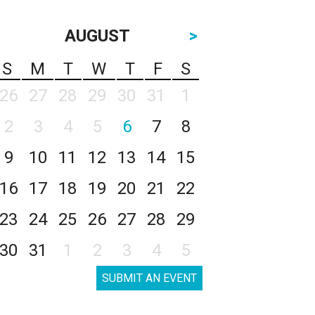
AUGUST
>
S
M
T
W
T
F
S
26
27
28
29
30
31
1
2
3
4
5
6
7
8
9
10
11
12
13
14
15
16
17
18
19
20
21
22
23
24
25
26
27
28
29
30
31
1
2
3
4
5
SUBMIT AN EVENT