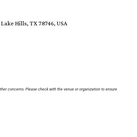
 Lake Hills, TX 78746, USA
other concerns. Please check with the venue or organization to ensure