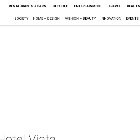
RESTAURANTS + BARS
CITY LIFE
ENTERTAINMENT
TRAVEL
REAL E
SOCIETY
HOME + DESIGN
FASHION + BEAUTY
INNOVATION
EVENTS
Hotel Viata