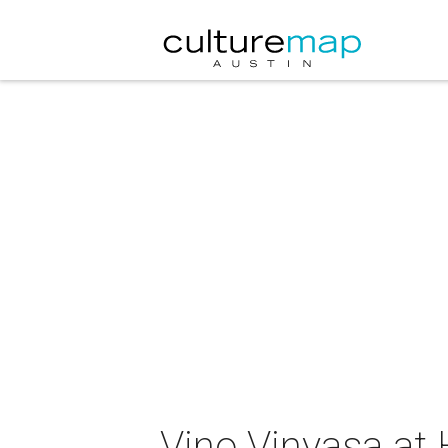
Vino Vinyasa at 