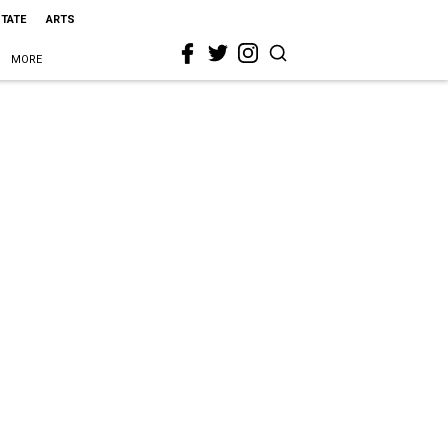
STATE
ARTS
MORE