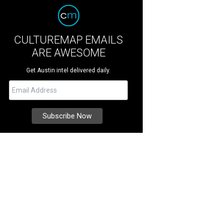
CULTUREMAP EMAILS
ARE AWESOME
Get Austin intel delivered daily.