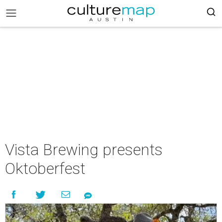
Vista Brewing presents
Oktoberfest