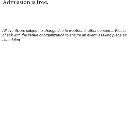
Admission is free.
All events are subject to change due to weather or other concerns. Please
check with the venue or organization to ensure an event is taking place as
scheduled.