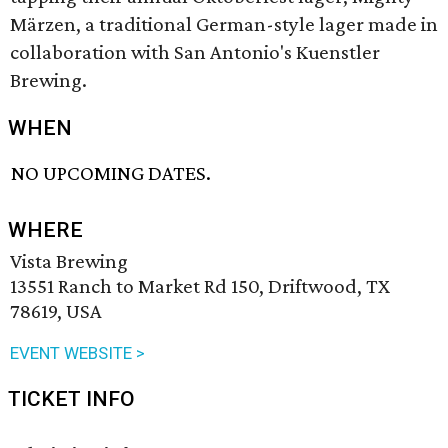
Märzen, a traditional German-style lager made in
collaboration with San Antonio's Kuenstler
Brewing.
WHEN
NO UPCOMING DATES.
WHERE
Vista Brewing
13551 Ranch to Market Rd 150, Driftwood, TX
78619, USA
EVENT WEBSITE >
TICKET INFO