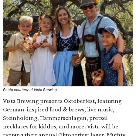
Photo courtesy of Vista Brewing
Vista Brewing presents Oktoberfest, featuring
German-inspired food & brews, live music,
Steinholding, Hammerschlagen, pretzel
necklaces for kiddos, and more. Vista will be
tapping their annual Oktoberfest lager, Mighty