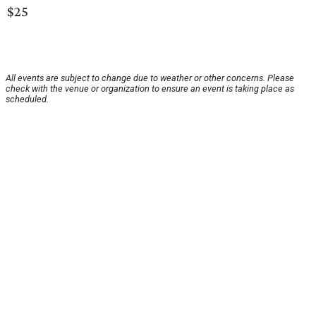
$25
All events are subject to change due to weather or other concerns. Please
check with the venue or organization to ensure an event is taking place as
scheduled.