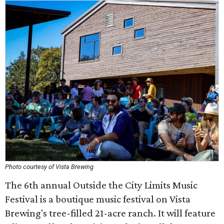
Photo courtesy of Vista Brewing
The 6th annual Outside the City Limits Music
Festival is a boutique music festival on Vista
Brewing's tree-filled 21-acre ranch. It will feature