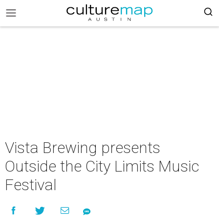
Vista Brewing presents
Outside the City Limits Music
Festival