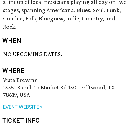
a lineup of local musicians playing all day on two
stages, spanning Americana, Blues, Soul, Funk,
Cumbia, Folk, Bluegrass, Indie, Country, and
Rock.
WHEN
NO UPCOMING DATES.
WHERE
Vista Brewing
13551 Ranch to Market Rd 150, Driftwood, TX
78619, USA
EVENT WEBSITE >
TICKET INFO