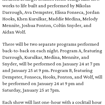
works to life built and performed by Nikolas
Darrough, Ava Dempster, Elissa Fonseca, Jordan
Hooks, Khen Kurulkar, Maddie Medina, Melody
Mennite, Joshua Ponton, Coltin Snyder, and
Aidan Wolf.
There will be two separate programs performed
back-to-back on each night. Program A, featuring
Darrough, Kurulkar, Medina, Mennite, and
Snyder, will be performed on January 24 at 7 pm
and January 25 at 9 pm. Program B, featuring
Dempster, Fonseca, Hooks, Ponton, and Wolf, will
be performed on January 24 at 9 pm and
Saturday, January 25 at 7pm.
Each show will last one-hour with a cocktail hour