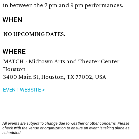
in between the 7 pm and 9 pm performances.
WHEN
NO UPCOMING DATES.
WHERE
MATCH - Midtown Arts and Theater Center
Houston
3400 Main St, Houston, TX 77002, USA
EVENT WEBSITE >
All events are subject to change due to weather or other concerns. Please
check with the venue or organization to ensure an event is taking place as
scheduled.