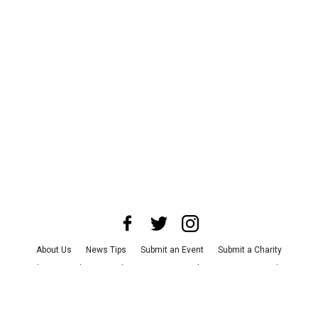
About Us
News Tips
Submit an Event
Submit a Charity
Advertise with Us
Jobs
Terms & Conditions
Privacy Policy
©
2026
CultureMap LLC. All Rights Reserved.