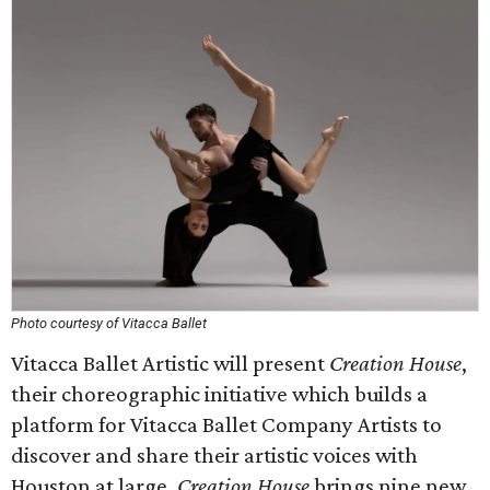
Photo courtesy of Vitacca Ballet
Vitacca Ballet Artistic will present
Creation House
,
their choreographic initiative which builds a
platform for Vitacca Ballet Company Artists to
discover and share their artistic voices with
Houston at large.
Creation House
brings nine new