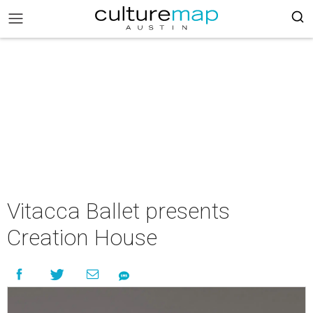
Vitacca Ballet presents
Creation House