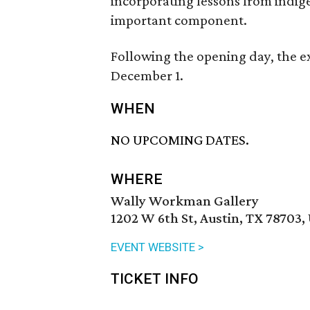
incorporating lessons from indig
important component.
Following the opening day, the e
December 1.
WHEN
NO UPCOMING DATES.
WHERE
Wally Workman Gallery
1202 W 6th St, Austin, TX 78703,
EVENT WEBSITE >
TICKET INFO