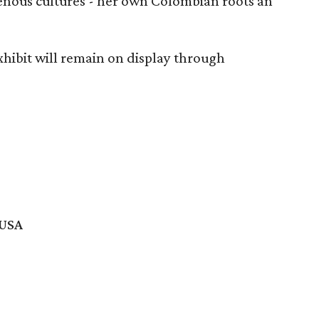
enous cultures - her own Colombian roots an
xhibit will remain on display through
 USA