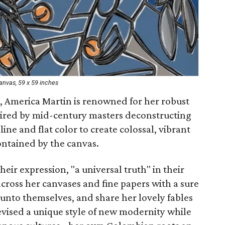
canvas, 59 x 59 inches
 America Martin is renowned for her robust
pired by mid-century masters deconstructing
line and flat color to create colossal, vibrant
ontained by the canvas.
heir expression, "a universal truth" in their
across her canvases and fine papers with a sure
y unto themselves, and share her lovely fables
vised a unique style of new modernity while