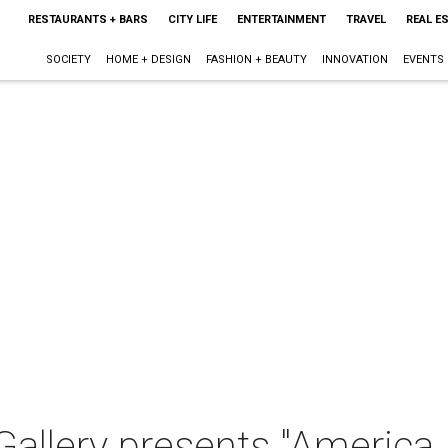
RESTAURANTS + BARS
CITY LIFE
ENTERTAINMENT
TRAVEL
REAL E
SOCIETY
HOME + DESIGN
FASHION + BEAUTY
INNOVATION
EVENTS
allery presents "America 