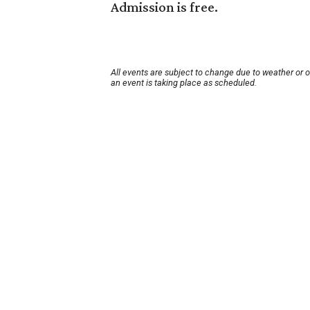
Admission is free.
All events are subject to change due to weather or 
an event is taking place as scheduled.