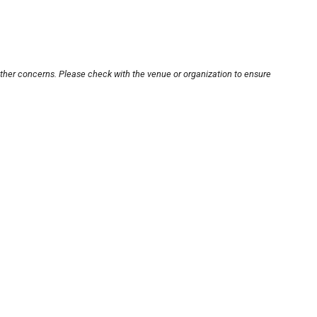
other concerns. Please check with the venue or organization to ensure