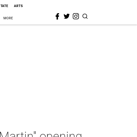
STATE
ARTS
MORE
Martin" opening