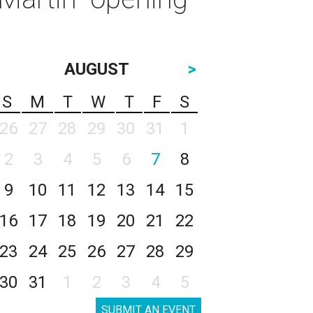
AUGUST
>
S
M
T
W
T
F
S
26
27
28
29
30
31
1
2
3
4
5
6
7
8
9
10
11
12
13
14
15
16
17
18
19
20
21
22
23
24
25
26
27
28
29
30
31
1
2
3
4
5
SUBMIT AN EVENT