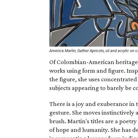
America Martin, Gather Apricots, oil and acrylic on 
Of Colombian-American heritage,
works using form and figure. Ins
the figure, she uses concentrated 
subjects appearing to barely be c
There is a joy and exuberance in t
gesture. She moves instinctively 
brush. Martin's titles are a poetr
of hope and humanity. She has de