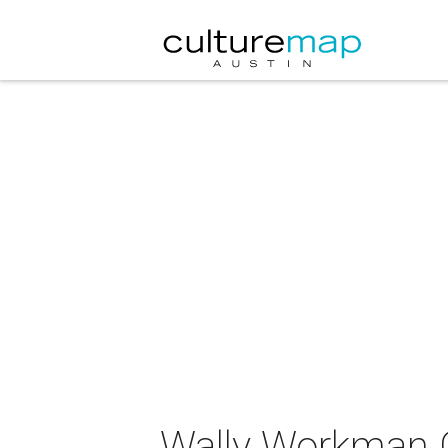
Wally Workman G