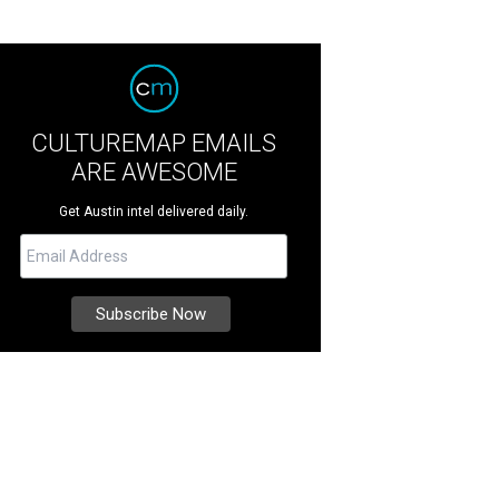
CULTUREMAP EMAILS
ARE AWESOME
Get Austin intel delivered daily.