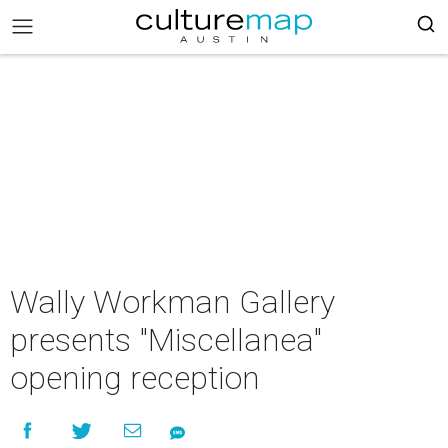
Wally Workman Gallery
presents "Miscellanea"
opening reception