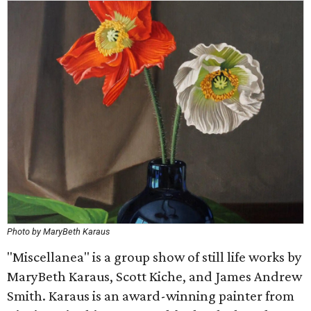
Photo by MaryBeth Karaus
"Miscellanea" is a group show of still life works by
MaryBeth Karaus, Scott Kiche, and James Andrew
Smith. Karaus is an award-winning painter from