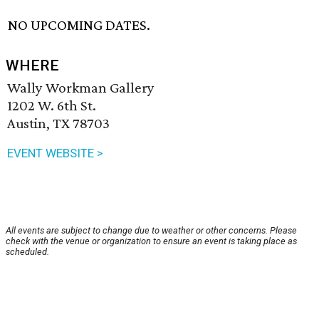
NO UPCOMING DATES.
WHERE
Wally Workman Gallery
1202 W. 6th St.
Austin, TX 78703
EVENT WEBSITE >
All events are subject to change due to weather or other concerns. Please
check with the venue or organization to ensure an event is taking place as
scheduled.