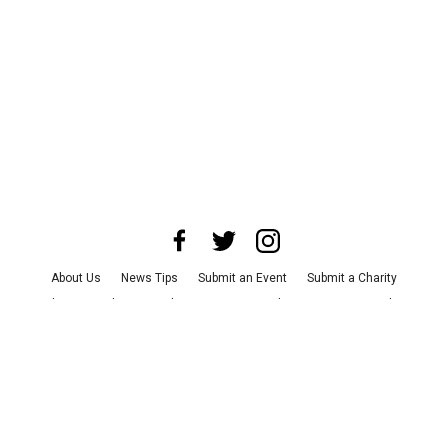
About Us
News Tips
Submit an Event
Submit a Charity
Advertise with Us
Jobs
Terms & Conditions
Privacy Policy
©
2026
CultureMap LLC. All Rights Reserved.