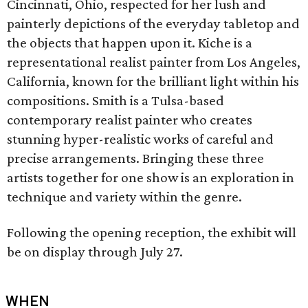
Cincinnati, Ohio, respected for her lush and
painterly depictions of the everyday tabletop and
the objects that happen upon it. Kiche is a
representational realist painter from Los Angeles,
California, known for the brilliant light within his
compositions. Smith is a Tulsa-based
contemporary realist painter who creates
stunning hyper-realistic works of careful and
precise arrangements. Bringing these three
artists together for one show is an exploration in
technique and variety within the genre.
Following the opening reception, the exhibit will
be on display through July 27.
WHEN