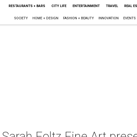
RESTAURANTS + BARS
CITY LIFE
ENTERTAINMENT
TRAVEL
REAL E
SOCIETY
HOME + DESIGN
FASHION + BEAUTY
INNOVATION
EVENTS
 Sarah Foltz Fine Art pres