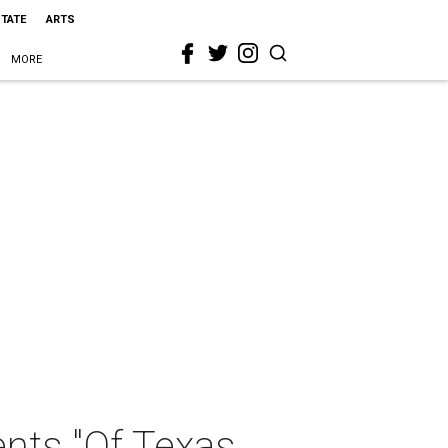
STATE
ARTS
MORE
ents "Of Texas