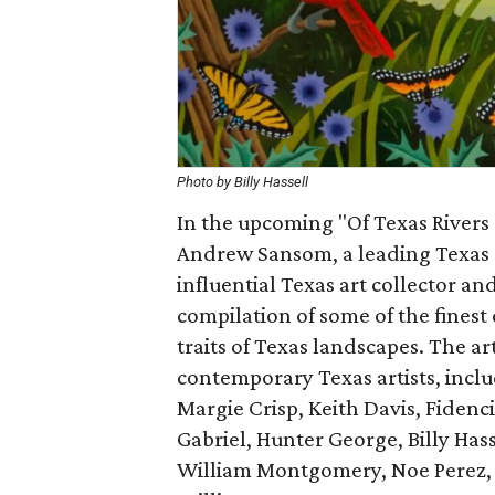
Photo by Billy Hassell
In the upcoming "Of Texas Rivers 
Andrew Sansom, a leading Texas c
influential Texas art collector a
compilation of some of the finest
traits of Texas landscapes. The a
contemporary Texas artists, incl
Margie Crisp, Keith Davis, Fidenc
Gabriel, Hunter George, Billy Has
William Montgomery, Noe Perez, J