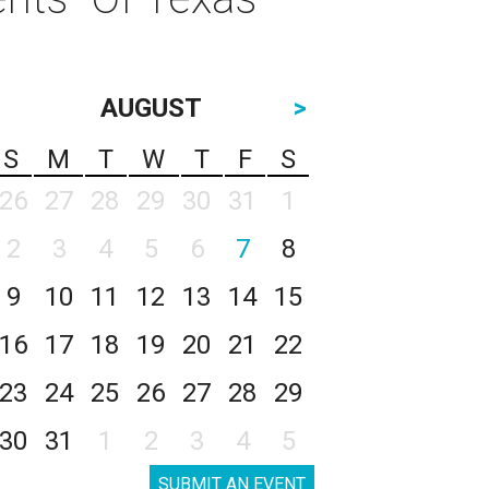
AUGUST
>
S
M
T
W
T
F
S
26
27
28
29
30
31
1
2
3
4
5
6
7
8
9
10
11
12
13
14
15
16
17
18
19
20
21
22
23
24
25
26
27
28
29
30
31
1
2
3
4
5
SUBMIT AN EVENT