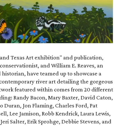
and Texas Art exhibition" and publication,
onservationist, and William E. Reaves, an
nd historian, have teamed up to showcase a
 contemporary river art detailing the gorgeous
rtwork featured within comes from 20 different
uding: Randy Bacon, Mary Baxter, David Caton,
io Duran, Jon Flaming, Charles Ford, Pat
sell, Lee Jamison, Robb Kendrick, Laura Lewis,
eri Salter, Erik Sprohge, Debbie Stevens, and