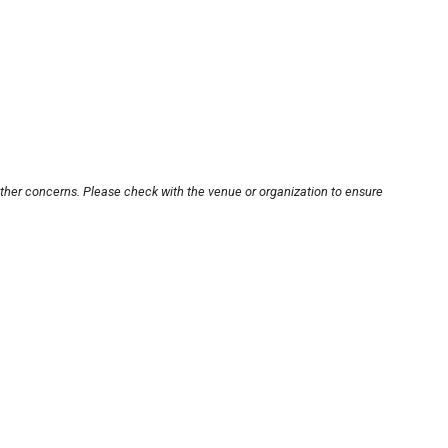
other concerns. Please check with the venue or organization to ensure