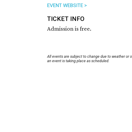
EVENT WEBSITE >
TICKET INFO
Admission is free.
All events are subject to change due to weather or 
an event is taking place as scheduled.