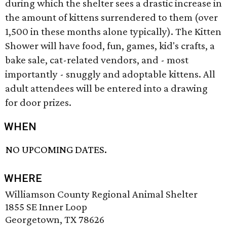
during which the shelter sees a drastic increase in
the amount of kittens surrendered to them (over
1,500 in these months alone typically). The Kitten
Shower will have food, fun, games, kid's crafts, a
bake sale, cat-related vendors, and - most
importantly - snuggly and adoptable kittens. All
adult attendees will be entered into a drawing
for door prizes.
WHEN
NO UPCOMING DATES.
WHERE
Williamson County Regional Animal Shelter
1855 SE Inner Loop
Georgetown, TX 78626