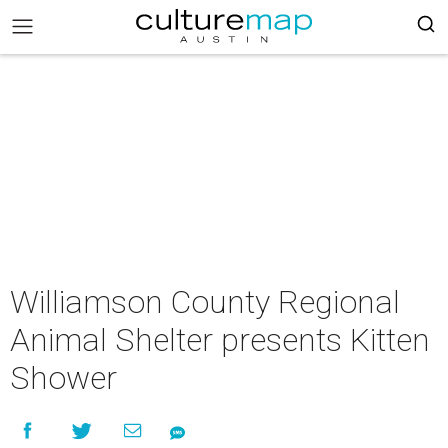
Williamson County Regional
Animal Shelter presents Kitten
Shower