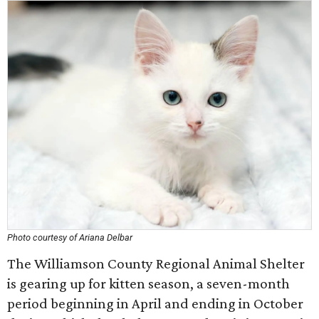
Photo courtesy of Ariana Delbar
The Williamson County Regional Animal Shelter
is gearing up for kitten season, a seven-month
period beginning in April and ending in October