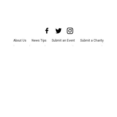
About Us
News Tips
Submit an Event
Submit a Charity
Advertise with Us
Jobs
Terms & Conditions
Privacy Policy
©
2026
CultureMap LLC. All Rights Reserved.