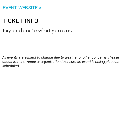
EVENT WEBSITE >
TICKET INFO
Pay or donate what you can.
All events are subject to change due to weather or other concerns. Please
check with the venue or organization to ensure an event is taking place as
scheduled.