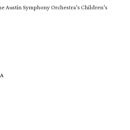
 the Austin Symphony Orchestra’s Children’s
SA