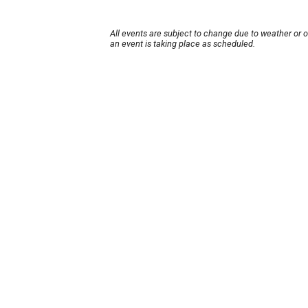
All events are subject to change due to weather or 
an event is taking place as scheduled.