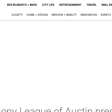
RESTAURANTS + BARS
CITY LIFE
ENTERTAINMENT
TRAVEL
REAL E
SOCIETY
HOME + DESIGN
FASHION + BEAUTY
INNOVATION
EVENTS
ny League of Austin pre