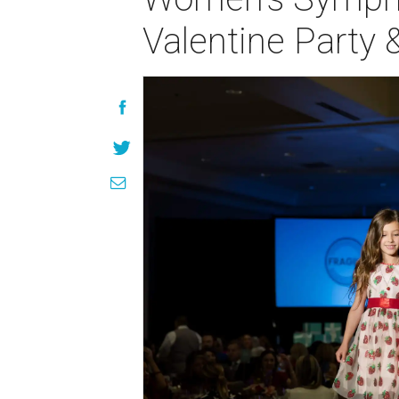
Valentine Party 