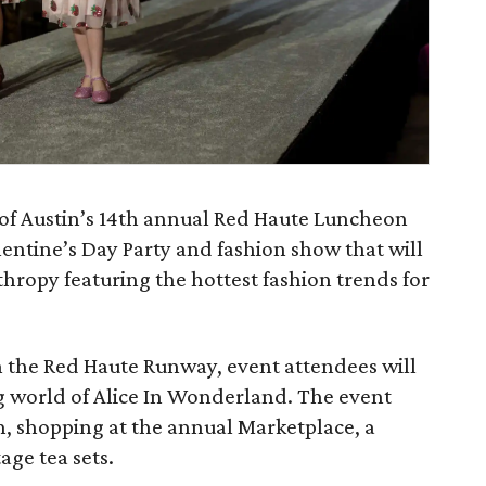
 Austin’s 14th annual Red Haute Luncheon
lentine’s Day Party and fashion show that will
hropy featuring the hottest fashion trends for
n the Red Haute Runway, event attendees will
g world of Alice In Wonderland. The event
h, shopping at the annual Marketplace, a
age tea sets.