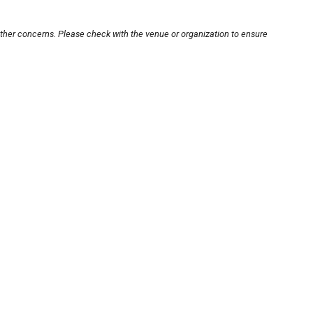
other concerns. Please check with the venue or organization to ensure