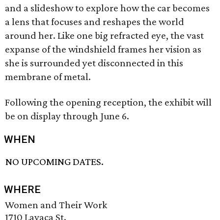
and a slideshow to explore how the car becomes
a lens that focuses and reshapes the world
around her. Like one big refracted eye, the vast
expanse of the windshield frames her vision as
she is surrounded yet disconnected in this
membrane of metal.
Following the opening reception, the exhibit will
be on display through June 6.
WHEN
NO UPCOMING DATES.
WHERE
Women and Their Work
1710 Lavaca St.