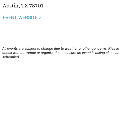
Austin, TX 78701
EVENT WEBSITE >
All events are subject to change due to weather or other concerns. Please
check with the venue or organization to ensure an event is taking place as
scheduled.