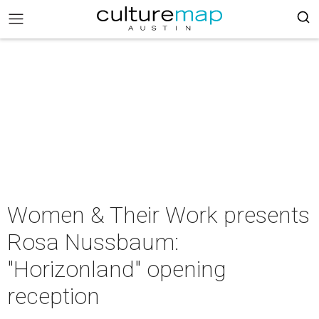
Women & Their Work presents
Rosa Nussbaum:
"Horizonland" opening
reception