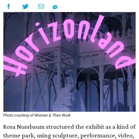
Photo courtesy of Women & Their Work
Rosa Nussbaum structured the exhibit as a kind of
theme park, using sculpture, performance, video,