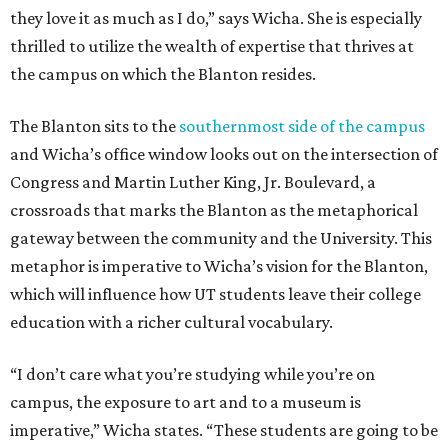
they love it as much as I do,” says Wicha. She is especially
thrilled to utilize the wealth of expertise that thrives at
the campus on which the Blanton resides.
The Blanton sits to the
southernmost side of the campus
and Wicha’s office window looks out on the intersection of
Congress and Martin Luther King, Jr. Boulevard, a
crossroads that marks the Blanton as the metaphorical
gateway between the community and the University. This
metaphor is imperative to Wicha’s vision for the Blanton,
which will influence how UT students leave their college
education with a richer cultural vocabulary.
“I don’t care what you’re studying while you’re on
campus, the exposure to art and to a museum is
imperative,” Wicha states. “These students are going to be