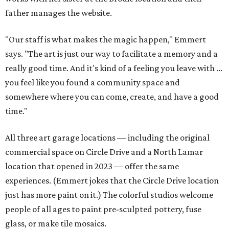
father manages the website.
"Our staff is what makes the magic happen," Emmert
says. "The art is just our way to facilitate a memory and a
really good time. And it's kind of a feeling you leave with ...
you feel like you found a community space and
somewhere where you can come, create, and have a good
time."
All three art garage locations — including the original
commercial space on Circle Drive and a North Lamar
location that opened in 2023 — offer the same
experiences. (Emmert jokes that the Circle Drive location
just has more paint on it.) The colorful studios welcome
people of all ages to paint pre-sculpted pottery, fuse
glass, or make tile mosaics.