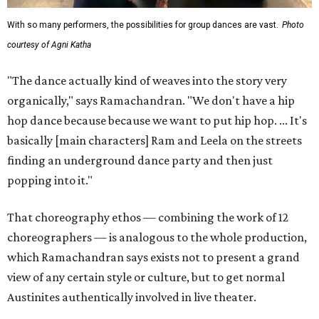
With so many performers, the possibilities for group dances are vast.
Photo
courtesy of Agni Katha
"The dance actually kind of weaves into the story very
organically," says Ramachandran. "We don't have a hip
hop dance because because we want to put hip hop. ... It's
basically [main characters] Ram and Leela on the streets
finding an underground dance party and then just
popping into it."
That choreography ethos — combining the work of 12
choreographers — is analogous to the whole production,
which Ramachandran says exists not to present a grand
view of any certain style or culture, but to get normal
Austinites authentically involved in live theater.