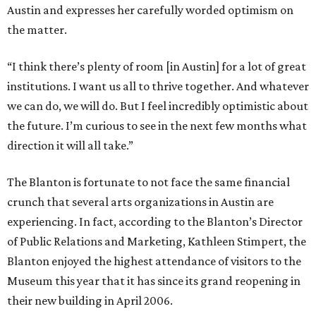
Austin and expresses her carefully worded optimism on
the matter.
“I think there’s plenty of room [in Austin] for a lot of great
institutions. I want us all to thrive together. And whatever
we can do, we will do. But I feel incredibly optimistic about
the future. I’m curious to see in the next few months what
direction it will all take.”
The Blanton is fortunate to not face the same financial
crunch that several arts organizations in Austin are
experiencing. In fact, according to the Blanton’s Director
of Public Relations and Marketing, Kathleen Stimpert, the
Blanton enjoyed the highest attendance of visitors to the
Museum this year that it has since its grand reopening in
their new building in April 2006.