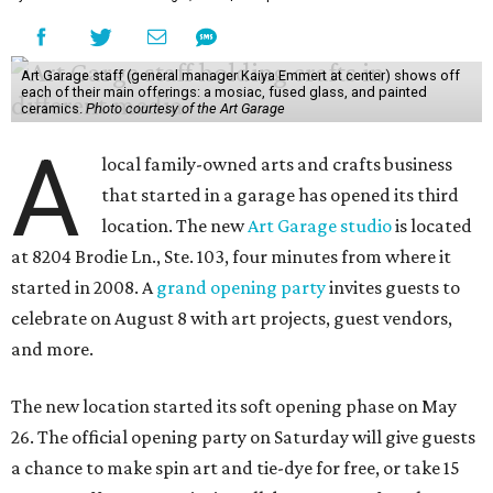
Art Garage staff (general manager Kaiya Emmert at center) shows off
each of their main offerings: a mosiac, fused glass, and painted
ceramics.
Photo courtesy of the Art Garage
A
local family-owned arts and crafts business
that started in a garage has opened its third
location. The new
Art Garage studio
is located
at 8204 Brodie Ln., Ste. 103, four minutes from where it
started in 2008. A
grand opening party
invites guests to
celebrate on August 8 with art projects, guest vendors,
and more.
The new location started its soft opening phase on May
26. The official opening party on Saturday will give guests
a chance to make spin art and tie-dye for free, or take 15