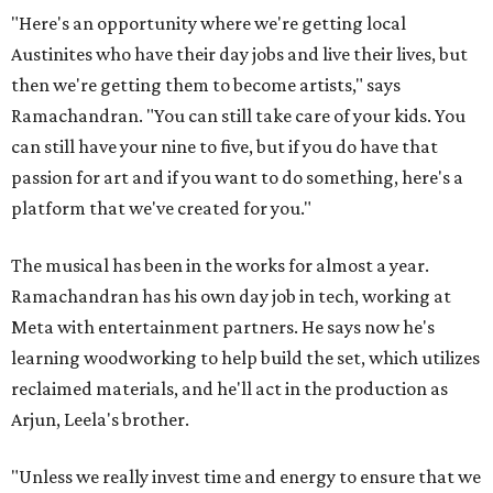
"Here's an opportunity where we're getting local
Austinites who have their day jobs and live their lives, but
then we're getting them to become artists," says
Ramachandran. "You can still take care of your kids. You
can still have your nine to five, but if you do have that
passion for art and if you want to do something, here's a
platform that we've created for you."
The musical has been in the works for almost a year.
Ramachandran has his own day job in tech, working at
Meta with entertainment partners. He says now he's
learning woodworking to help build the set, which utilizes
reclaimed materials, and he'll act in the production as
Arjun, Leela's brother.
"Unless we really invest time and energy to ensure that we