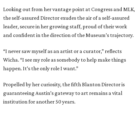
Looking out from her vantage point at Congress and MLK,
the self-assured Director exudes the air of a self-assured
leader, secure in her growing staff, proud of their work
and confident in the direction of the Museum’s trajectory.
“I never saw myself as an artist or a curator,” reflects
Wicha. “I see my role as somebody to help make things
happen. It’s the only role I want.”
Propelled by her curiosity, the fifth Blanton Director is
guaranteeing Austin’s gateway to art remains a vital
institution for another 50 years.