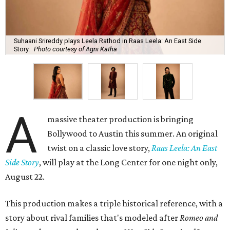
Suhaani Srireddy plays Leela Rathod in Raas Leela: An East Side
Story.
Photo courtesy of Agni Katha
A
massive theater production is bringing
Bollywood to Austin this summer. An original
twist on a classic love story,
Raas Leela: An East
Side Story
, will play at the Long Center for one night only,
August 22.
This production makes a triple historical reference, with a
story about rival families that's modeled after
Romeo and