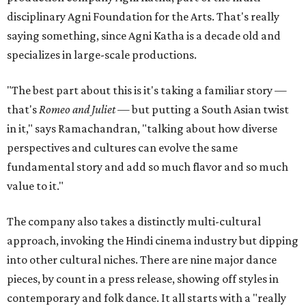
disciplinary Agni Foundation for the Arts. That's really
saying something, since Agni Katha is a decade old and
specializes in large-scale productions.
"The best part about this is it's taking a familiar story —
that's
Romeo and Juliet
— but putting a South Asian twist
in it," says Ramachandran, "talking about how diverse
perspectives and cultures can evolve the same
fundamental story and add so much flavor and so much
value to it."
The company also takes a distinctly multi-cultural
approach, invoking the Hindi cinema industry but dipping
into other cultural niches. There are nine major dance
pieces, by count in a press release, showing off styles in
contemporary and folk dance. It all starts with a "really