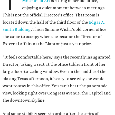
T
Museum of Art
is sitting in her old office,
enjoying a quiet moment between meetings.
This is not the official Director’s office. That room is
located down the hall of the third floor of the
Edgar A.
Smith Building
. This is Simone Wicha’s old corner office
she came to occupy when she became the Director of
External Affairs at the Blanton just a year prior.
“It feels comfortable here,” says the recently inaugurated
Director, taking a seat at the office table in front of her
large floor-to-ceiling window. Even in the middle of the
blazing Texas afternoon, it’s easy to see why she would
want to stay in this office. You can’t beat the panoramic
view, looking right over Congress Avenue, the Capitol and
the downtown skyline.
And some stability seems in order after the series of