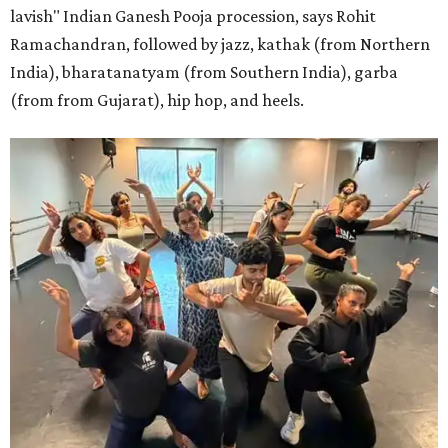
lavish" Indian Ganesh Pooja procession, says Rohit
Ramachandran, followed by jazz, kathak (from Northern
India), bharatanatyam (from Southern India), garba
(from from Gujarat), hip hop, and heels.