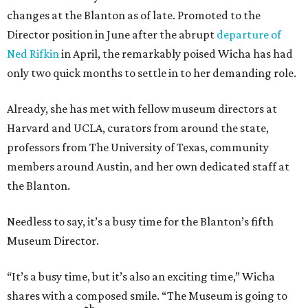
changes at the Blanton as of late. Promoted to the
Director position in June after the abrupt
departure of
Ned Rifkin
in April, the remarkably poised Wicha has had
only two quick months to settle in to her demanding role.
Already, she has met with fellow museum directors at
Harvard and UCLA, curators from around the state,
professors from The University of Texas, community
members around Austin, and her own dedicated staff at
the Blanton.
Needless to say, it’s a busy time for the Blanton’s fifth
Museum Director.
“It’s a busy time, but it’s also an exciting time,” Wicha
shares with a composed smile. “The Museum is going to