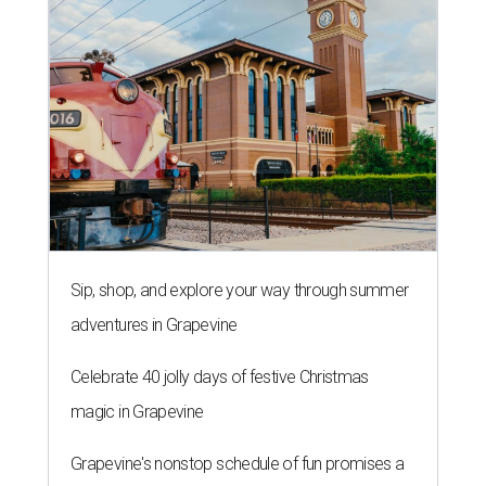
Sip, shop, and explore your way through summer
adventures in Grapevine
Celebrate 40 jolly days of festive Christmas
magic in Grapevine
Grapevine's nonstop schedule of fun promises a