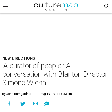
NEW DIRECTIONS
'A curator of people': A
conversation with Blanton Director
Simone Wicha
By John Bumgardner
Aug 19, 2011 | 6:53 pm