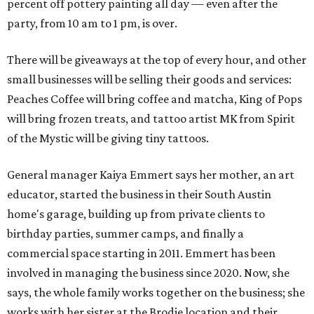
percent off pottery painting all day — even after the
party, from 10 am to 1 pm, is over.
There will be giveaways at the top of every hour, and other
small businesses will be selling their goods and services:
Peaches Coffee will bring coffee and matcha, King of Pops
will bring frozen treats, and tattoo artist MK from Spirit
of the Mystic will be giving tiny tattoos.
General manager Kaiya Emmert says her mother, an art
educator, started the business in their South Austin
home's garage, building up from private clients to
birthday parties, summer camps, and finally a
commercial space starting in 2011. Emmert has been
involved in managing the business since 2020. Now, she
says, the whole family works together on the business; she
works with her sister at the Brodie location and their