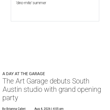
'dino-mite' summer
A DAY AT THE GARAGE
The Art Garage debuts South
Austin studio with grand opening
party
By Brianna Caleri
Aug 4, 2026 | 4:05 pm