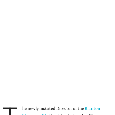
he newly instated Director of the
Blanton