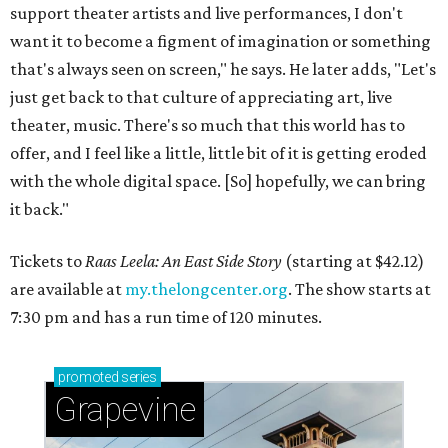
support theater artists and live performances, I don't
want it to become a figment of imagination or something
that's always seen on screen," he says. He later adds, "Let's
just get back to that culture of appreciating art, live
theater, music. There's so much that this world has to
offer, and I feel like a little, little bit of it is getting eroded
with the whole digital space. [So] hopefully, we can bring
it back."
Tickets to
Raas Leela: An East Side Story
(starting at $42.12)
are available at
my.thelongcenter.org
. The show starts at
7:30 pm and has a run time of 120 minutes.
promoted
series
Grapevine