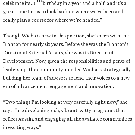
th
celebrate its 50
birthday in a year and a half, and it’s a
great time for us to look back on where we’ve been and
really plan a course for where we’re headed.”
Though Wicha is new to this position, she’s been with the
Blanton for nearly six years. Before she was the Blanton’s
Director of External Affairs, she was its Director of
Development. Now, given the responsibilities and perks of
leadership, the community-minded Wicha is strategically
building her team of advisors to lend their voices to a new
era of advancement, engagement and innovation.
“Two things I’m looking at very carefully right now,” she
says, “are developing rich, vibrant, witty programs that
reflect Austin, and engaging all the available communities
in exciting ways.”