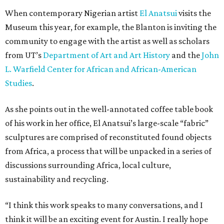
When contemporary Nigerian artist
El Anatsui
visits the
Museum this year, for example, the Blanton is inviting the
community to engage with the artist as well as scholars
from UT’s
Department of Art and Art History
and the
John
L. Warfield Center for African and African-American
Studies
.
As she points out in the well-annotated coffee table book
of his work in her office, El Anatsui’s large-scale “fabric”
sculptures are comprised of reconstituted found objects
from Africa, a process that will be unpacked in a series of
discussions surrounding Africa, local culture,
sustainability and recycling.
“I think this work speaks to many conversations, and I
think it will be an exciting event for Austin. I really hope