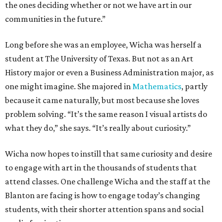
the ones deciding whether or not we have art in our
communities in the future.”
Long before she was an employee, Wicha was herself a
student at The University of Texas. But not as an Art
History major or even a Business Administration major, as
one might imagine. She majored in
Mathematics
, partly
because it came naturally, but most because she loves
problem solving. “It’s the same reason I visual artists do
what they do,” she says. “It’s really about curiosity.”
Wicha now hopes to instill that same curiosity and desire
to engage with art in the thousands of students that
attend classes. One challenge Wicha and the staff at the
Blanton are facing is how to engage today’s changing
students, with their shorter attention spans and social