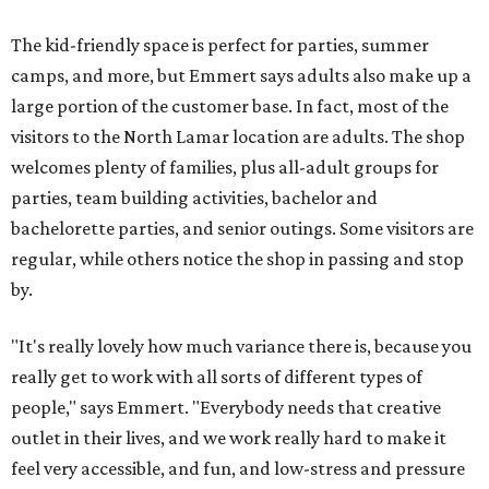
The kid-friendly space is perfect for parties, summer
camps, and more, but Emmert says adults also make up a
large portion of the customer base. In fact, most of the
visitors to the North Lamar location are adults. The shop
welcomes plenty of families, plus all-adult groups for
parties, team building activities, bachelor and
bachelorette parties, and senior outings. Some visitors are
regular, while others notice the shop in passing and stop
by.
"It's really lovely how much variance there is, because you
really get to work with all sorts of different types of
people," says Emmert. "Everybody needs that creative
outlet in their lives, and we work really hard to make it
feel very accessible, and fun, and low-stress and pressure