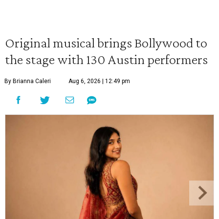
Original musical brings Bollywood to
the stage with 130 Austin performers
By Brianna Caleri
Aug 6, 2026 | 12:49 pm