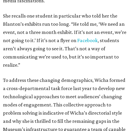
media fascinations.
She recalls one student in particular who told her the
Blanton’s exhibits run too long. “He told me, ‘We need an
event, not a three month exhibit. If it’s not an event, we’re
not going to it.’ If it’s not a flyer on
Facebook
, students
aren’t always going to see it. That’s not a way of
communicating we’re used to, but it’s so important to
realize.”
To address these changing demographics, Wicha formed
a cross-departmental task force last year to develop new
technological approaches to meet audiences’ changing
modes of engagement. This collective approach to
problem solving is indicative of Wicha’s directorial style
and why she is thrilled to fill the remaining gaps in the
Museum’s infrastructure to guarantee a team of capable