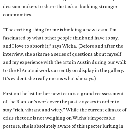
decision makers to share the task of building stronger
communities.
“The exciting thing for me is building a new team. I’m
fascinated by what other people think and have to say,
and I love to absorb it,” says Wicha. (Before and after the
interview, she asks me a series of questions about myself
and my experience with the arts in Austin during our walk
to the El Anatsui work currently on display in the gallery.
It’s evident she really means what she says.)
First on the list for her new team is a grand reassessment
of the Blanton’s work over the past six years in order to
stay “rich, vibrant and witty.” While the current climate of
crisis rhetoric is not weighing on Wicha’s impeccable
posture, she is absolutely aware of this specter lurking in