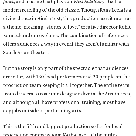
Juliet
, and a name that plays on
West Side Story
, itself a
modern retelling of the old classic. Though Raas Leela is a
divine dance in Hindu text, this production uses it more as
a theme, meaning "stories of love," creative director Rohit
Ramachandran explains. The combination of references
offers audiences a way in even if they aren't familiar with
South Asian theater.
But the story is only part of the spectacle that audiences
are in for, with 130 local performers and 20 people on the
production team keeping it all together. The entire team
from dancers to costume designers live in the Austin area,
and although all have professional training, most have
day jobs outside of performing arts.
This is the fifth and biggest production so far for local
production company Agni Katha, part of the multi-