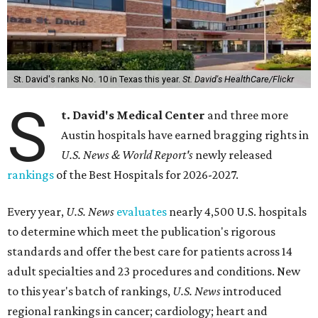
St. David's ranks No. 10 in Texas this year.
St. David's HealthCare/Flickr
S
t. David's Medical Center
and three more
Austin hospitals have earned bragging rights in
U.S. News & World Report's
newly released
rankings
of the Best Hospitals for 2026-2027.
Every year,
U.S. News
evaluates
nearly 4,500 U.S. hospitals
to determine which meet the publication's rigorous
standards and offer the best care for patients across 14
adult specialties and 23 procedures and conditions. New
to this year's batch of rankings,
U.S. News
introduced
regional rankings in cancer; cardiology; heart and