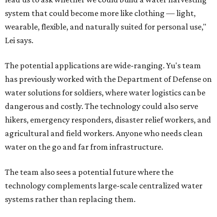
system that could become more like clothing — light,
wearable, flexible, and naturally suited for personal use,"
Lei says.
The potential applications are wide-ranging. Yu's team
has previously worked with the Department of Defense on
water solutions for soldiers, where water logistics can be
dangerous and costly. The technology could also serve
hikers, emergency responders, disaster relief workers, and
agricultural and field workers. Anyone who needs clean
water on the go and far from infrastructure.
The team also sees a potential future where the
technology complements large-scale centralized water
systems rather than replacing them.