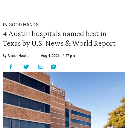
IN GOOD HANDS
4 Austin hospitals named best in
Texas by U.S. News & World Report
By Amber Heckler
Aug 4, 2026 | 4:47 pm