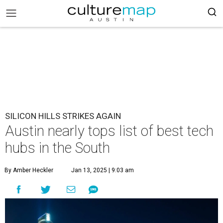
SILICON HILLS STRIKES AGAIN
Austin nearly tops list of best tech
hubs in the South
By Amber Heckler
Jan 13, 2025 | 9:03 am