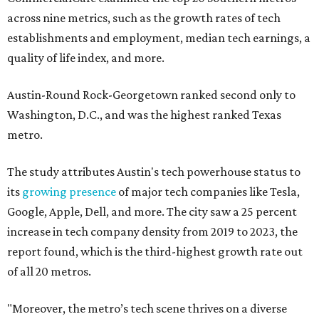
across nine metrics, such as the growth rates of tech
establishments and employment, median tech earnings, a
quality of life index, and more.
Austin-Round Rock-Georgetown ranked second only to
Washington, D.C., and was the highest ranked Texas
metro.
The study attributes Austin's tech powerhouse status to
its
growing presence
of major tech companies like Tesla,
Google, Apple, Dell, and more. The city saw a 25 percent
increase in tech company density from 2019 to 2023, the
report found, which is the third-highest growth rate out
of all 20 metros.
"Moreover, the metro’s tech scene thrives on a diverse