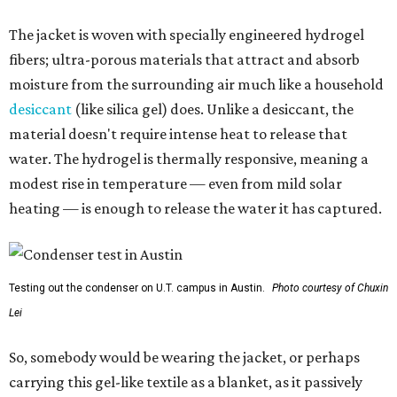
The jacket is woven with specially engineered hydrogel
fibers; ultra-porous materials that attract and absorb
moisture from the surrounding air much like a household
desiccant
(like silica gel) does. Unlike a desiccant, the
material doesn't require intense heat to release that
water. The hydrogel is thermally responsive, meaning a
modest rise in temperature — even from mild solar
heating — is enough to release the water it has captured.
Testing out the condenser on U.T. campus in Austin.
Photo courtesy of Chuxin
Lei
So, somebody would be wearing the jacket, or perhaps
carrying this gel-like textile as a blanket, as it passively