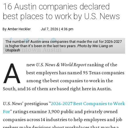
16 Austin companies declared
best places to work by U.S. News
By Amber Heckler
Jul 7, 2026 | 4:36 pm
The number of Austin-area companies that made the cut for 2026-2027
is higher than it's been in the last two years.
Photo by Wei Liang on
Unsplash
A
new
U.S. News & World Report
ranking of the
best employers has named 95 Texas companies
among the best companies to work in the
South, and 16 of them are based right here in Austin.
U.S. News
' prestigious "
2026-2027 Best Companies to Work
For
" ratings examine 3,900 public and privately owned
companies across 14 industries to help employees and job
seekers make decisions about workplaces that may be a