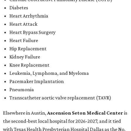
Diabetes
Heart Arrhythmia
Heart Attack
Heart Bypass Surgery
Heart Failure
Hip Replacement
Kidney Failure
Knee Replacement
Leukemia, Lymphoma, and Myeloma
Pacemaker Implantation
Pneumonia
Transcatheter aortic valve replacement (TAVR)
Elsewhere in Austin,
Ascension Seton Medical Center
is
the second-best local hospital for 2026-2027, and it tied
with Texas Health Presbyterian Hospital Dallas as the No.