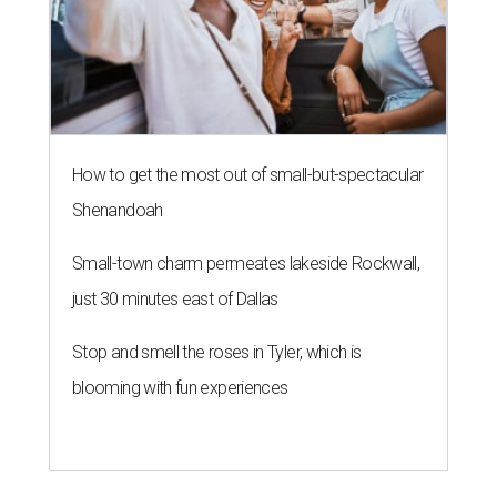
How to get the most out of small-but-spectacular
Shenandoah
Small-town charm permeates lakeside Rockwall,
just 30 minutes east of Dallas
Stop and smell the roses in Tyler, which is
blooming with fun experiences