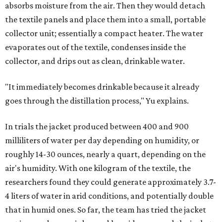
absorbs moisture from the air. Then they would detach
the textile panels and place them into a small, portable
collector unit; essentially a compact heater. The water
evaporates out of the textile, condenses inside the
collector, and drips out as clean, drinkable water.
"It immediately becomes drinkable because it already
goes through the distillation process," Yu explains.
In trials the jacket produced between 400 and 900
milliliters of water per day depending on humidity, or
roughly 14-30 ounces, nearly a quart, depending on the
air's humidity. With one kilogram of the textile, the
researchers found they could generate approximately 3.7-
4 liters of water in arid conditions, and potentially double
that in humid ones. So far, the team has tried the jacket