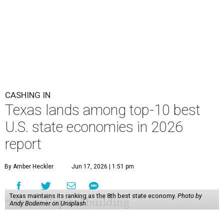
CASHING IN
Texas lands among top-10 best
U.S. state economies in 2026
report
By Amber Heckler
Jun 17, 2026 | 1:51 pm
Texas maintains its ranking as the 8th best state economy.
Photo by
Andy Bodemer on Unsplash