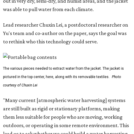
out in very dry, semi-dry, and humid areas, and the jacket
was able to pull water from each climate.
Lead researcher Chuxin Lei, a postdoctoral researcher on
Yu's team and co-author on the paper, says the goal was
to rethink who this technology could serve.
The various pieces needed to extract water from the jacket. The jacket is
pictured in the top center, here, along with its removable textiles.
Photo
courtesy of Chuxin Lei
"Many current [atmospheric water harvesting] systems
are still built as rigid or stationary platforms, making
them less suitable for people who are moving, working
outdoors, or operating in some remote environment. This
lead us to ask whether we could build a water harvesting