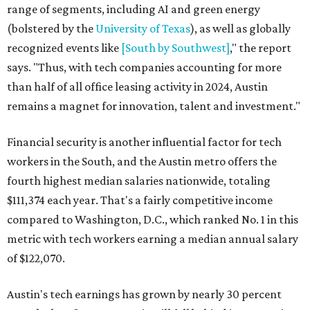
range of segments, including AI and green energy
(bolstered by the
University of Texas
), as well as globally
recognized events like
[South by Southwest]
," the report
says. "Thus, with tech companies accounting for more
than half of all office leasing activity in 2024, Austin
remains a magnet for innovation, talent and investment."
Financial security is another influential factor for tech
workers in the South, and the Austin metro offers the
fourth highest median salaries nationwide, totaling
$111,374 each year. That's a fairly competitive income
compared to Washington, D.C., which ranked No. 1 in this
metric with tech workers earning a median annual salary
of $122,070.
Austin's tech earnings has grown by nearly 30 percent