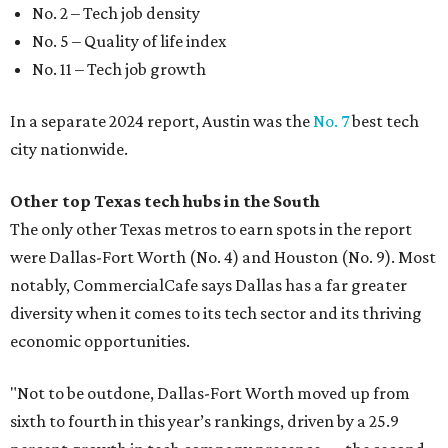
No. 2 – Tech job density
No. 5 – Quality of life index
No. 11 – Tech job growth
In a separate 2024 report, Austin was the
No. 7
best tech
city nationwide.
Other top Texas tech hubs in the South
The only other Texas metros to earn spots in the report
were Dallas-Fort Worth (No. 4) and Houston (No. 9). Most
notably, CommercialCafe says Dallas has a far greater
diversity when it comes to its tech sector and its thriving
economic opportunities.
"Not to be outdone, Dallas-Fort Worth moved up from
sixth to fourth in this year’s rankings, driven by a 25.9