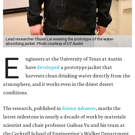
Lead researcher Chuxin Lei wearing the prototype of the water-
absorbing jacket.
Photo courtesy of UT Austin
E
ngineers at the University of Texas at Austin
have
developed
a prototype jacket that
harvests clean drinking water directly from the
atmosphere, and it works even in the driest desert
conditions.
The research, published in
Science Advances
, marks the
latest milestone in nearly a decade of work by materials
scientist and chair professor Guihua Yu and his team at
the Cockrell School of Engineering's Walker Department