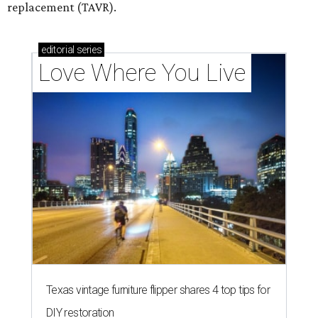
replacement (TAVR).
editorial
series
Love Where You Live
Texas vintage furniture flipper shares 4 top tips for
DIY restoration