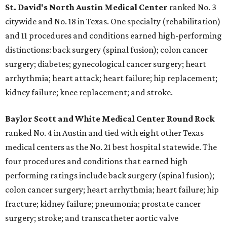
St. David's North Austin Medical Center
ranked No. 3
citywide and No. 18 in Texas. One specialty (rehabilitation)
and 11 procedures and conditions earned high-performing
distinctions: back surgery (spinal fusion); colon cancer
surgery; diabetes; gynecological cancer surgery; heart
arrhythmia; heart attack; heart failure; hip replacement;
kidney failure; knee replacement; and stroke.
Baylor Scott and White Medical Center
Round Rock
ranked No. 4 in Austin and tied with eight other Texas
medical centers as the No. 21 best hospital statewide. The
four procedures and conditions that earned high
performing ratings include back surgery (spinal fusion);
colon cancer surgery; heart arrhythmia; heart failure; hip
fracture; kidney failure; pneumonia; prostate cancer
surgery; stroke; and transcatheter aortic valve