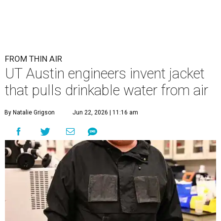
FROM THIN AIR
UT Austin engineers invent jacket
that pulls drinkable water from air
By Natalie Grigson
Jun 22, 2026 | 11:16 am