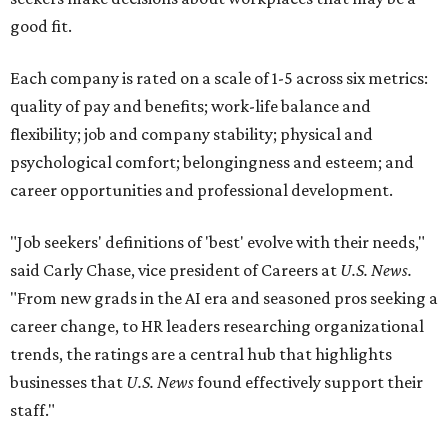
good fit.
Each company is rated on a scale of 1-5 across six metrics:
quality of pay and benefits; work-life balance and
flexibility; job and company stability; physical and
psychological comfort; belongingness and esteem; and
career opportunities and professional development.
"Job seekers' definitions of 'best' evolve with their needs,"
said Carly Chase, vice president of Careers at
U.S. News.
"From new grads in the AI era and seasoned pros seeking a
career change, to HR leaders researching organizational
trends, the ratings are a central hub that highlights
businesses that
U.S. News
found effectively support their
staff."