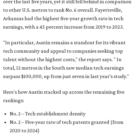
over the last five years, yet it still fell behind in comparison
to other U.S. metros to rank No. 6 overall. Fayetteville,
Arkansas had the highest five-year growth rate in tech
earnings, with a 45 percent increase from 2019 to 2023.
"In particular, Austin remains a standout for its vibrant
tech community and appeal to companies seeking top
talent without the highest costs," the report says. " In
total, 12 metros in the South saw median tech earnings
surpass $100,000, up from just seven in last year’s study."
Here's how Austin stacked up across the remaining five
rankings:
No. 2 – Tech establishment density
No. 2 – Five-year rate of tech patents granted (from
2020 to 2024)