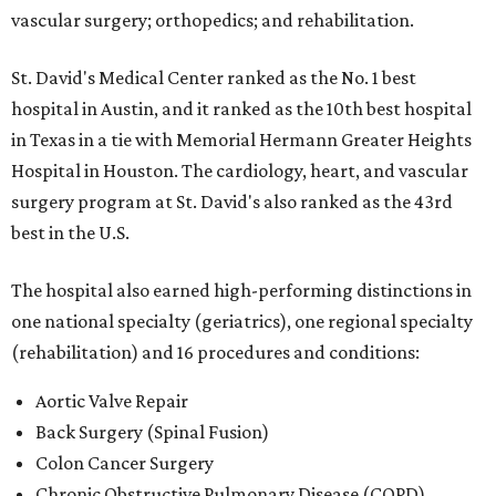
vascular surgery; orthopedics; and rehabilitation.
St. David's Medical Center ranked as the No. 1
best
hospital in Austin, and it ranked as the 10th best hospital
in Texas in a tie with Memorial Hermann Greater Heights
Hospital in Houston. The cardiology, heart, and vascular
surgery program at St. David's also ranked as the 43rd
best in the U.S.
The hospital also earned high-performing distinctions in
one national specialty (geriatrics), one regional specialty
(rehabilitation) and 16 procedures and conditions:
Aortic Valve Repair
Back Surgery (Spinal Fusion)
Colon Cancer Surgery
Chronic Obstructive Pulmonary Disease (COPD)