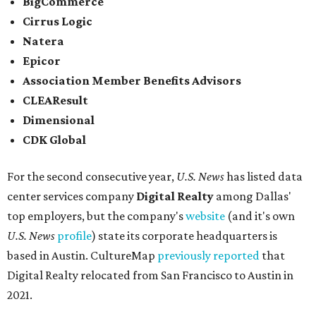
BigCommerce
Cirrus Logic
Natera
Epicor
Association Member Benefits Advisors
CLEAResult
Dimensional
CDK Global
For the second consecutive year,
U.S. News
has listed data
center services company
Digital Realty
among Dallas'
top employers, but the company's
website
(and it's own
U.S. News
profile
) state its corporate headquarters is
based in Austin. CultureMap
previously reported
that
Digital Realty relocated from San Francisco to Austin in
2021.