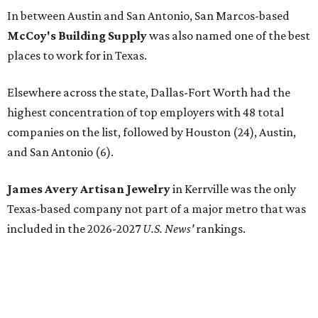
In between Austin and San Antonio, San Marcos-based
McCoy's Building Supply
was also named one of the best
places to work for in Texas.
Elsewhere across the state, Dallas-Fort Worth had the
highest concentration of top employers with 48 total
companies on the list, followed by Houston (24), Austin,
and San Antonio (6).
James Avery Artisan Jewelry
in Kerrville was the only
Texas-based company not part of a major metro that was
included in the 2026-2027
U.S. News'
rankings.