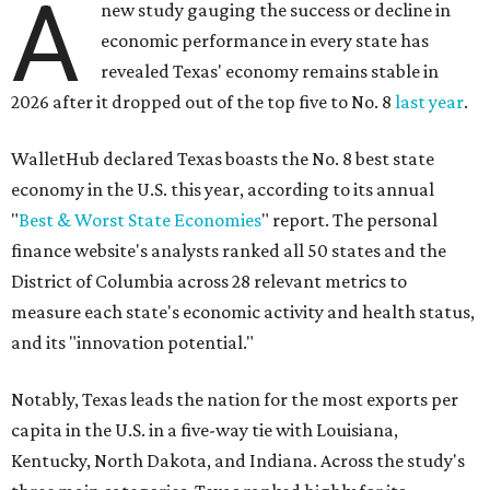
A
new study gauging the success or decline in
economic performance in every state has
revealed Texas' economy remains stable in
2026 after it dropped out of the top five to No. 8
last year
.
WalletHub declared Texas boasts the No. 8 best state
economy in the U.S. this year, according to its annual
"
Best & Worst State Economies
" report. The personal
finance website's analysts ranked all 50 states and the
District of Columbia across 28 relevant metrics to
measure each state's economic activity and health status,
and its "innovation potential."
Notably, Texas leads the nation for the most exports per
capita in the U.S. in a five-way tie with Louisiana,
Kentucky, North Dakota, and Indiana. Across the study's