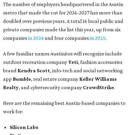
The number of employers headquartered in the Austin
metro that made the cut for 2026-2027 has more than
doubled over previous years. A total 16 local public and
private companies made the list this year, up from six
companies
in 2024
and four companies
in 2025
.
A few familiar names Austinites will recognize include
outdoor recreation company
Yeti
, fashion accessories
brand
Kendra Scott
, info-tech and social networking
app
Bumble
, real estate company
Keller Williams
Realty
, and cybersecurity company
CrowdStrike
.
Here are the remaining best Austin-based companies to
work for:
Silicon Labs