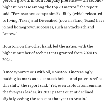
percent growth in tech company presence — the second-
highest increase among the top 20 metros," the report
said. "For instance, companies like iRely (which relocated
to Irving, Texas) and Diversified (now in Plano, Texas) have
joined homegrown successes, such as StackPath and
Bestow."
Houston, on the other hand, led the nation with the
highest number of tech patents granted from 2020 to
2024.
"Once synonymous with oil, Houston is increasingly
making its mark as a cleantech hub — and patents reflect
this shift," the report said. "Yet, even as Houston remains
the five-year leader, its 2023 patent output declined
slightly, ceding the top spot that year to Austin."