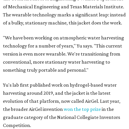
of Mechanical Engineering and Texas Materials Institute.
The wearable technology marks a significant leap: instead
of a bulky, stationary machine, this jacket does the work.
"We have been working on atmospheric water harvesting
technology for a number of years," Yu says. "This current
version is even more wearable. We're transitioning from
conventional, more stationary water harvesting to
something truly portable and personal."
Yu's lab first published work on hydrogel-based water
harvesting around 2019, and the jacket is the latest
evolution of that platform, now called AirGel. Last year,
the broader AirGel invention
won the top prize
in the
graduate category of the National Collegiate Inventors
Competition.