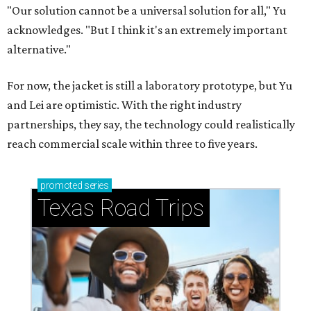
"Our solution cannot be a universal solution for all," Yu
acknowledges. "But I think it's an extremely important
alternative."
For now, the jacket is still a laboratory prototype, but Yu
and Lei are optimistic. With the right industry
partnerships, they say, the technology could realistically
reach commercial scale within three to five years.
promoted
series
Texas Road Trips