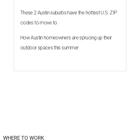
These 2 Austin suburbs have the hottest U.S. ZIP
codes to move to
How Austin homeowners are sprucing up their
outdoor spaces this summer
WHERE TO WORK