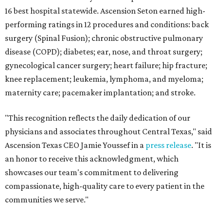
16 best hospital statewide. Ascension Seton earned high-
performing ratings in 12 procedures and conditions: back
surgery (Spinal Fusion); chronic obstructive pulmonary
disease (COPD); diabetes; ear, nose, and throat surgery;
gynecological cancer surgery; heart failure; hip fracture;
knee replacement; leukemia, lymphoma, and myeloma;
maternity care; pacemaker implantation; and stroke.
"This recognition reflects the daily dedication of our
physicians and associates throughout Central Texas," said
Ascension Texas CEO Jamie Youssef in a
press release
. "It is
an honor to receive this acknowledgment, which
showcases our team's commitment to delivering
compassionate, high-quality care to every patient in the
communities we serve."