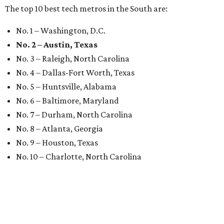
The top 10 best tech metros in the South are:
No. 1 – Washington, D.C.
No. 2 – Austin, Texas
No. 3 – Raleigh, North Carolina
No. 4 – Dallas-Fort Worth, Texas
No. 5 – Huntsville, Alabama
No. 6 – Baltimore, Maryland
No. 7 – Durham, North Carolina
No. 8 – Atlanta, Georgia
No. 9 – Houston, Texas
No. 10 – Charlotte, North Carolina