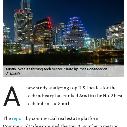
Austin loves its thriving tech sector.
Photo by Ross Bonander on
Unsplash
A
new study analyzing top U.S. locales for the
tech industry has ranked
Austin
the No. 2 best
tech hub in the South.
The
report
by commercial real estate platform
CommercialCafe examined the top 20 Southern metros