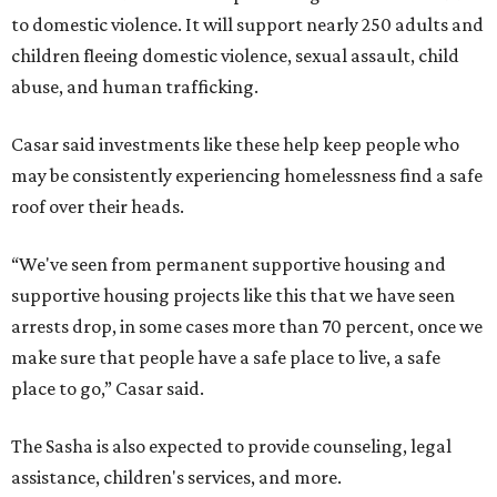
to domestic violence. It will support nearly 250 adults and
children fleeing domestic violence, sexual assault, child
abuse, and human trafficking.
Casar said investments like these help keep people who
may be consistently experiencing homelessness find a safe
roof over their heads.
“We've seen from permanent supportive housing and
supportive housing projects like this that we have seen
arrests drop, in some cases more than 70 percent, once we
make sure that people have a safe place to live, a safe
place to go,” Casar said.
The Sasha is also expected to provide counseling, legal
assistance, children's services, and more.