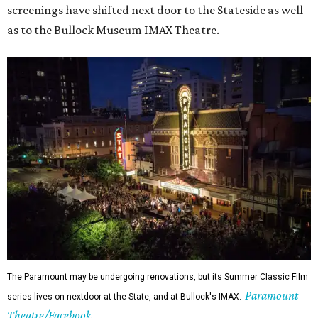
screenings have shifted next door to the Stateside as well
as to the Bullock Museum IMAX Theatre.
The Paramount may be undergoing renovations, but its Summer Classic Film
Paramount
series lives on nextdoor at the State, and at Bullock's IMAX.
Theatre/Facebook