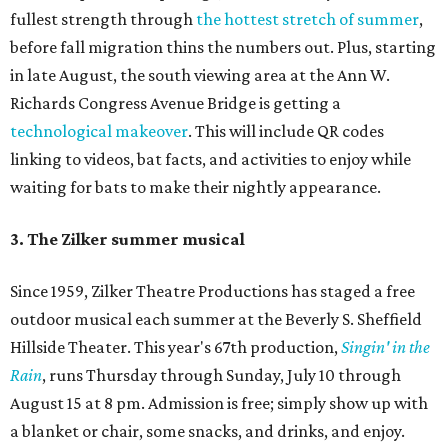
fullest strength through
the hottest stretch of summer
,
before fall migration thins the numbers out. Plus, starting
in late August, the south viewing area at the Ann W.
Richards Congress Avenue Bridge is getting a
technological makeover
. This will include QR codes
linking to videos, bat facts, and activities to enjoy while
waiting for bats to make their nightly appearance.
3. The Zilker summer musical
Since 1959, Zilker Theatre Productions has staged a free
outdoor musical each summer at the Beverly S. Sheffield
Hillside Theater. This year's 67th production,
Singin' in the
Rain
, runs Thursday through Sunday, July 10 through
August 15 at 8 pm. Admission is free; simply show up with
a blanket or chair, some snacks, and drinks, and enjoy.