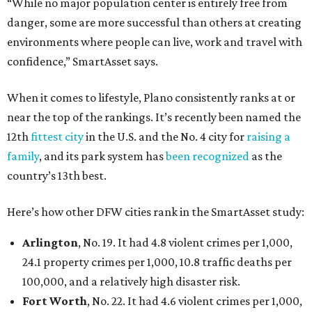
“While no major population center is entirely free from
danger, some are more successful than others at creating
environments where people can live, work and travel with
confidence,” SmartAsset says.
When it comes to lifestyle, Plano consistently ranks at or
near the top of the rankings. It’s recently been named the
12th
fittest city
in the U.S. and the No. 4 city for
raising a
family
, and its park system has
been recognized
as the
country’s 13th best.
Here’s how other DFW cities rank in the SmartAsset study:
Arlington
, No. 19. It had 4.8 violent crimes per 1,000,
24.1 property crimes per 1,000, 10.8 traffic deaths per
100,000, and a relatively high disaster risk.
Fort Worth
, No. 22. It had 4.6 violent crimes per 1,000,