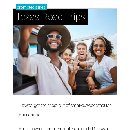
promoted
series
Texas Road Trips
How to get the most out of small-but-spectacular
Shenandoah
Small-town charm permeates lakeside Rockwall,