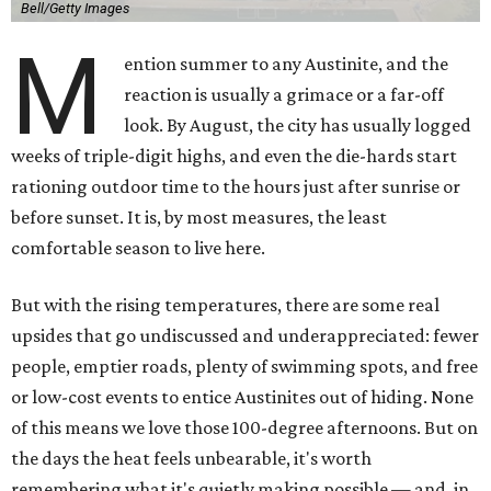
Bell/Getty Images
M
ention summer to any Austinite, and the
reaction is usually a grimace or a far-off
look. By August, the city has usually logged
weeks of triple-digit highs, and even the die-hards start
rationing outdoor time to the hours just after sunrise or
before sunset. It is, by most measures, the least
comfortable season to live here.
But with the rising temperatures, there are some real
upsides that go undiscussed and underappreciated: fewer
people, emptier roads, plenty of swimming spots, and free
or low-cost events to entice Austinites out of hiding. None
of this means we love those 100-degree afternoons. But on
the days the heat feels unbearable, it's worth
remembering what it's quietly making possible — and, in