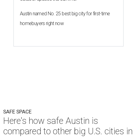
Austin named No. 25 best big city for first-time
homebuyers right now
SAFE SPACE
Here's how safe Austin is
compared to other big U.S. cities in