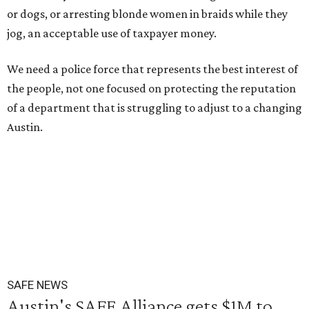
or dogs, or arresting blonde women in braids while they
jog, an acceptable use of taxpayer money.
We need a police force that represents the best interest of
the people, not one focused on protecting the reputation
of a department that is struggling to adjust to a changing
Austin.
SAFE NEWS
Austin's SAFE Alliance gets $1M to