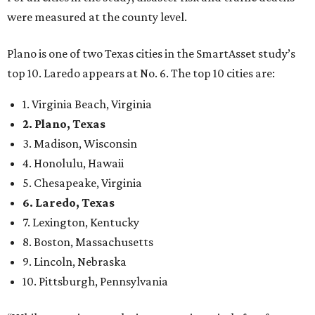
were measured at the county level.
Plano is one of two Texas cities in the SmartAsset study’s
top 10. Laredo appears at No. 6. The top 10 cities are:
1. Virginia Beach, Virginia
2. Plano, Texas
3. Madison, Wisconsin
4. Honolulu, Hawaii
5. Chesapeake, Virginia
6. Laredo, Texas
7. Lexington, Kentucky
8. Boston, Massachusetts
9. Lincoln, Nebraska
10. Pittsburgh, Pennsylvania