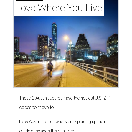
Love Where You Live
These 2 Austin suburbs have the hottest U.S. ZIP
codes to move to
How Austin homeowners are sprucing up their
outdoor spaces this summer