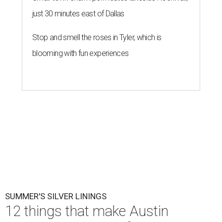
just 30 minutes east of Dallas
Stop and smell the roses in Tyler, which is
blooming with fun experiences
SUMMER'S SILVER LININGS
12 things that make Austin