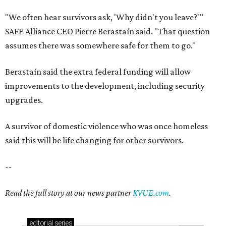
"We often hear survivors ask, 'Why didn't you leave?'"
SAFE Alliance CEO Pierre Berastaín said. "That question
assumes there was somewhere safe for them to go."
Berastaín said the extra federal funding will allow
improvements to the development, including security
upgrades.
A survivor of domestic violence who was once homeless
said this will be life changing for other survivors.
--
Read the full story at our news partner
KVUE.com
.
editorial
series