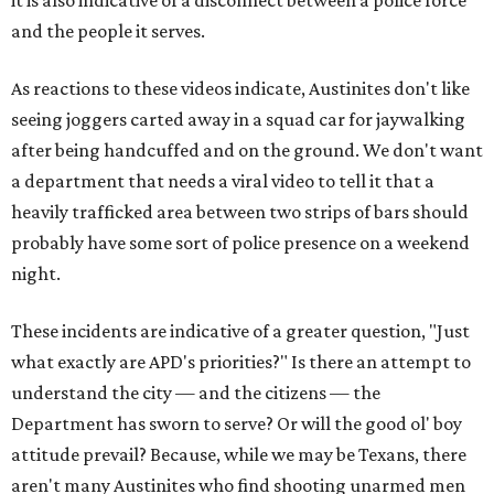
and the people it serves.
As reactions to these videos indicate, Austinites don't like
seeing joggers carted away in a squad car for jaywalking
after being handcuffed and on the ground. We don't want
a department that needs a viral video to tell it that a
heavily trafficked area between two strips of bars should
probably have some sort of police presence on a weekend
night.
These incidents are indicative of a greater question, "Just
what exactly are APD's priorities?" Is there an attempt to
understand the city — and the citizens — the
Department has sworn to serve? Or will the good ol' boy
attitude prevail? Because, while we may be Texans, there
aren't many Austinites who find shooting unarmed men