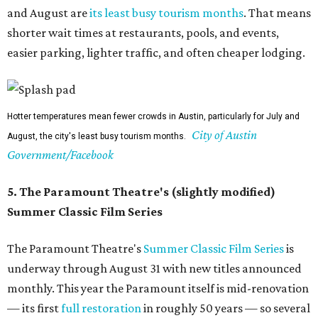
and August are
its least busy tourism months
. That means
shorter wait times at restaurants, pools, and events,
easier parking, lighter traffic, and often cheaper lodging.
Hotter temperatures mean fewer crowds in Austin, particularly for July and
City of Austin
August, the city's least busy tourism months.
Government/Facebook
5. The Paramount Theatre's (slightly modified)
Summer Classic Film Series
The Paramount Theatre's
Summer Classic Film Series
is
underway through August 31 with new titles announced
monthly. This year the Paramount itself is mid-renovation
— its first
full restoration
in roughly 50 years — so several