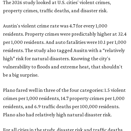
The 2026 study looked at U.S. cities' violent crimes,
property crimes, traffic deaths, and disaster risk.
Austin's violent crime rate was 4.7 for every 1,000
residents. Property crimes were predictably higher at 32.4
per 1,000 residents. And auto fatalities were 10.1 per 1,000
residents. The study also tagged Ausitn with a “relatively
high” risk for natural disasters. Knowing the city's
vulnerability to floods and extreme heat, that shouldn't
be a big surprise.
Plano fared well in three of the four categories: 1.5 violent
crimes per 1,000 residents, 14.7 property crimes per 1,000
residents, and 6.9 traffic deaths per 100,000 residents.
Plano also had relatively high natural disaster risk.
For all cities in the study, disaster risk and traffic deaths