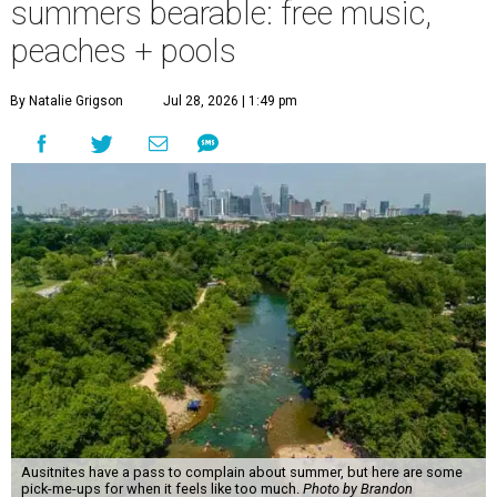
summers bearable: free music,
peaches + pools
By Natalie Grigson
Jul 28, 2026 | 1:49 pm
Ausitnites have a pass to complain about summer, but here are some
pick-me-ups for when it feels like too much.
Photo by Brandon