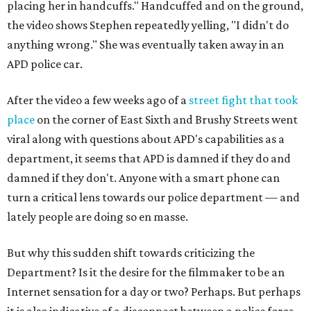
placing her in handcuffs." Handcuffed and on the ground,
the video shows Stephen repeatedly yelling, "I didn't do
anything wrong." She was eventually taken away in an
APD police car.
After the video a few weeks ago of a
street fight that took
place
on the corner of East Sixth and Brushy Streets went
viral along with questions about APD's capabilities as a
department, it seems that APD is damned if they do and
damned if they don't. Anyone with a smart phone can
turn a critical lens towards our police department — and
lately people are doing so en masse.
But why this sudden shift towards criticizing the
Department? Is it the desire for the filmmaker to be an
Internet sensation for a day or two? Perhaps. But perhaps
it is also indicative of a disconnect between a police force