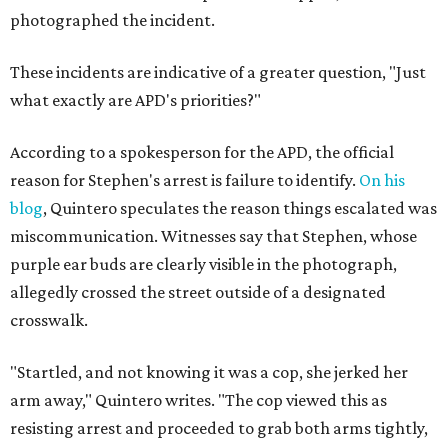
photographed the incident.
These incidents are indicative of a greater question, "Just
what exactly are APD's priorities?"
According to a spokesperson for the APD, the official
reason for Stephen's arrest is failure to identify.
On his
blog
, Quintero speculates the reason things escalated was
miscommunication. Witnesses say that Stephen, whose
purple ear buds are clearly visible in the photograph,
allegedly crossed the street outside of a designated
crosswalk.
"Startled, and not knowing it was a cop, she jerked her
arm away," Quintero writes. "The cop viewed this as
resisting arrest and proceeded to grab both arms tightly,