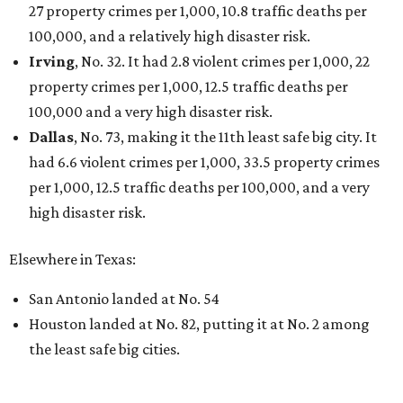
27 property crimes per 1,000, 10.8 traffic deaths per
100,000, and a relatively high disaster risk.
Irving
, No. 32. It had 2.8 violent crimes per 1,000, 22
property crimes per 1,000, 12.5 traffic deaths per
100,000 and a very high disaster risk.
Dallas
, No. 73, making it the 11th least safe big city. It
had 6.6 violent crimes per 1,000, 33.5 property crimes
per 1,000, 12.5 traffic deaths per 100,000, and a very
high disaster risk.
Elsewhere in Texas:
San Antonio landed at No. 54
Houston landed at No. 82, putting it at No. 2 among
the least safe big cities.