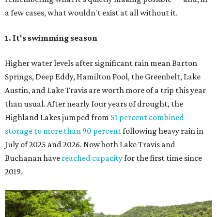
a few cases, what wouldn't exist at all without it.
1. It's swimming season
Higher water levels after significant rain mean Barton
Springs, Deep Eddy, Hamilton Pool, the Greenbelt, Lake
Austin, and Lake Travis are worth more of a trip this year
than usual. After nearly four years of drought, the
Highland Lakes jumped from
51 percent combined
storage to more than 90 percent
following heavy rain in
July of 2025 and 2026. Now both Lake Travis and
Buchanan have
reached capacity
for the first time since
2019.