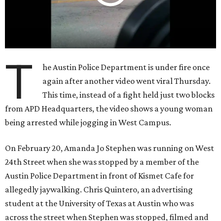
T
he Austin Police Department is under fire once
again after another video went viral Thursday.
This time, instead of a fight held just two blocks
from APD Headquarters, the video shows a young woman
being arrested while jogging in West Campus.
On February 20, Amanda Jo Stephen was running on West
24th Street when she was stopped by a member of the
Austin Police Department in front of Kismet Cafe for
allegedly jaywalking. Chris Quintero, an advertising
student at the University of Texas at Austin who was
across the street when Stephen was stopped, filmed and