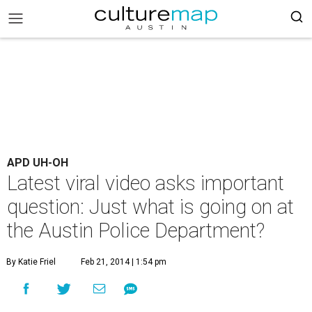
APD UH-OH
Latest viral video asks important
question: Just what is going on at
the Austin Police Department?
By Katie Friel
Feb 21, 2014 | 1:54 pm