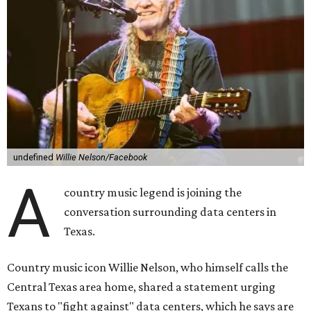
undefined
Willie Nelson/Facebook
A
country music legend is joining the
conversation surrounding data centers in
Texas.
Country music icon Willie Nelson, who himself calls the
Central Texas area home, shared a statement urging
Texans to "fight against" data centers, which he says are