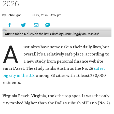
2026
By John Egan
Jul 29, 2026 | 4:37 pm
Austin made No. 26 on the list.
Photo by Drone Doggy on Unsplash
A
ustinites have some risk in their daily lives, but
overall it's a relatively safe place, according to
a new study from personal finance website
SmartAsset. The study ranks Austin as the No. 26
safest
big city in the U.S.
among 83 cities with at least 250,000
residents.
Virginia Beach, Virginia, took the top spot. It was the only
city ranked higher than the Dallas suburb of Plano (No. 2).