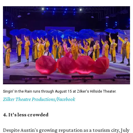
Singin' In the Rain runs through August 15 at Zilker's Hillside Theater.
Zilker Theatre Productions/Facebook
4. It's less crowded
Despite Austin's growing reputation as a tourism city, July