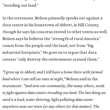
"invading our land."
In the statement, Nelson primarily speaks out against a
data center in his hometown of Abbott, in Hill County,
though he says his concerns extend to other towns as well.
Nelson says he believes the "strength of rural America"
comes from the people and the land, not from "big
industrial footprints." He goes on to argue that data
centers "only destroy the environment around them."
"I grew up in Abbott, and I still have a home there with farmed
land where I can still see stars at night,"
Nelson said in the
statement.
"And now our community, like many others, needs
to fight against data centers invading our land. The last thing we
need is a loud, water thieving, light polluting data center
anywhere near our town (or any others for that matter). The