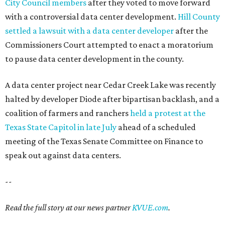
City Council members
after they voted to move forward
with a controversial data center development.
Hill County
settled a lawsuit with a data center developer
after the
Commissioners Court attempted to enact a moratorium
to pause data center development in the county.
A data center project near Cedar Creek Lake was recently
halted by developer Diode after bipartisan backlash, and a
coalition of farmers and ranchers
held a protest at the
Texas State Capitol in late July
ahead of a scheduled
meeting of the Texas Senate Committee on Finance to
speak out against data centers.
--
Read the full story at our news partner
KVUE.com
.