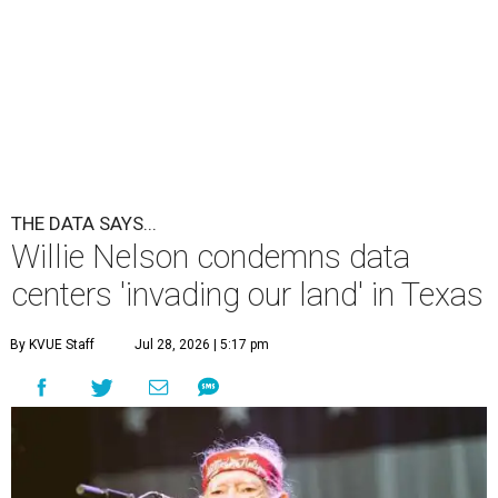
THE DATA SAYS...
Willie Nelson condemns data
centers 'invading our land' in Texas
By KVUE Staff
Jul 28, 2026 | 5:17 pm