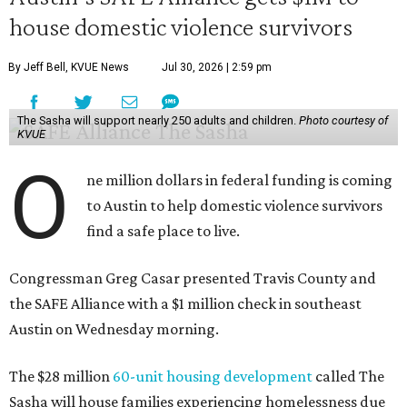
house domestic violence survivors
By Jeff Bell, KVUE News
Jul 30, 2026 | 2:59 pm
The Sasha will support nearly 250 adults and children.
Photo courtesy of
KVUE
O
ne million dollars in federal funding is coming
to Austin to help domestic violence survivors
find a safe place to live.
Congressman Greg Casar presented Travis County and
the SAFE Alliance with a $1 million check in southeast
Austin on Wednesday morning.
The $28 million
60-unit housing development
called The
Sasha will house families experiencing homelessness due