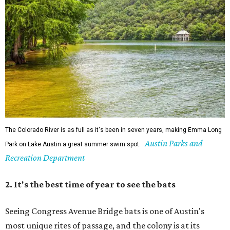
The Colorado River is as full as it's been in seven years, making Emma Long
Austin Parks and
Park on Lake Austin a great summer swim spot.
Recreation Department
2. It's the best time of year to see the bats
Seeing Congress Avenue Bridge bats is one of Austin's
most unique rites of passage, and the colony is at its