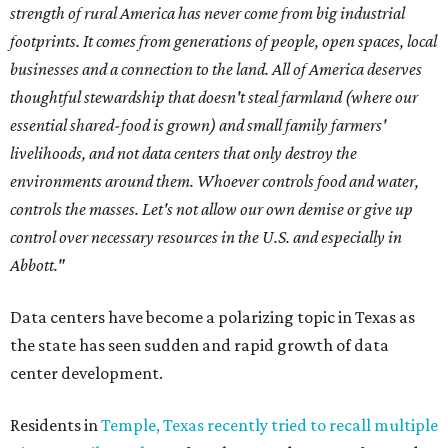
strength of rural America has never come from big industrial
footprints. It comes from generations of people, open spaces, local
businesses and a connection to the land. All of America deserves
thoughtful stewardship that doesn't steal farmland (where our
essential shared-food is grown) and small family farmers'
livelihoods, and not data centers that only destroy the
environments around them. Whoever controls food and water,
controls the masses. Let's not allow our own demise or give up
control over necessary resources in the U.S. and especially in
Abbott."
Data centers have become a polarizing topic in Texas as
the state has seen sudden and rapid growth of data
center development.
Residents in
Temple, Texas recently tried to recall multiple