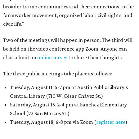
broader Latino communities and their connections to the
farmworker movement, organized labor, civil rights, and
civic life."
Two of the meetings will happen in person. The third will
be held on the video conference app Zoom. Anyone can
also submit an
online survey
to share their thoughts.
The three public meetings take place as follows:
Tuesday, August 11, 5-7 pm at Austin Public Library's
Central Library (710 W. César Chávez St.)
Saturday, August 15, 2-4 pm at Sanchez Elementary
School (73 San Marcos St.)
Tuesday, August 18, 6-8 pm via Zoom (
register here
)