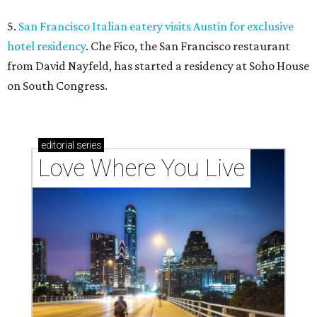
5.
San Francisco Italian eatery visits Austin for exclusive
hotel residency
. Che Fico, the San Francisco restaurant
from David Nayfeld, has started a residency at Soho House
on South Congress.
editorial
series
Love Where You Live