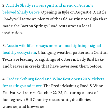
2.
A Little Shady revives spirit and menu of Austin's
beloved Shady Grove
. Opening in Kyle on August 4, A Little
Shady will serve up plenty of the Old Austin nostalgia that
made the Barton Springs Road restaurant a local
institution.
3.
Austin wildlife pro says more animal sightings signal
healthy ecosystem
. Changing weather patterns in Central
Texas are leading to sightings of otters in Lady Bird Lake
and beavers in creeks that have never seen them before.
4.
Fredericksburg Food and Wine Fest opens 2026 tickets
for tastings and more
. The Fredericksburg Food & Wine
Festival will return October 22-25, featuring a host of
homegrown Hill Country restaurants, distilleries,
wineries, and breweries.