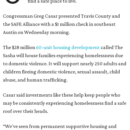
find a safe place to live.
Congressman Greg Casar presented Travis County and
the SAFE Alliance with a $1 million check in southeast
Austin on Wednesday morning.
The $28 million
60-unit housing development
called The
Sasha will house families experiencing homelessness due
to domestic violence. It will support nearly 250 adults and
children fleeing domestic violence, sexual assault, child
abuse, and human trafficking.
Casar said investments like these help keep people who
may be consistently experiencing homelessness find a safe
roof over their heads.
“We've seen from permanent supportive housing and