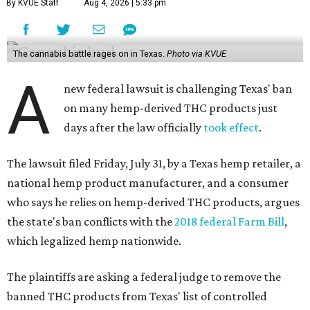
By KVUE Staff
Aug 4, 2026 | 5:33 pm
The cannabis battle rages on in Texas.
Photo via KVUE
A
new federal lawsuit is challenging Texas' ban
on many hemp-derived THC products just
days after the law officially
took effect
.
The lawsuit filed Friday, July 31, by a Texas hemp retailer, a
national hemp product manufacturer, and a consumer
who says he relies on hemp-derived THC products, argues
the state's ban conflicts with the
2018 federal Farm Bill
,
which legalized hemp nationwide.
The plaintiffs are asking a federal judge to remove the
banned THC products from Texas' list of controlled