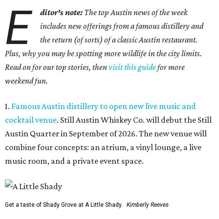
E
ditor's note:
The top Austin news of the week
includes new offerings from a famous distillery and
the return (of sorts) of a classic Austin restaurant.
Plus, why you may be spotting more wildlife in the city limits.
Read on for our top stories, then
visit this guide
for more
weekend fun.
1.
Famous Austin distillery to open new live music and
cocktail venue
. Still Austin Whiskey Co. will debut the Still
Austin Quarter in September of 2026. The new venue will
combine four concepts: an atrium, a vinyl lounge, a live
music room, and a private event space.
Get a taste of Shady Grove at A Little Shady.
Kimberly Reeves