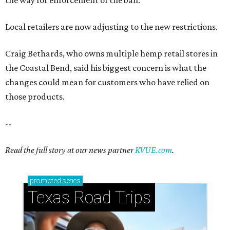
the way for enforcement of the ban.
Local retailers are now adjusting to the new restrictions.
Craig Bethards, who owns multiple hemp retail stores in
the Coastal Bend, said his biggest concern is what the
changes could mean for customers who have relied on
those products.
--
Read the full story at our news partner
KVUE.com
.
promoted
series
Texas Road Trips