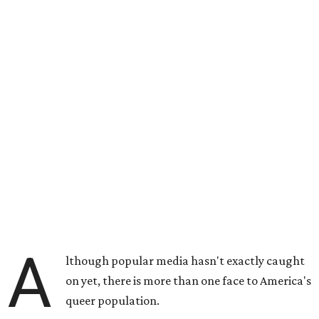
A
lthough popular media hasn't exactly caught
on yet, there is more than one face to America's
queer population.