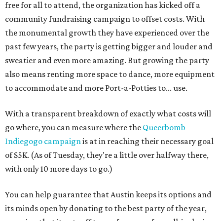
free for all to attend, the organization has kicked off a
community fundraising campaign to offset costs. With
the monumental growth they have experienced over the
past few years, the party is getting bigger and louder and
sweatier and even more amazing. But growing the party
also means renting more space to dance, more equipment
to accommodate and more Port-a-Potties to... use.
With a transparent breakdown of exactly what costs will
go where, you can measure where the
Queerbomb
Indiegogo campaign
is at in reaching their necessary goal
of $5K. (As of Tuesday, they're a little over halfway there,
with only 10 more days to go.)
You can help guarantee that Austin keeps its options and
its minds open by donating to the best party of the year,