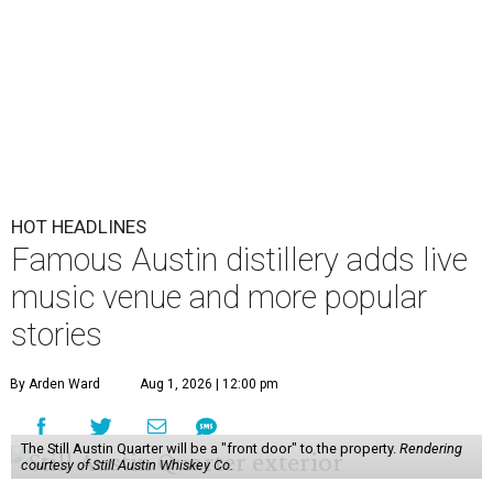
HOT HEADLINES
Famous Austin distillery adds live
music venue and more popular
stories
By Arden Ward
Aug 1, 2026 | 12:00 pm
The Still Austin Quarter will be a "front door" to the property.
Rendering
courtesy of Still Austin Whiskey Co.