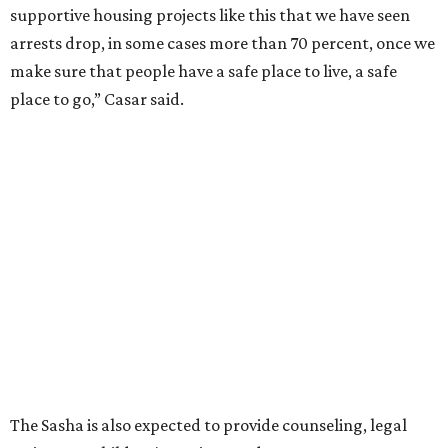
supportive housing projects like this that we have seen
arrests drop, in some cases more than 70 percent, once we
make sure that people have a safe place to live, a safe
place to go,” Casar said.
The Sasha is also expected to provide counseling, legal
assistance, children's services, and more.
"We often hear survivors ask, 'Why didn't you leave?'"
SAFE Alliance CEO Pierre Berastaín said. "That question
assumes there was somewhere safe for them to go."
Berastaín said the extra federal funding will allow
improvements to the development, including security
upgrades.
A survivor of domestic violence who was once homeless