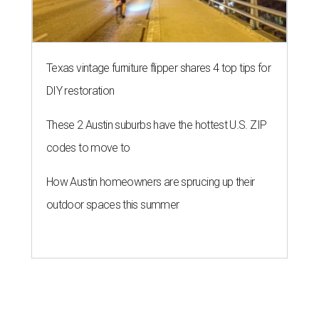
Texas vintage furniture flipper shares 4 top tips for
DIY restoration
These 2 Austin suburbs have the hottest U.S. ZIP
codes to move to
How Austin homeowners are sprucing up their
outdoor spaces this summer