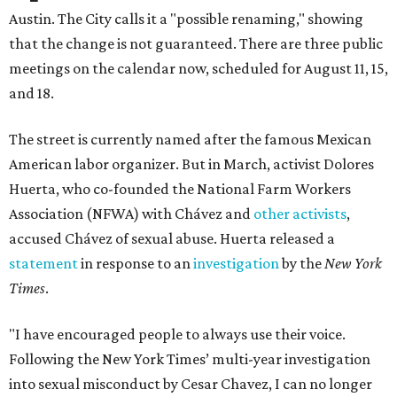
Austin. The City calls it a "possible renaming," showing
that the change is not guaranteed. There are three public
meetings on the calendar now, scheduled for August 11, 15,
and 18.
The street is currently named after the famous Mexican
American labor organizer. But in March, activist Dolores
Huerta, who co-founded the National Farm Workers
Association (NFWA) with Chávez and
other activists
,
accused Chávez of sexual abuse. Huerta released a
statement
in response to an
investigation
by the
New York
Times
.
"I have encouraged people to always use their voice.
Following the New York Times’ multi-year investigation
into sexual misconduct by Cesar Chavez, I can no longer