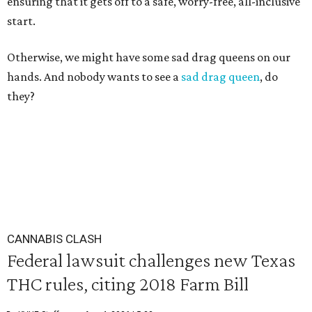
ensuring that it gets off to a safe, worry-free, all-inclusive
start.
Otherwise, we might have some sad drag queens on our
hands. And nobody wants to see a
sad drag queen
, do
they?
CANNABIS CLASH
Federal lawsuit challenges new Texas
THC rules, citing 2018 Farm Bill