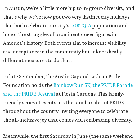
In Austin, we're a little more hip to in-group diversity, and
that's why we've now got two very distinct city holidays
that both celebrate our city's
LGBTQIA
population and
honor the struggles of prominent queer figures in
America's history. Both events aim to increase visibility
and acceptance in the community but take radically
different measures to do that.
In late September, the Austin Gay and Lesbian Pride
Foundation holds the
Rainbow Run 5K, the PRIDE Parade
and the PRIDE Festival
at Fiesta Gardens. This family-
friendly series of events fits the familiar idea of PRIDE
throughout the country, inviting everyone to celebrate
the all-inclusive joy that comes with embracing diversity.
Meanwhile, the first Saturday in June (the same weekend