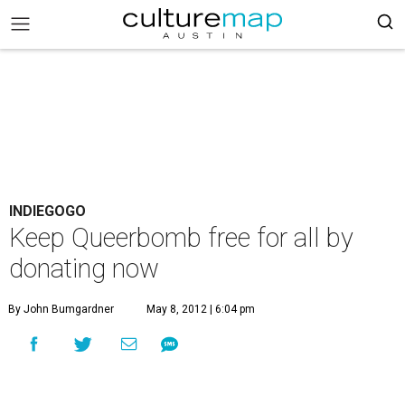
INDIEGOGO
Keep Queerbomb free for all by
donating now
By John Bumgardner
May 8, 2012 | 6:04 pm