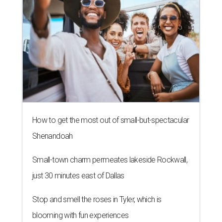
How to get the most out of small-but-spectacular
Shenandoah
Small-town charm permeates lakeside Rockwall,
just 30 minutes east of Dallas
Stop and smell the roses in Tyler, which is
blooming with fun experiences