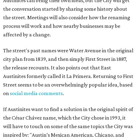
Austinites can bring their own ideas, but the City will get
the conversation started by sharing some history about
the street. Meetings will also consider how the renaming
process will work and how nearby businesses may be
affected by a change.
The street's past names were Water Avenue in the original
city plan from 1839, and then simply First Street in 1887,
the release recounts. It also points out that East
Austinites formerly called it La Primera. Returning to First
Street seems to be an overwhelmingly popular idea, based
on
social media comments
.
If Austinites want to find a solution in the original spirit of
the César Chávez name, which the City chose in 1993, it
will have to touch on some of the same topics the City was
inspired by: "Austin’s Mexican American, Chicano, and