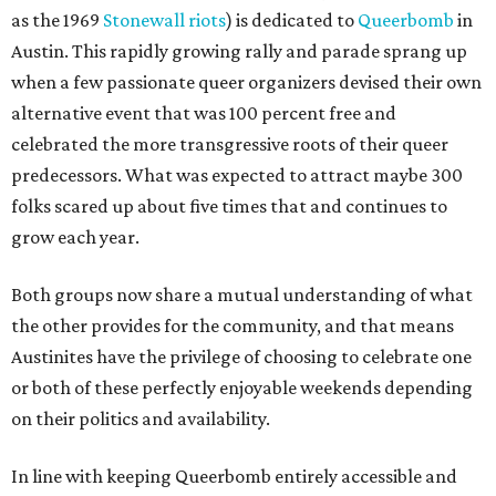
as the 1969
Stonewall riots
) is dedicated to
Queerbomb
in
Austin. This rapidly growing rally and parade sprang up
when a few passionate queer organizers devised their own
alternative event that was 100 percent free and
celebrated the more transgressive roots of their queer
predecessors. What was expected to attract maybe 300
folks scared up about five times that and continues to
grow each year.
Both groups now share a mutual understanding of what
the other provides for the community, and that means
Austinites have the privilege of choosing to celebrate one
or both of these perfectly enjoyable weekends depending
on their politics and availability.
In line with keeping Queerbomb entirely accessible and