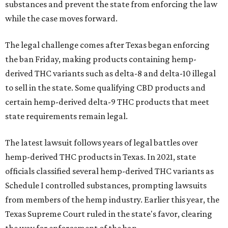
substances and prevent the state from enforcing the law
while the case moves forward.
The legal challenge comes after Texas began enforcing
the ban Friday, making products containing hemp-
derived THC variants such as delta-8 and delta-10 illegal
to sell in the state. Some qualifying CBD products and
certain hemp-derived delta-9 THC products that meet
state requirements remain legal.
The latest lawsuit follows years of legal battles over
hemp-derived THC products in Texas. In 2021, state
officials classified several hemp-derived THC variants as
Schedule I controlled substances, prompting lawsuits
from members of the hemp industry. Earlier this year, the
Texas Supreme Court ruled in the state's favor, clearing