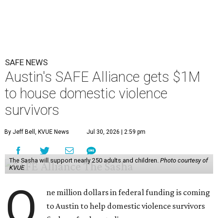
SAFE NEWS
Austin's SAFE Alliance gets $1M
to house domestic violence
survivors
By Jeff Bell, KVUE News
Jul 30, 2026 | 2:59 pm
The Sasha will support nearly 250 adults and children.
Photo courtesy of
KVUE
O
ne million dollars in federal funding is coming
to Austin to help domestic violence survivors