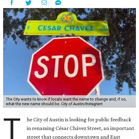
The City wants to know if locals want the name to change and, if so,
what the new name should be.
City of Austin/Instagram
T
he City of Austin is looking for public feedback
in renaming César Chávez Street, an important
street that connects downtown and East