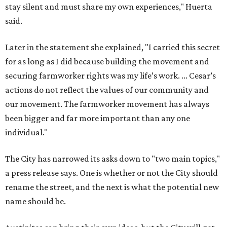
stay silent and must share my own experiences," Huerta
said.
Later in the statement she explained, "I carried this secret
for as long as I did because building the movement and
securing farmworker rights was my life’s work. ... Cesar’s
actions do not reflect the values of our community and
our movement. The farmworker movement has always
been bigger and far more important than any one
individual."
The City has narrowed its asks down to "two main topics,"
a press release says. One is whether or not the City should
rename the street, and the next is what the potential new
name should be.