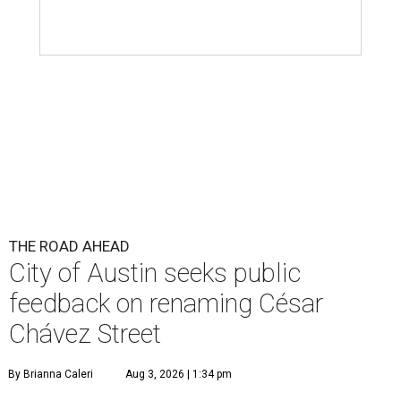
THE ROAD AHEAD
City of Austin seeks public
feedback on renaming César
Chávez Street
By Brianna Caleri
Aug 3, 2026 | 1:34 pm