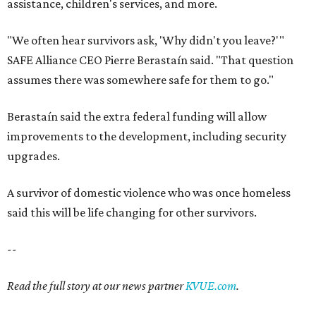
said this will be life changing for other survivors.
--
Read the full story at our news partner
KVUE.com
.