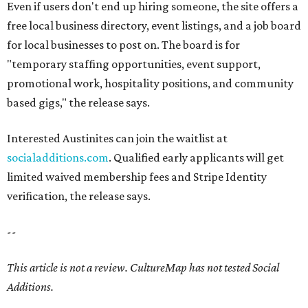
Even if users don't end up hiring someone, the site offers a
free local business directory, event listings, and a job board
for local businesses to post on. The board is for
"temporary staffing opportunities, event support,
promotional work, hospitality positions, and community
based gigs," the release says.
Interested Austinites can join the waitlist at
socialadditions.com
. Qualified early applicants will get
limited waived membership fees and Stripe Identity
verification, the release says.
--
This article is not a review.
CultureMap has not tested Social
Additions.