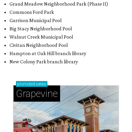
Grand Meadow Neighborhood Park (Phase II)
Commons Ford Park
Garrison Municipal Pool
Big Stacy Neighborhood Pool
Walnut Creek Municipal Pool
Civitan Neighborhood Pool
Hampton at Oak Hill branch library
New Colony Park branch library
promoted
series
Grapevine