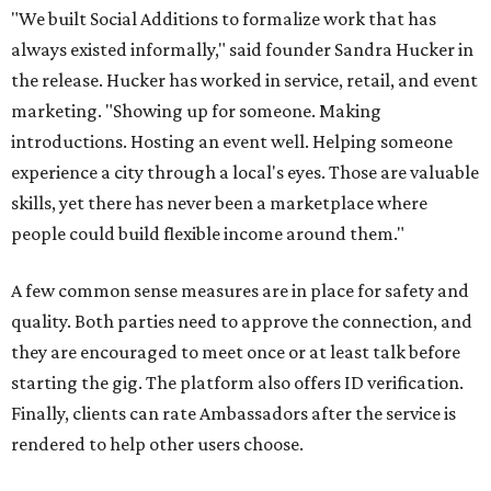
"We built Social Additions to formalize work that has
always existed informally," said founder Sandra Hucker in
the release. Hucker has worked in service, retail, and event
marketing. "Showing up for someone. Making
introductions. Hosting an event well. Helping someone
experience a city through a local's eyes. Those are valuable
skills, yet there has never been a marketplace where
people could build flexible income around them."
A few common sense measures are in place for safety and
quality. Both parties need to approve the connection, and
they are encouraged to meet once or at least talk before
starting the gig. The platform also offers ID verification.
Finally, clients can rate Ambassadors after the service is
rendered to help other users choose.