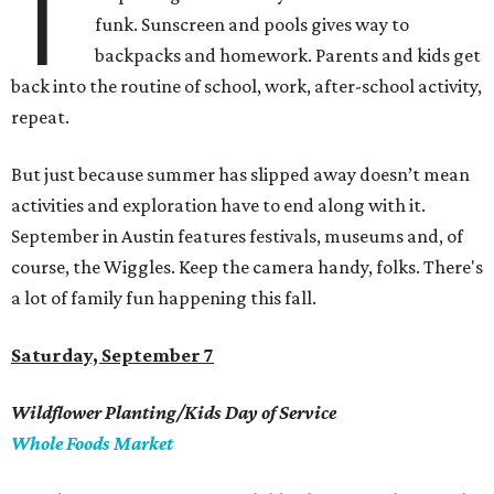
T
funk. Sunscreen and pools gives way to
backpacks and homework. Parents and kids get
back into the routine of school, work, after-school activity,
repeat.
But just because summer has slipped away doesn’t mean
activities and exploration have to end along with it.
September in Austin features festivals, museums and, of
course, the Wiggles. Keep the camera handy, folks. There's
a lot of family fun happening this fall.
Saturday, September 7
Wildflower Planting/Kids Day of Service
Whole Foods Market