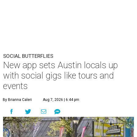
SOCIAL BUTTERFLIES
New app sets Austin locals up
with social gigs like tours and
events
By Brianna Caleri
Aug 7, 2026 | 6:44 pm