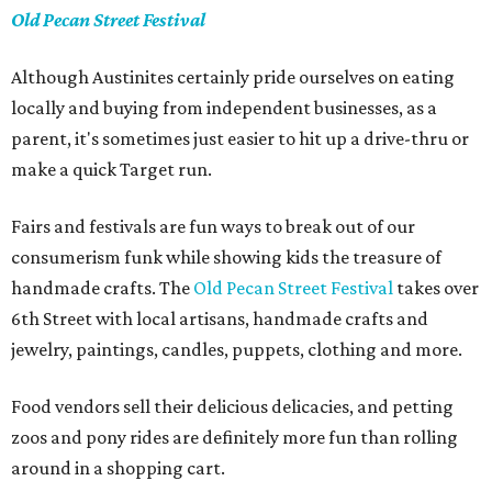
Old Pecan Street Festival
Although Austinites certainly pride ourselves on eating
locally and buying from independent businesses, as a
parent, it's sometimes just easier to hit up a drive-thru or
make a quick Target run.
Fairs and festivals are fun ways to break out of our
consumerism funk while showing kids the treasure of
handmade crafts. The
Old Pecan Street Festival
takes over
6th Street with local artisans, handmade crafts and
jewelry, paintings, candles, puppets, clothing and more.
Food vendors sell their delicious delicacies, and petting
zoos and pony rides are definitely more fun than rolling
around in a shopping cart.