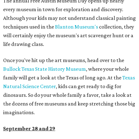
The annual Free Austin Museum Day opens up nearly
every museum in town for exploration and discovery.
Although your kids may not understand classical painting
techniques used in the
Blanton Museum's
collection, they
will certainly enjoy the museum's art scavenger hunt or a
life drawing class.
Once you've hit up the art museums, head over to the
Bullock Texas State History Museum
, where your whole
family will get a look at the Texas of long ago. At the
Texas
Natural Science Center
, kids can get ready to dig for
dinosaurs. So do your whole family a favor, take a look at
the dozens of free museums and keep stretching those big
imaginations.
September 28 and 29