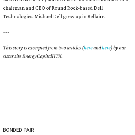
chairman and CEO of Round Rock-based Dell
Technologies. Michael Dell grew up in Bellaire.
---
This story is excerpted from two articles (
here
and
here
) by our
sister site EnergyCapitalHTX.
BONDED PAIR