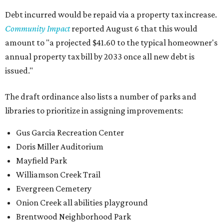
Debt incurred would be repaid via a property tax increase.
Community Impact
reported August 6 that this would
amount to "a projected $41.60 to the typical homeowner's
annual property tax bill by 2033 once all new debt is
issued."
The draft ordinance also lists a number of parks and
libraries to prioritize in assigning improvements:
Gus Garcia Recreation Center
Doris Miller Auditorium
Mayfield Park
Williamson Creek Trail
Evergreen Cemetery
Onion Creek all abilities playground
Brentwood Neighborhood Park