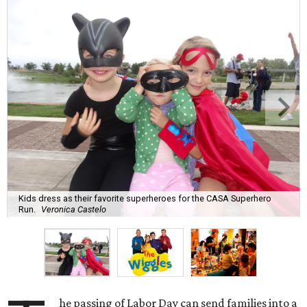
Kids dress as their favorite superheroes for the CASA Superhero
Run.
Veronica Castelo
he passing of Labor Day can send families into a