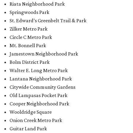
Riata Neighborhood Park
Springwoods Park
St. Edward’s Greenbelt Trail & Park
Zilker Metro Park
Circle C Metro Park
Mt. Bonnell Park
Jamestown Neighborhood Park
Bolm District Park
Walter E. Long Metro Park
Lantana Neighborhood Park
Citywide Community Gardens
Old Lampasas Pocket Park
Cooper Neighborhood Park
Wooldridge Square
Onion Creek Metro Park
Guitar Land Park