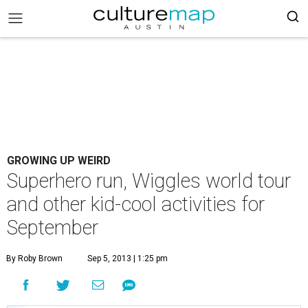
GROWING UP WEIRD
Superhero run, Wiggles world tour
and other kid-cool activities for
September
By Roby Brown
Sep 5, 2013 | 1:25 pm