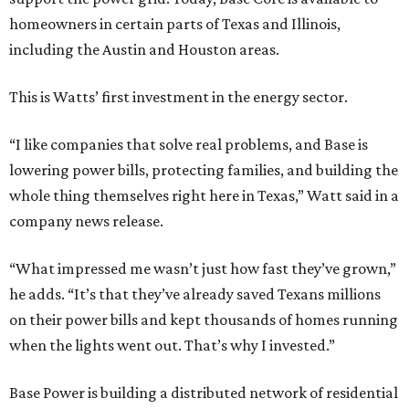
homeowners in certain parts of Texas and Illinois,
including the Austin and Houston areas.
This is Watts’ first investment in the energy sector.
“I like companies that solve real problems, and Base is
lowering power bills, protecting families, and building the
whole thing themselves right here in Texas,” Watt said in a
company news release.
“What impressed me wasn’t just how fast they’ve grown,”
he adds. “It’s that they’ve already saved Texans millions
on their power bills and kept thousands of homes running
when the lights went out. That’s why I invested.”
Base Power is building a distributed network of residential