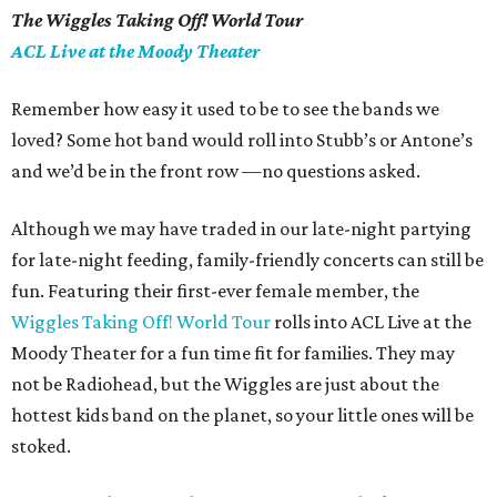
The Wiggles Taking Off! World Tour
ACL Live at the Moody Theater
Remember how easy it used to be to see the bands we
loved? Some hot band would roll into
Stubb
’
s or Antone’s
and we’d be in the front row —no questions asked.
Although we may have traded in our late-night partying
for late-night feeding, family-friendly concerts can still be
fun.
Featuring their first-ever female member, the
Wiggles Taking Off! World Tour
rolls into ACL Live at the
Moody Theater for a fun time fit for families. They may
not be Radiohead, but the Wiggles are
just about
the
hottest kids band on the planet, so your little ones will be
stoked.