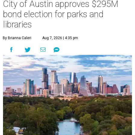
City of Austin approves $295M
bond election for parks and
libraries
By Brianna Caleri
Aug 7, 2026 | 4:35 pm