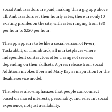
Social Ambassadors are paid, making this a gig app above
all. Ambassadors set their hourly rates; there are only 10
existing profiles on the site, with rates ranging from $30
per hour to $250 per hour.
The app appears to be like a social version of Fiverr,
Taskrabbit, or Thumbtack, all marketplaces where
independent contractors offer a range of services
depending on their skillsets. A press release from Social
Additions invokes Uber and Mary Kay as inspiration for the
flexible service model.
The release also emphasizes that people can connect
based on shared interests, personality, and relevant social
experience, not just availability.