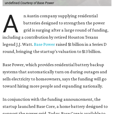
undefined
Courtesy of Base Power
A
n Austin company supplying residential
batteries designed to strengthen the power
grid is surging after a large round of funding,
including a contribution by retired Houston Texans
legend J.J. Watt.
Base Power
raised $1 billion in a Series D
round, bringing the startup’s valuation to $13 billion.
Base Power, which provides residential battery backup
systems that automatically turn on during outages and
sells electricity to homeowners, says the funding will go
toward hiring more people and expanding nationally.
In conjunction with the funding announcement, the
startup launched Base Core, a home battery designed to
support the power grid. Today, Base Core is available to