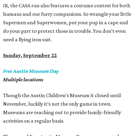
1K, the CASA run also features a costume contest for both
humans and our furry companions. So wrangle your little
Supermen and Superwomen, put your pup in a cape and
do your part to protect those in trouble. You don
’
t even
need a flying iron suit.
Sunday, September 22
Free Austin Museum Day
Multiple locations
Though the Austin Children’s Museum it closed until
November, luckily it’s not the only game in town.
Museums are reaching out to provide family-friendly
activities on a regular basis.