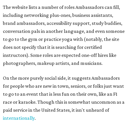
The website lists a number of roles Ambassadors can fill,
including networking plus-ones, business assistants,
brand ambassadors, accessibility support, study buddies,
conversation pals in another language, and even someone
to go to the gym or practice yoga with (notably, the site
does not specify that it is searching for certified
instructors). Some roles are expected one-off hires like
photographers, makeup artists, and musicians.
On the more purely social side, it suggests Ambassadors
for people who are new in town, seniors, or folks just want
to go to an event that is less fun on their own, like an F1
race or karaoke. Though this is somewhat uncommon as a
paid service in the United States, it isn't unheard of
internationally
.