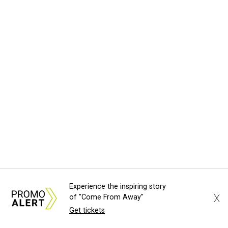
Experience the inspiring story
X
of "Come From Away"
Get tickets