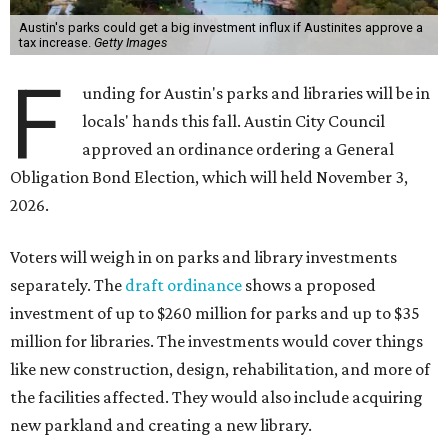
Austin's parks could get a big investment influx if Austinites approve a
tax increase.
Getty Images
F
unding for Austin's parks and libraries will be in
locals' hands this fall. Austin City Council
approved an ordinance ordering a General
Obligation Bond Election, which will held November 3,
2026.
Voters will weigh in on parks and library investments
separately. The
draft ordinance
shows a proposed
investment of up to $260 million for parks and up to $35
million for libraries. The investments would cover things
like new construction, design, rehabilitation, and more of
the facilities affected. They would also include acquiring
new parkland and creating a new library.