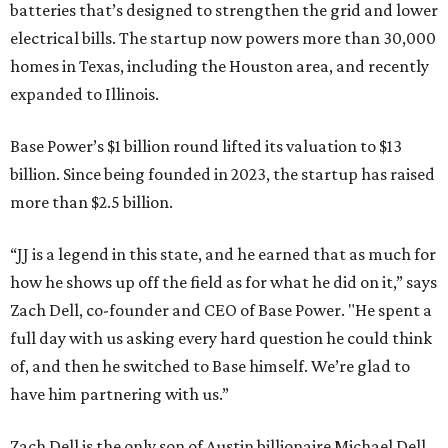
batteries that’s designed to strengthen the grid and lower
electrical bills. The startup now powers more than 30,000
homes in Texas, including the Houston area, and recently
expanded to Illinois.
Base Power’s $1 billion round lifted its valuation to $13
billion. Since being founded in 2023, the startup has raised
more than $2.5 billion.
“JJ is a legend in this state, and he earned that as much for
how he shows up off the field as for what he did on it,” says
Zach Dell, co-founder and CEO of Base Power. "He spent a
full day with us asking every hard question he could think
of, and then he switched to Base himself. We’re glad to
have him partnering with us.”
Zach Dell is the only son of Austin billionaire Michael Dell,