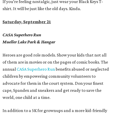
If you
’
re feeling nostalgic, just wear your Black Keys T-
shirt. It will be just like the old days.
Kinda.
Saturday, September 21
CASA Superhero Run
Mueller Lake Park & Hangar
Heroes are good role models. Show your kids that not all
of them are in movies or on the pages of comic books.
The
annual
CASA Superhero Run
benefits abused or neglected
children by empowering community volunteers to
advocate for them in the court system. Don your finest
cape, Spandex and sneakers and get ready to save the
world, one child at a time.
In addition to a 5K for grownups and a more kid-friendly