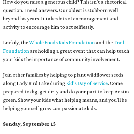
How do you raise a generous child? This isn’t a rhetorical
question. I need answers. Our oldest is stubborn well
beyond his years. It takes bits of encouragement and
activity to encourage him to act selflessly.
Luckily, the
Whole Foods Kids Foundation
and the
Trail
Foundation
are holding a great event that can help teach
your kids the importance of community involvement.
Join other families by helping to plant wildflower seeds
along Lady Bird Lake during
Kid’s Day of Service
. Come
prepared to dig, get dirty and do your part to keep Austin
green. Show your kids what helping means, and you’ll be
helping yourself grow compassionate kids.
Sunday, September 15