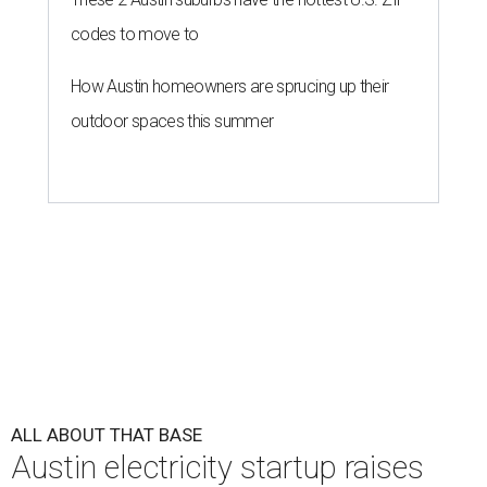
codes to move to
How Austin homeowners are sprucing up their
outdoor spaces this summer
ALL ABOUT THAT BASE
Austin electricity startup raises