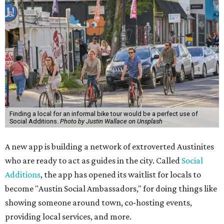
Finding a local for an informal bike tour would be a perfect use of
Social Additions.
Photo by Justin Wallace on Unsplash
A new app is building a network of extroverted Austinites
who are ready to act as guides in the city. Called
Social
Additions
, the app has opened its waitlist for locals to
become "Austin Social Ambassadors," for doing things like
showing someone around town, co-hosting events,
providing local services, and more.