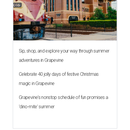
Sip, shop, and explore your way through summer
adventures in Grapevine
Celebrate 40 jolly days of festive Christmas
magic in Grapevine
Grapevine's nonstop schedule of fun promises a
'dino-mite' summer