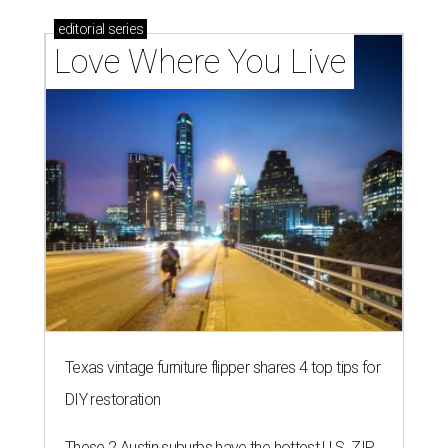
editorial
series
Love Where You Live
Texas vintage furniture flipper shares 4 top tips for
DIY restoration
These 2 Austin suburbs have the hottest U.S. ZIP