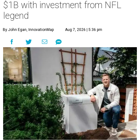
$1B with investment from NFL
legend
By John Egan, InnovationMap
Aug 7, 2026 | 5:36 pm