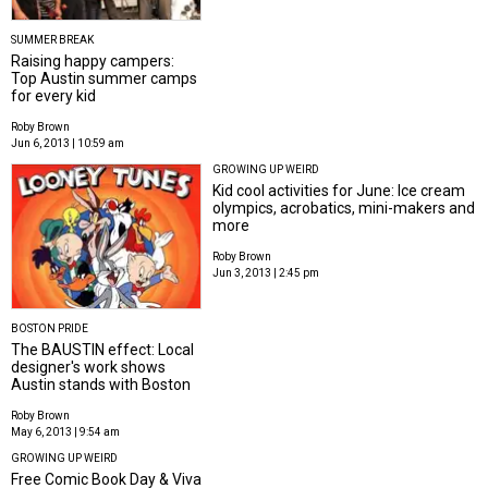
SUMMER BREAK
Raising happy campers:
Top Austin summer camps
for every kid
Roby Brown
Jun 6, 2013 | 10:59 am
GROWING UP WEIRD
Kid cool activities for June: Ice cream
olympics, acrobatics, mini-makers and
more
Roby Brown
Jun 3, 2013 | 2:45 pm
BOSTON PRIDE
The BAUSTIN effect: Local
designer's work shows
Austin stands with Boston
Roby Brown
May 6, 2013 | 9:54 am
GROWING UP WEIRD
Free Comic Book Day & Viva