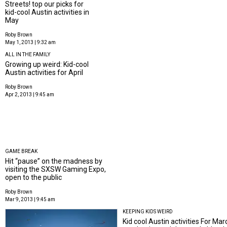
Streets! top our picks for
kid-cool Austin activities in
May
Roby Brown
May 1, 2013 | 9:32 am
ALL IN THE FAMILY
Growing up weird: Kid-cool
Austin activities for April
Roby Brown
Apr 2, 2013 | 9:45 am
GAME BREAK
Hit “pause” on the madness by
visiting the SXSW Gaming Expo,
open to the public
Roby Brown
Mar 9, 2013 | 9:45 am
KEEPING KIDS WEIRD
Kid cool Austin activities For Marc