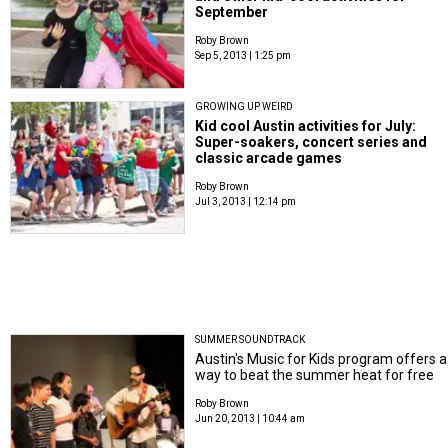
September
Roby Brown
Sep 5, 2013 | 1:25 pm
GROWING UP WEIRD
Kid cool Austin activities for July:
Super-soakers, concert series and
classic arcade games
Roby Brown
Jul 3, 2013 | 12:14 pm
SUMMER SOUNDTRACK
Austin's Music for Kids program offers a
way to beat the summer heat for free
Roby Brown
Jun 20, 2013 | 10:44 am