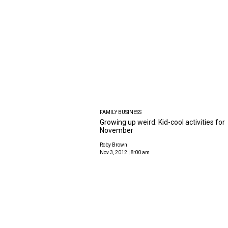
FAMILY BUSINESS
Growing up weird: Kid-cool activities for
November
Roby Brown
Nov 3, 2012 | 8:00 am