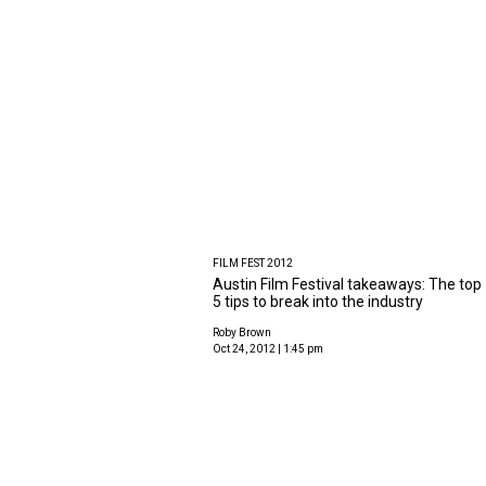
FILM FEST 2012
Austin Film Festival takeaways: The top
5 tips to break into the industry
Roby Brown
Oct 24, 2012 | 1:45 pm