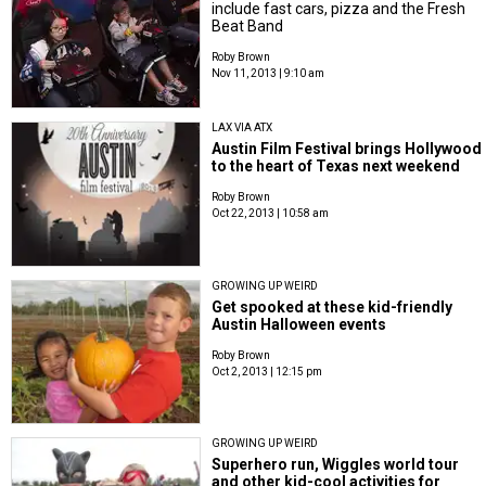
include fast cars, pizza and the Fresh
Beat Band
Roby Brown
Nov 11, 2013 | 9:10 am
LAX VIA ATX
Austin Film Festival brings Hollywood
to the heart of Texas next weekend
Roby Brown
Oct 22, 2013 | 10:58 am
GROWING UP WEIRD
Get spooked at these kid-friendly
Austin Halloween events
Roby Brown
Oct 2, 2013 | 12:15 pm
GROWING UP WEIRD
Superhero run, Wiggles world tour
and other kid-cool activities for