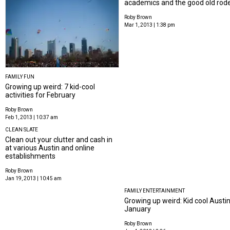
academics and the good old rod
Roby Brown
Mar 1, 2013 | 1:38 pm
FAMILY FUN
Growing up weird: 7 kid-cool
activities for February
Roby Brown
Feb 1, 2013 | 10:37 am
CLEAN SLATE
Clean out your clutter and cash in
at various Austin and online
establishments
Roby Brown
Jan 19, 2013 | 10:45 am
FAMILY ENTERTAINMENT
Growing up weird: Kid cool Austin 
January
Roby Brown