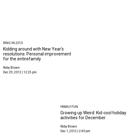
RING IN 2013
Kidding around with New Year’s
resolutions: Personal improvement
for the entirefamily
Roby Brown
Dec 29, 2012 | 12:25 pm
FAMILY FUN
Growing up Weird: Kid-cool holiday
activities for December
Roby Brown
Dec 1, 2012 | 2:40 pm