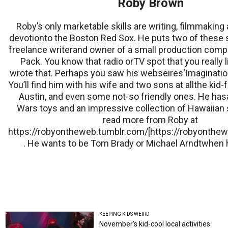
Roby Brown
Roby’s only marketable skills are writing, filmmaking 
devotionto the Boston Red Sox. He puts two of these sk
freelance writerand owner of a small production com
Pack. You know that radio orTV spot that you really 
wrote that. Perhaps you saw his webseires‘Imagination
You’ll find him with his wife and two sons at allthe kid-
Austin, and even some not-so friendly ones. He hasal
Wars toys and an impressive collection of Hawaiian 
read more from Roby at
https://robyontheweb.tumblr.com/[https://robyonthew
. He wants to be Tom Brady or Michael Arndtwhen 
KEEPING KIDS WEIRD
November's kid-cool local activities