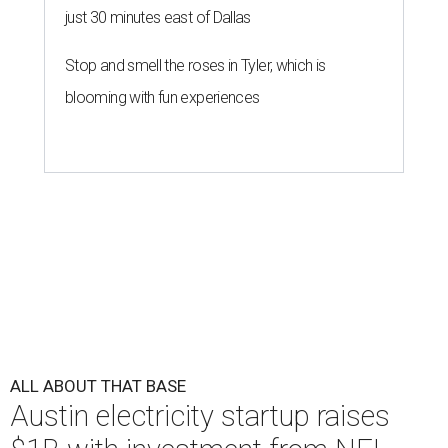
just 30 minutes east of Dallas
Stop and smell the roses in Tyler, which is
blooming with fun experiences
ALL ABOUT THAT BASE
Austin electricity startup raises