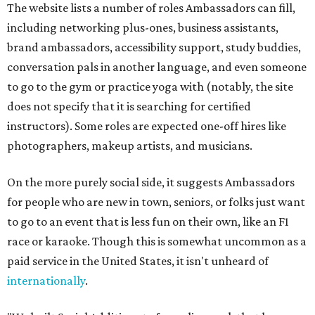
The website lists a number of roles Ambassadors can fill,
including networking plus-ones, business assistants,
brand ambassadors, accessibility support, study buddies,
conversation pals in another language, and even someone
to go to the gym or practice yoga with (notably, the site
does not specify that it is searching for certified
instructors). Some roles are expected one-off hires like
photographers, makeup artists, and musicians.
On the more purely social side, it suggests Ambassadors
for people who are new in town, seniors, or folks just want
to go to an event that is less fun on their own, like an F1
race or karaoke. Though this is somewhat uncommon as a
paid service in the United States, it isn't unheard of
internationally
.