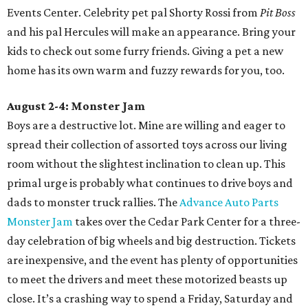
Events Center. Celebrity pet pal Shorty Rossi from
Pit Boss
and his pal Hercules will make an appearance. Bring your
kids to check out some furry friends. Giving a pet a new
home has its own warm and fuzzy rewards for you, too.
August 2-4: Monster Jam
Boys are a destructive lot. Mine are willing and eager to
spread their collection of assorted toys across our living
room without the slightest inclination to clean up.
This
primal urge is probably what continues to drive boys and
dads to monster truck rallies. The
Advance Auto Parts
Monster Jam
takes over the Cedar Park Center for a three-
day celebration of big wheels and big destruction. Tickets
are inexpensive, and the event has plenty of opportunities
to meet the drivers and meet these motorized beasts up
close. It’s a crashing way to spend a Friday, Saturday and