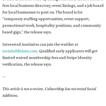
free local business directory, event listings, and a job board
for local businesses to post on. The board is for
"temporary staffing opportunities, event support,
promotional work, hospitality positions, and community
based gigs," the release says.
Interested Austinites can join the waitlist at
socialadditions.com
. Qualified early applicants will get
limited waived membership fees and Stripe Identity
verification, the release says.
--
This article is not a review.
CultureMap has not tested Social
Additions.