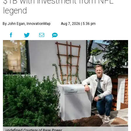
$1B with investment from NFL
legend
By John Egan, InnovationMap
Aug 7, 2026 | 5:36 pm
undefined
Courtesy of Base Power