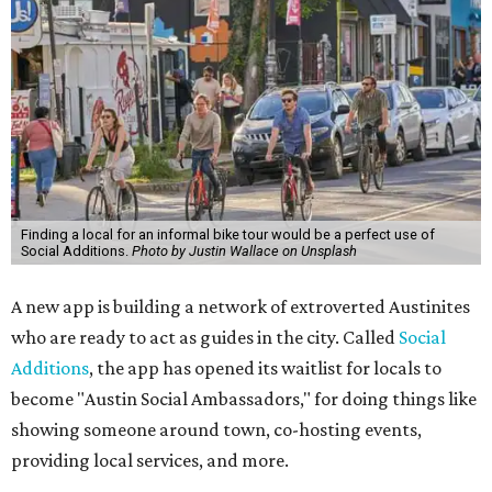
Finding a local for an informal bike tour would be a perfect use of
Social Additions.
Photo by Justin Wallace on Unsplash
A new app is building a network of extroverted Austinites
who are ready to act as guides in the city. Called
Social
Additions
, the app has opened its waitlist for locals to
become "Austin Social Ambassadors," for doing things like
showing someone around town, co-hosting events,
providing local services, and more.