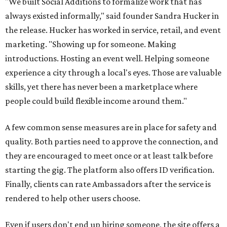
"We built Social Additions to formalize work that has
always existed informally," said founder Sandra Hucker in
the release. Hucker has worked in service, retail, and event
marketing. "Showing up for someone. Making
introductions. Hosting an event well. Helping someone
experience a city through a local's eyes. Those are valuable
skills, yet there has never been a marketplace where
people could build flexible income around them."
A few common sense measures are in place for safety and
quality. Both parties need to approve the connection, and
they are encouraged to meet once or at least talk before
starting the gig. The platform also offers ID verification.
Finally, clients can rate Ambassadors after the service is
rendered to help other users choose.
Even if users don't end up hiring someone, the site offers a