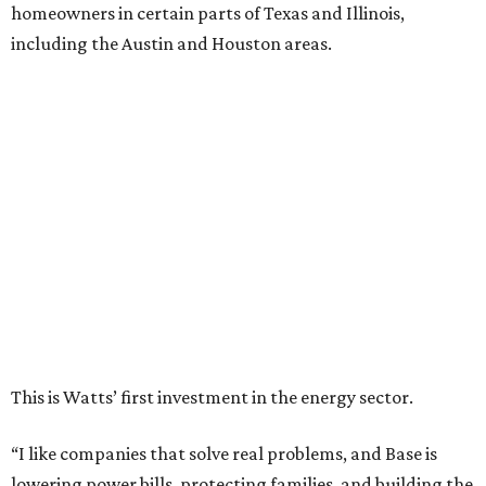
homeowners in certain parts of Texas and Illinois,
including the Austin and Houston areas.
This is Watts’ first investment in the energy sector.
“I like companies that solve real problems, and Base is
lowering power bills, protecting families, and building the
whole thing themselves right here in Texas,” Watt said in a
company news release.
“What impressed me wasn’t just how fast they’ve grown,”
he adds. “It’s that they’ve already saved Texans millions
on their power bills and kept thousands of homes running
when the lights went out. That’s why I invested.”
Base Power is building a distributed network of residential
batteries that’s designed to strengthen the grid and lower