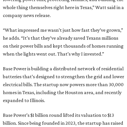
electrical bills. The startup now powers more than 30,000
homes in Texas, including the Houston area, and recently
expanded to Illinois.
Base Power’s $1 billion round lifted its valuation to $13
billion. Since being founded in 2023, the startup has raised
more than $2.5 billion.
“JJ is a legend in this state, and he earned that as much for
how he shows up off the field as for what he did on it,” says
Zach Dell, co-founder and CEO of Base Power. "He spent a
full day with us asking every hard question he could think
of, and then he switched to Base himself. We’re glad to
have him partnering with us.”
Zach Dell is the only son of Austin billionaire Michael Dell,