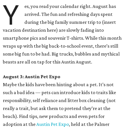
Y
es, you read your calendar right. August has
arrived. The fun and refreshing days spent
during the big family summer trip to (insert
vacation destination here) are slowly fading into
smartphone pics and souvenir T-shirts. While this month
wraps up with the big back-to-school event, there’s still
some big fun to be had. Big trucks, bubbles and mythical
beasts are all on tap for this Austin August.
August 3: Austin Pet Expo
Maybe the kids have been hinting about a pet. It’s not
such a bad idea — pets can introduce kids to traits like
responsibility, self reliance and litter box cleaning (not
really a trait, but ask them to pretend they’re at the
beach). Find tips, new products and even pets for
adoption at the
Austin Pet Expo
, held at the Palmer