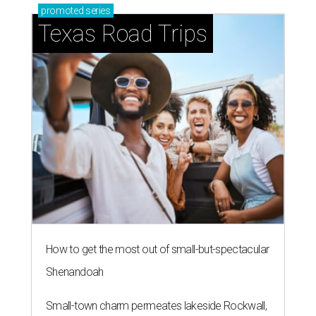
promoted
series
Texas Road Trips
How to get the most out of small-but-spectacular
Shenandoah
Small-town charm permeates lakeside Rockwall,