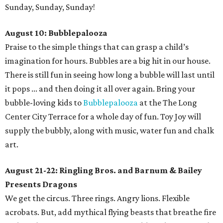
Sunday, Sunday, Sunday!
August 10: Bubblepalooza
Praise to the simple things that can grasp a child’s
imagination for hours. Bubbles are a big hit in our house.
There is still fun in seeing how long a bubble will last until
it pops ... and then doing it all over again. Bring your
bubble-loving kids to
Bubblepalooza
at the The Long
Center City Terrace for a whole day of fun. Toy Joy will
supply the bubbly, along with music, water fun and chalk
art.
August 21-22: Ringling Bros. and Barnum & Bailey
Presents Dragons
We get the circus. Three rings. Angry lions. Flexible
acrobats. But, add mythical flying beasts that breathe fire