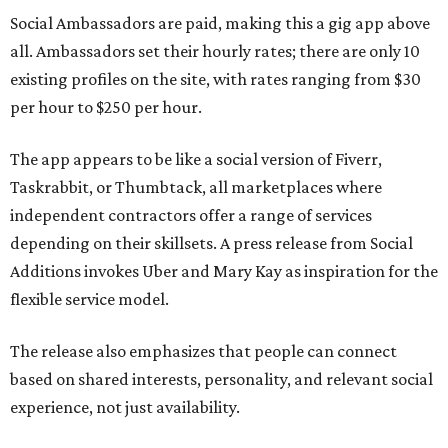
Social Ambassadors are paid, making this a gig app above
all. Ambassadors set their hourly rates; there are only 10
existing profiles on the site, with rates ranging from $30
per hour to $250 per hour.
The app appears to be like a social version of Fiverr,
Taskrabbit, or Thumbtack, all marketplaces where
independent contractors offer a range of services
depending on their skillsets. A press release from Social
Additions invokes Uber and Mary Kay as inspiration for the
flexible service model.
The release also emphasizes that people can connect
based on shared interests, personality, and relevant social
experience, not just availability.