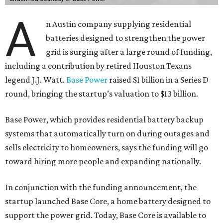
A
n Austin company supplying residential
batteries designed to strengthen the power
grid is surging after a large round of funding,
including a contribution by retired Houston Texans
legend J.J. Watt.
Base Power
raised $1 billion in a Series D
round, bringing the startup’s valuation to $13 billion.
Base Power, which provides residential battery backup
systems that automatically turn on during outages and
sells electricity to homeowners, says the funding will go
toward hiring more people and expanding nationally.
In conjunction with the funding announcement, the
startup launched Base Core, a home battery designed to
support the power grid. Today, Base Core is available to