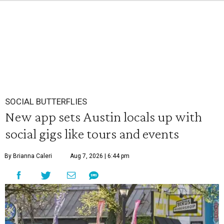
SOCIAL BUTTERFLIES
New app sets Austin locals up with
social gigs like tours and events
By Brianna Caleri
Aug 7, 2026 | 6:44 pm