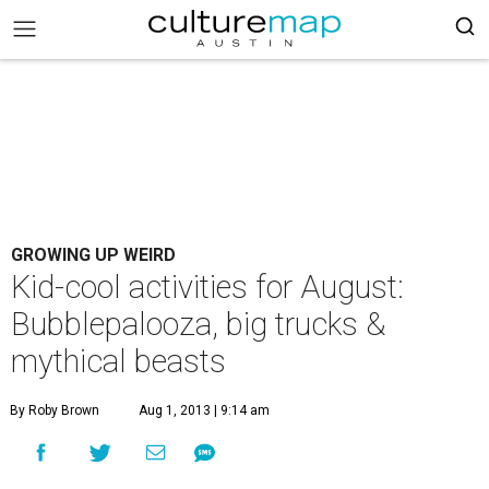
GROWING UP WEIRD
Kid-cool activities for August:
Bubblepalooza, big trucks &
mythical beasts
By Roby Brown
Aug 1, 2013 | 9:14 am