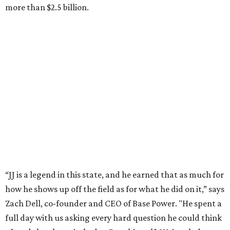
chairman and CEO of Round Rock-based Dell
Technologies. Michael Dell grew up in Bellaire.
---
This story is excerpted from two articles (
here
and
here
) by our
sister site EnergyCapitalHTX.