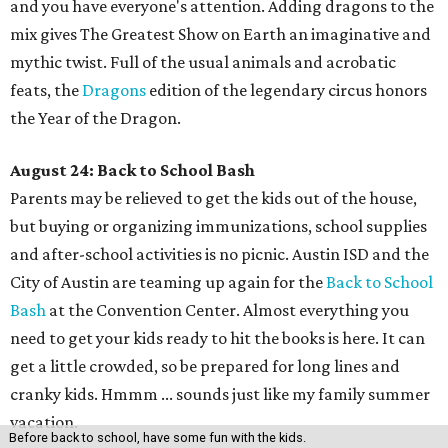
and you have everyone's attention. Adding dragons to the
mix gives The Greatest Show on Earth an imaginative and
mythic twist. Full of the usual animals and acrobatic
feats, the
Dragons
edition of the legendary circus honors
the Year of the Dragon.
August 24: Back to School Bash
Parents may be relieved to get the kids out of the house,
but buying or organizing immunizations, school supplies
and after-school activities is no picnic. Austin ISD and the
City of Austin are teaming up again for the
Back to School
Bash
at the Convention Center. Almost everything you
need to get your kids ready to hit the books is here. It can
get a little crowded, so be prepared for long lines and
cranky kids. Hmmm ... sounds just like my family summer
vacation.
Before back to school, have some fun with the kids.