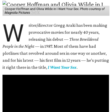
Cooper Hoffman and Olivia Wilde in I Want Your Sex.
Photo courtesy of
Magnolia Pictures
W
riter/director Gregg Araki has been making
provocative movies for nearly 40 years,
releasing his debut —
Three Bewildered
People in the Night —
in 1987. Most of them have had
plotlines that revolved around sex in one way or another,
and for his latest — his first film in 12 years — he’s putting
it right there in the title,
I Want Your Sex
.