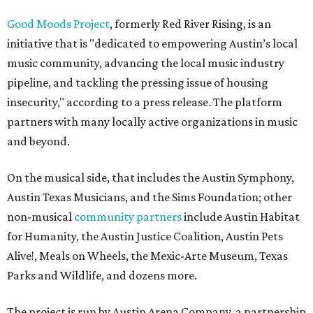
Good Moods Project
, formerly Red River Rising, is an
initiative that is "dedicated to empowering Austin’s local
music community, advancing the local music industry
pipeline, and tackling the pressing issue of housing
insecurity," according to a press release. The platform
partners with many locally active organizations in music
and beyond.
On the musical side, that includes the Austin Symphony,
Austin Texas Musicians, and the Sims Foundation; other
non-musical
community partners
include Austin Habitat
for Humanity, the Austin Justice Coalition, Austin Pets
Alive!, Meals on Wheels, the Mexic-Arte Museum, Texas
Parks and Wildlife, and dozens more.
The project is run by Austin Arena Company, a partnership