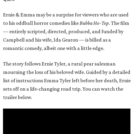
Ernie & Emma may be a surprise for viewers who are used
to his oddball horror comedies like
Bubba Ho-Tep
. The film
— entirely scripted, directed, produced, and funded by
Campbell and his wife, Ida Gearon — is billed as a
romantic comedy, albeit one with a little edge.
The story follows Ernie Tyler, a rural pear salesman
mourning the loss of his beloved wife. Guided by a detailed
list of instructions Emma Tyler left before her death, Ernie
sets off on a life-changing road trip. You can watch the
trailer below.