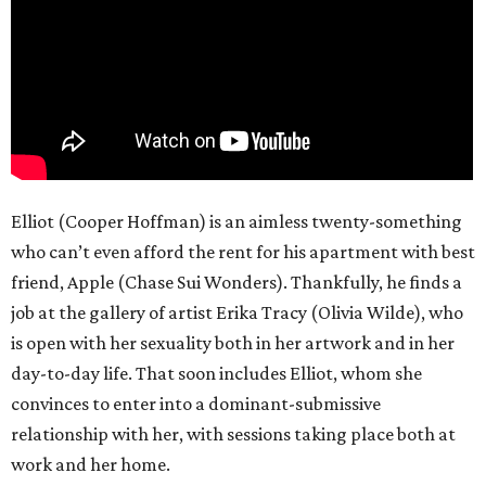
Elliot (Cooper Hoffman) is an aimless twenty-something
who can’t even afford the rent for his apartment with best
friend, Apple (Chase Sui Wonders). Thankfully, he finds a
job at the gallery of artist Erika Tracy (Olivia Wilde), who
is open with her sexuality both in her artwork and in her
day-to-day life. That soon includes Elliot, whom she
convinces to enter into a dominant-submissive
relationship with her, with sessions taking place both at
work and her home.