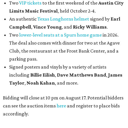
Two
VIP tickets
to the first weekend of the
Austin City
Limits Music Festival
, held October 2-4.
An authentic
Texas Longhorns helmet
signed by
Earl
Campbell
,
Vince Young
, and
Ricky Williams
.
Two
lower-level seats at a Spurs home game
in 2026.
The deal also comes with dinner for two at the Agave
Club, the restaurant at the Frost Bank Center, and a
parking pass.
Signed posters and vinyls by a variety of artists
including
Billie Eilish
,
Dave Matt
hews Band
,
James
Taylor
,
Noah Kahan
, and more.
Bidding will close at 10 pm on August 17. Potential bidders
can see the auction items
here
and register to place bids
accordingly.