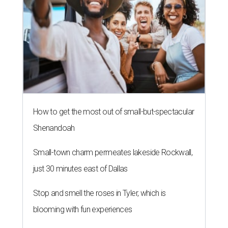
How to get the most out of small-but-spectacular
Shenandoah
Small-town charm permeates lakeside Rockwall,
just 30 minutes east of Dallas
Stop and smell the roses in Tyler, which is
blooming with fun experiences