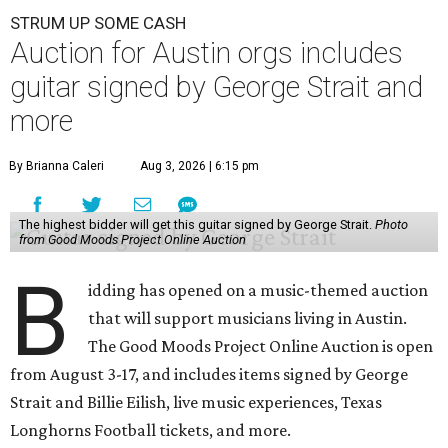
STRUM UP SOME CASH
Auction for Austin orgs includes
guitar signed by George Strait and
more
By Brianna Caleri
Aug 3, 2026 | 6:15 pm
The highest bidder will get this guitar signed by George Strait.
Photo
from Good Moods Project Online Auction
B
idding has opened on a music-themed auction
that will support musicians living in Austin.
The Good Moods Project Online Auction is open
from August 3-17, and includes items signed by George
Strait and Billie Eilish, live music experiences, Texas
Longhorns Football tickets, and more.