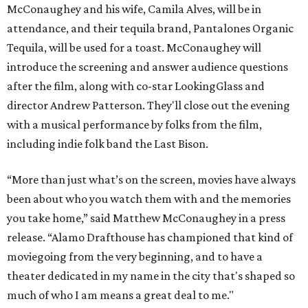
McConaughey and his wife, Camila Alves, will be in
attendance, and their tequila brand, Pantalones Organic
Tequila, will be used for a toast. McConaughey will
introduce the screening and answer audience questions
after the film, along with co-star LookingGlass and
director Andrew Patterson. They'll close out the evening
with a musical performance by folks from the film,
including indie folk band the Last Bison.
“More than just what’s on the screen, movies have always
been about who you watch them with and the memories
you take home,” said Matthew McConaughey in a press
release. “Alamo Drafthouse has championed that kind of
moviegoing from the very beginning, and to have a
theater dedicated in my name in the city that's shaped so
much of who I am means a great deal to me."