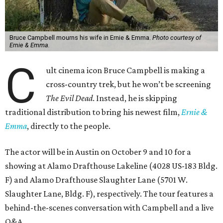
Bruce Campbell mourns his wife in Ernie & Emma.
Photo courtesy of
Ernie & Emma.
C
ult cinema icon Bruce Campbell is making a
cross-country trek, but he won’t be screening
The Evil Dead
. Instead, he is skipping
traditional distribution to bring his newest film,
Ernie &
Emma
, directly to the people.
The actor will be in Austin on October 9 and 10 for a
showing at Alamo Drafthouse Lakeline (4028 US-183 Bldg.
F) and Alamo Drafthouse Slaughter Lane (5701 W.
Slaughter Lane, Bldg. F), respectively. The tour features a
behind-the-scenes conversation with Campbell and a live
Q&A.