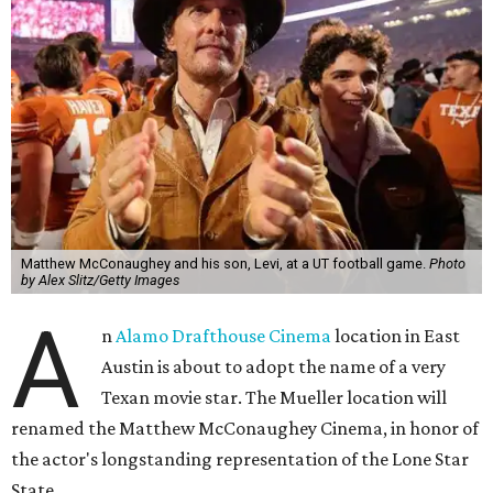
Matthew McConaughey and his son, Levi, at a UT football game.
Photo
by Alex Slitz/Getty Images
A
n
Alamo Drafthouse Cinema
location in East
Austin is about to adopt the name of a very
Texan movie star. The Mueller location will
renamed the Matthew McConaughey Cinema, in honor of
the actor's longstanding representation of the Lone Star
State.