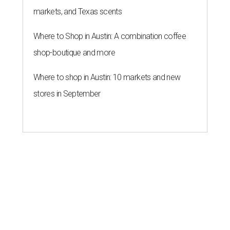
markets, and Texas scents
Where to Shop in Austin: A combination coffee
shop-boutique and more
Where to shop in Austin: 10 markets and new
stores in September