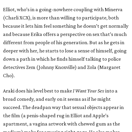
Elliot, who’s in a going-nowhere coupling with Minerva
(Charli XCX), is more than willing to participate, both
because it lets him feel something he doesn’t get normally
and because Erika offers a perspective on sex that’s much
different from people of his generation. But as he gets in
deeper with her, he starts to lose a sense of himself, going
down a path in which he finds himself talking to police
detectives Zem (Johnny Knoxville) and Zola (Margaret
Cho).
Araki does his level best to make
I Want Your Sex
into a
broad comedy, and early on it seems as if he might
succeed. The deadpan way that sexual objects appear in
the film (a penis-shaped rug in Elliot and Apple’s
apartment, a vagina artwork with chewed gum as the