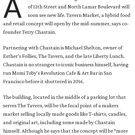
A
of 12th Street and North Lamar Boulevard will
soon see new life. Tavern Market, a hybrid food
and retail concept will open by the mid-summer, says co-
founder Terry Chastain.
Partnering with Chastain is Michael Shelton, owner of
Esther’s Follies, The Tavern, and the late Liberty Lunch.
Chastain is no stranger to iconic business himself, having
run Momi Toby’s Revolution Cafe & Art Bar in San
Francisco before it shuttered in 2016.
The building, located in the middle of a parking lot that
serves The Tavern, will be the focal point of a makers
market selling locally made goods like T-shirts, candles,
and original art, including some made by Chastain
himself. Although he says that the concept will be “more