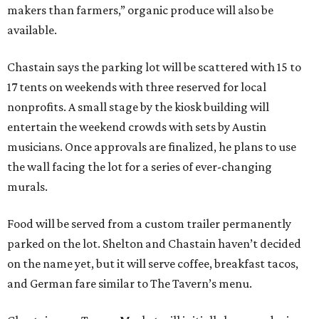
makers than farmers,” organic produce will also be
available.
Chastain says the parking lot will be scattered with 15 to
17 tents on weekends with three reserved for local
nonprofits. A small stage by the kiosk building will
entertain the weekend crowds with sets by Austin
musicians. Once approvals are finalized, he plans to use
the wall facing the lot for a series of ever-changing
murals.
Food will be served from a custom trailer permanently
parked on the lot. Shelton and Chastain haven’t decided
on the name yet, but it will serve coffee, breakfast tacos,
and German fare similar to The Tavern’s menu.