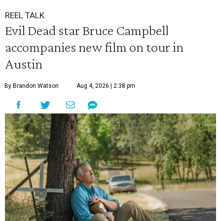
REEL TALK
Evil Dead star Bruce Campbell
accompanies new film on tour in
Austin
By Brandon Watson
Aug 4, 2026 | 2:38 pm