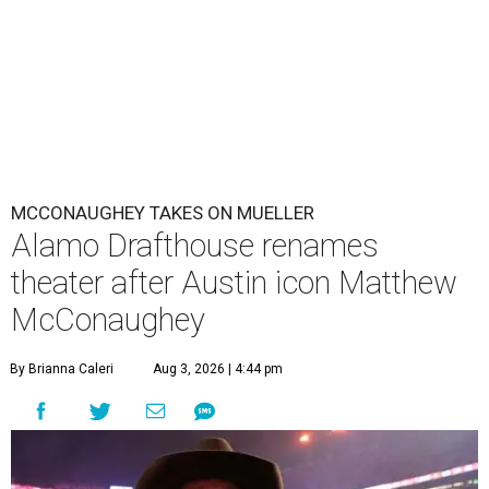
MCCONAUGHEY TAKES ON MUELLER
Alamo Drafthouse renames
theater after Austin icon Matthew
McConaughey
By Brianna Caleri
Aug 3, 2026 | 4:44 pm