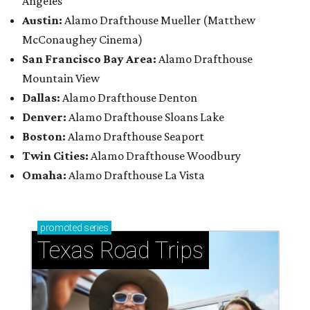
Angeles
Austin:
Alamo Drafthouse Mueller (Matthew
McConaughey Cinema)
San Francisco Bay Area:
Alamo Drafthouse
Mountain View
Dallas:
Alamo Drafthouse Denton
Denver:
Alamo Drafthouse Sloans Lake
Boston:
Alamo Drafthouse Seaport
Twin Cities:
Alamo Drafthouse Woodbury
Omaha:
Alamo Drafthouse La Vista
promoted
series
Texas Road Trips