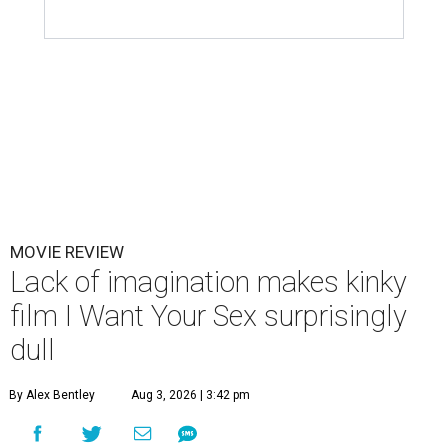
MOVIE REVIEW
Lack of imagination makes kinky
film I Want Your Sex surprisingly
dull
By Alex Bentley
Aug 3, 2026 | 3:42 pm