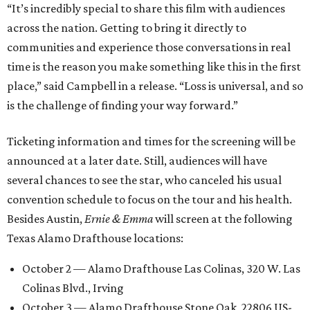
“It’s incredibly special to share this film with audiences
across the nation. Getting to bring it directly to
communities and experience those conversations in real
time is the reason you make something like this in the first
place,” said Campbell in a release. “Loss is universal, and so
is the challenge of finding your way forward.”
Ticketing information and times for the screening will be
announced at a later date. Still, audiences will have
several chances to see the star, who canceled his usual
convention schedule to focus on the tour and his health.
Besides Austin,
Ernie & Emma
will screen at the following
Texas Alamo Drafthouse locations:
October 2 — Alamo Drafthouse Las Colinas, 320 W. Las
Colinas Blvd., Irving
October 3 — Alamo Drafthouse Stone Oak, 22806 US-