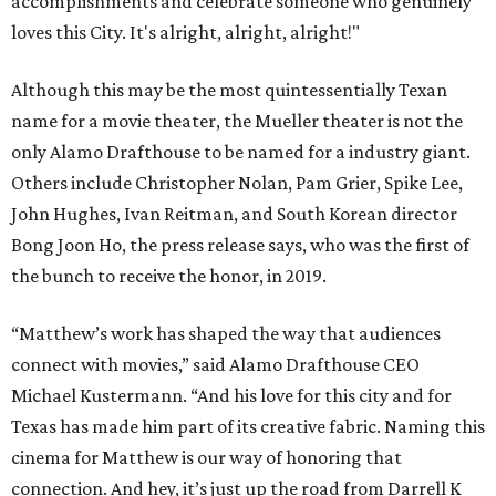
accomplishments and celebrate someone who genuinely
loves this City. It's alright, alright, alright!"
Although this may be the most quintessentially Texan
name for a movie theater, the Mueller theater is not the
only Alamo Drafthouse to be named for a industry giant.
Others include Christopher Nolan, Pam Grier, Spike Lee,
John Hughes, Ivan Reitman, and South Korean director
Bong Joon Ho, the press release says, who was the first of
the bunch to receive the honor, in 2019.
“Matthew’s work has shaped the way that audiences
connect with movies,” said Alamo Drafthouse CEO
Michael Kustermann. “And his love for this city and for
Texas has made him part of its creative fabric. Naming this
cinema for Matthew is our way of honoring that
connection. And hey, it’s just up the road from Darrell K