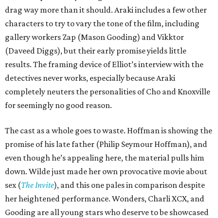
drag way more than it should. Araki includes a few other
characters to try to vary the tone of the film, including
gallery workers Zap (Mason Gooding) and Vikktor
(Daveed Diggs), but their early promise yields little
results. The framing device of Elliot’s interview with the
detectives never works, especially because Araki
completely neuters the personalities of Cho and Knoxville
for seemingly no good reason.
The cast as a whole goes to waste. Hoffman is showing the
promise of his late father (Philip Seymour Hoffman), and
even though he’s appealing here, the material pulls him
down. Wilde just made her own provocative movie about
sex (
The Invite
), and this one pales in comparison despite
her heightened performance. Wonders, Charli XCX, and
Gooding are all young stars who deserve to be showcased