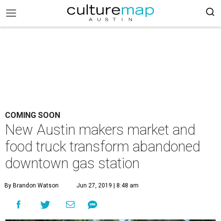
COMING SOON
New Austin makers market and
food truck transform abandoned
downtown gas station
By Brandon Watson
Jun 27, 2019 | 8:48 am