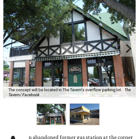
The concept will be located in The Tavern's overflow parking lot.
The
Tavern/ Facebook
n abandoned former gas station at the corner