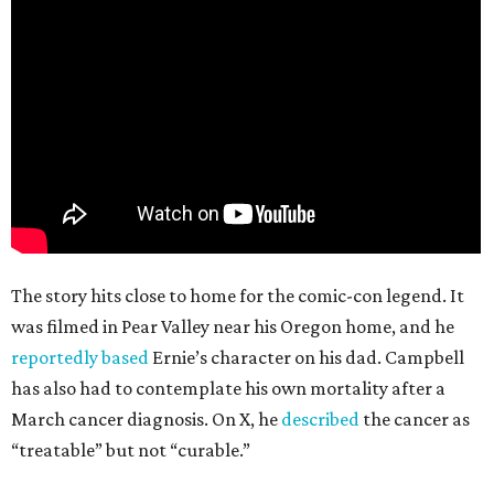
The story hits close to home for the comic-con legend. It
was filmed in Pear Valley near his Oregon home, and he
reportedly based
Ernie’s character on his dad. Campbell
has also had to contemplate his own mortality after a
March cancer diagnosis. On X, he
described
the cancer as
“treatable” but not “curable.”