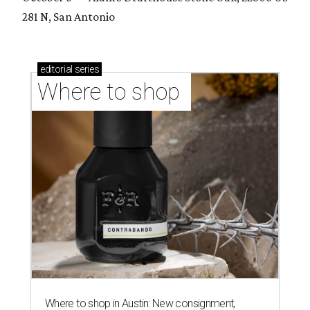
281 N, San Antonio
editorial
series
Where to shop 
Where to shop in Austin: New consignment,