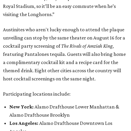
Royal Stadium, so it’ll be an easy commute when he’s
visiting the Longhorns.”
Austinites who aren't lucky enough to attend the plaque
unveiling can stop by the same theater on August 16 for a
cocktail party screening of
The Rivals of Amziah King
,
featuring Pantalones tequila. Guests will also bring home
a complimentary cocktail kit and a recipe card for the
themed drink. Eight other cities across the country will
host cocktail screenings on the same night.
Participating locations include:
New York:
Alamo Drafthouse Lower Manhattan &
Alamo Drafthouse Brooklyn
Los Angeles:
Alamo Drafthouse Downtown Los