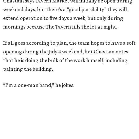
Chastain says Tavern Market will initially be open during
weekend days, but there’s a “good possibility” they will
extend operation to five days a week, but only during
mornings because The Tavern fills the lot at night.
If all goes according to plan, the team hopes to have a soft
opening during the July 4 weekend, but Chastain notes
that he is doing the bulk of the work himself, including
painting the building.
“I’m a one-man band,” he jokes.