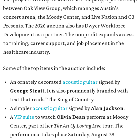
between Oak View Group, which manages Austin's
concert arena, the Moody Center, and Live Nation and C3
Presents. The 2026 auction also has Dwyer Workforce
Development as a partner. The nonprofit expands access
to training, career support, and job placement in the
healthcare industry.
Some of the top items in the auction include:
An ornately decorated
acoustic guitar
signed by
George Strait
. It is also prominently branded with
text that reads "The King of Country."
A simpler
acoustic guitar
signed by
Alan Jackson
.
A
VIP suite
to watch
Olivia Dean
perform at Moody
Center, part of her
The Art Of Loving Live
tour. The
performance takes place Saturday, August 29.