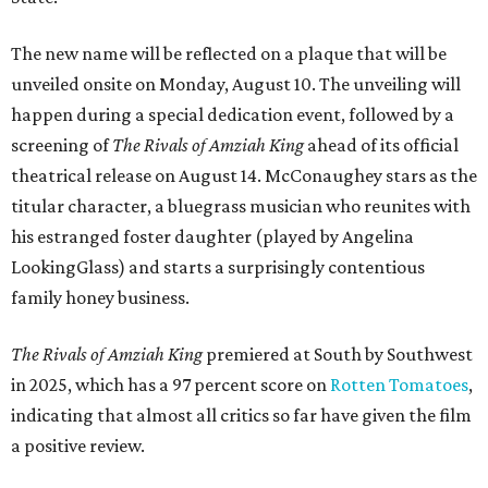
The new name will be reflected on a plaque that will be
unveiled onsite on Monday, August 10. The unveiling will
happen during a special dedication event, followed by a
screening of
The Rivals of Amziah King
ahead of its official
theatrical release on August 14. McConaughey stars as the
titular character, a bluegrass musician who reunites with
his estranged foster daughter (played by Angelina
LookingGlass) and starts a surprisingly contentious
family honey business.
The Rivals of Amziah King
premiered at South by Southwest
in 2025, which has a 97 percent score on
Rotten Tomatoes
,
indicating that almost all critics so far have given the film
a positive review.