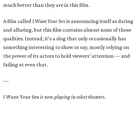
much better than they are in this film.
A film called
I Want Your Sex
is announcing itself as daring
and alluring, but this film contains almost none of those
qualities. Instead, it’s a slog that only occasionally has
something interesting to show or say, mostly relying on
the power of its actors to hold viewers’ attention — and
failing at even that.
---
I Want Your Sex
is now playing in select theaters.