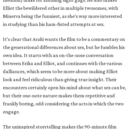
medium) make for amusing sight gags. He also makes
Elliot the bewildered other in multiple twosomes, with
Minerva being the funniest, as she’s way more interested
in studying than his ham-fisted attempts at sex.
It’s clear that Araki wants the film to be a commentary on
the generational differences about sex, but he fumbles his
own idea. It starts with an on-the-nose conversation
between Erika and Elliot, and continues with the various
dalliances, which seem to be more about making Elliot
look and feel ridiculous than giving true insight. Their
encounters certainly open his mind about what sex can be,
but their one-note nature makes them repetitive and
frankly boring, odd considering the acts in which the two
engage.
The uninspired storytelling makes the 90-minute film