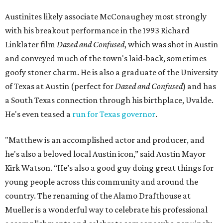
Austinites likely associate McConaughey most strongly
with his breakout performance in the 1993 Richard
Linklater film
Dazed and Confused
, which was shot in Austin
and conveyed much of the town's laid-back, sometimes
goofy stoner charm. He is also a graduate of the University
of Texas at Austin (perfect for
Dazed and Confused
) and has
a South Texas connection through his birthplace, Uvalde.
He's even teased a
run for Texas governor
.
"Matthew is an accomplished actor and producer, and
he's also a beloved local Austin icon,” said Austin Mayor
Kirk Watson. “He’s also a good guy doing great things for
young people across this community and around the
country. The renaming of the Alamo Drafthouse at
Mueller is a wonderful way to celebrate his professional