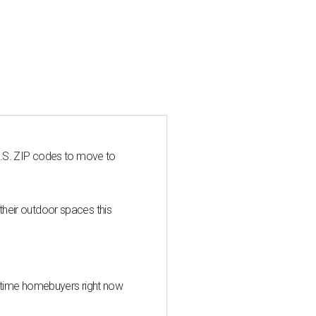
U.S. ZIP codes to move to
heir outdoor spaces this
st-time homebuyers right now