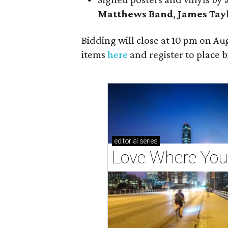
Matt
hews Band
,
James Tay
Bidding will close at 10 pm on Aug
items
here
and register to place b
editorial
series
Love Where You