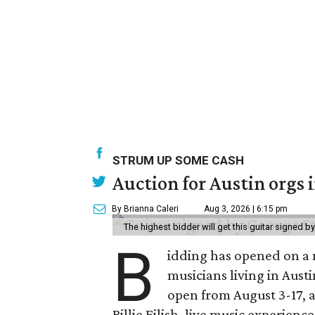
STRUM UP SOME CASH
Auction for Austin orgs 
By Brianna Caleri
Aug 3, 2026 | 6:15 pm
The highest bidder will get this guitar signed b
B
idding has opened on a 
musicians living in Aust
open from August 3-17, 
Billie Eilish, live music experien