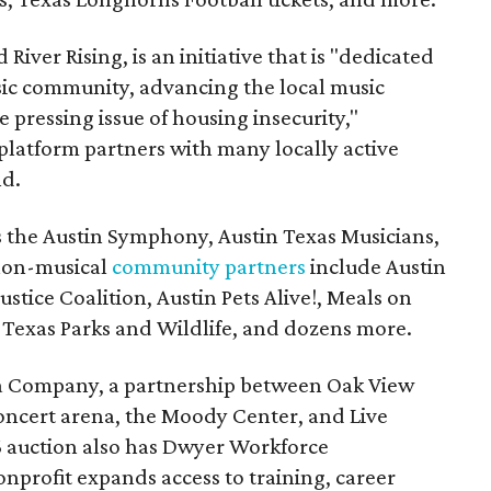
 River Rising, is an initiative that is "dedicated
ic community, advancing the local music
e pressing issue of housing insecurity,"
 platform partners with many locally active
nd.
s the Austin Symphony, Austin Texas Musicians,
non-musical
community partners
include Austin
ustice Coalition, Austin Pets Alive!, Meals on
Texas Parks and Wildlife, and dozens more.
na Company, a partnership between Oak View
oncert arena, the Moody Center, and Live
6 auction also has Dwyer Workforce
nprofit expands access to training, career