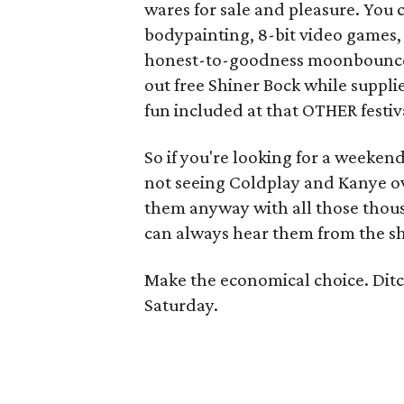
wares for sale and pleasure. You 
bodypainting, 8-bit video games, 
honest-to-goodness moonbounc
out free Shiner Bock while supplie
fun included at that OTHER festiva
So if you're looking for a weekend
not seeing Coldplay and Kanye ov
them anyway with all those thousa
can always hear them from the sh
Make the economical choice. Ditch 
Saturday.