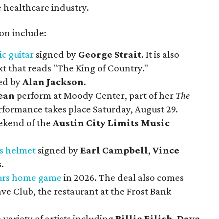
 healthcare industry.
ion include:
ic guitar
signed by
George Strait
. It is also
t that reads "The King of Country."
ed by
Alan Jackson
.
ean
perform at Moody Center, part of her
The
rformance takes place Saturday, August 29.
eekend of the
Austin City Limits Music
s helmet
signed by
Earl Campbell
,
Vince
s
.
Spurs home game
in 2026. The deal also comes
ave Club, the restaurant at the Frost Bank
 variety of artists including
Billie Eilish
,
Dave