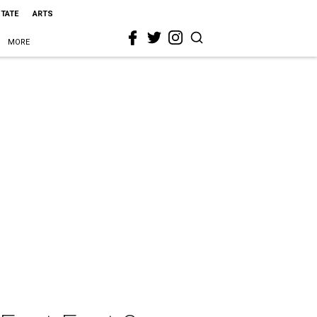
STATE
ARTS
MORE