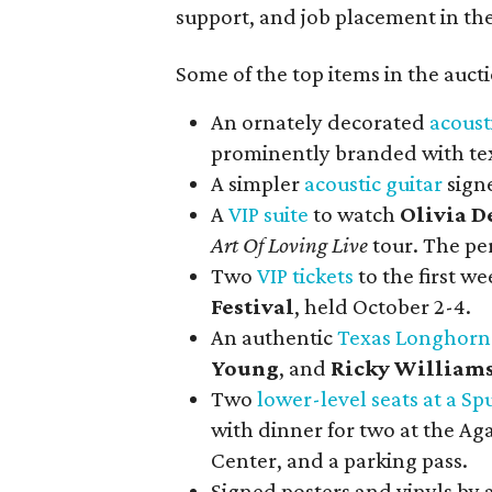
support, and job placement in the
Some of the top items in the auct
An ornately decorated
acoust
prominently branded with tex
A simpler
acoustic guitar
sign
A
VIP suite
to watch
Olivia D
Art Of Loving Live
tour. The pe
Two
VIP tickets
to the first w
Festival
, held October 2-4.
An authentic
Texas Longhorn
Young
, and
Ricky William
Two
lower-level seats at a 
with dinner for two at the Ag
Center, and a parking pass.
Signed posters and vinyls by a