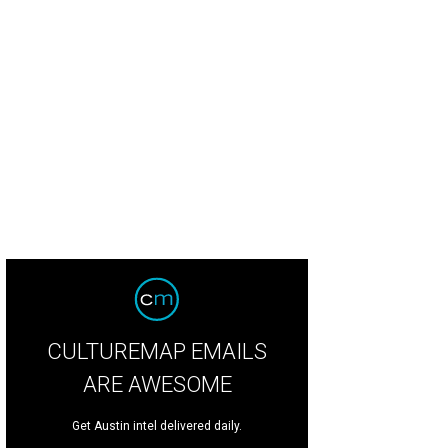
CULTUREMAP EMAILS
ARE AWESOME
Get Austin intel delivered daily.