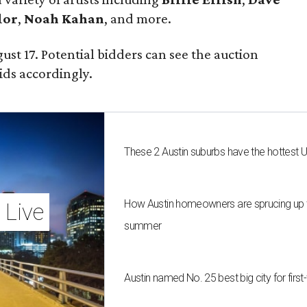
lor
,
Noah Kahan
, and more.
ust 17. Potential bidders can see the auction
ids accordingly.
These 2 Austin suburbs have the hottest 
How Austin homeowners are sprucing up t
 Live
summer
Austin named No. 25 best big city for fir