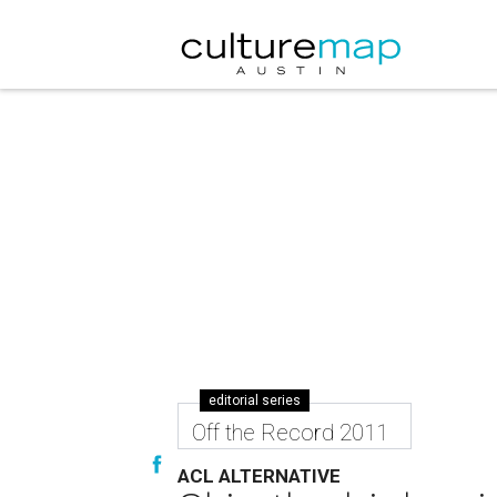
editorial series
Off the Record 2011
ACL ALTERNATIVE