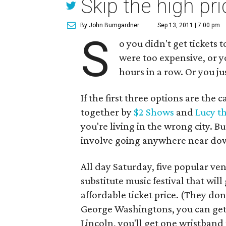
Skip the high pri
By John Bumgardner
Sep 13, 2011 | 7:00 pm
S
o you didn't get tickets 
were too expensive, or yo
hours in a row. Or you jus
If the first three options are the 
together by
$2 Shows
and
Lucy t
you're living in the wrong city. Bu
involve going anywhere near do
All day Saturday, five popular ve
substitute music festival that will 
affordable ticket price. (They do
George Washingtons, you can get 
Lincoln, you'll get one wristband t