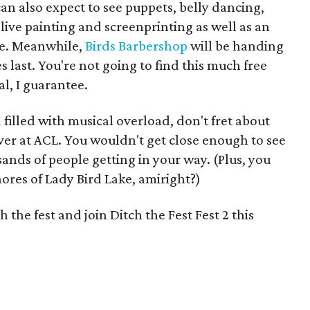
can also expect to see puppets, belly dancing,
live painting and screenprinting as well as an
e. Meanwhile,
Birds Barbershop
will be handing
s last. You're not going to find this much free
l, I guarantee.
 filled with musical overload, don't fret about
er at ACL. You wouldn't get close enough to see
nds of people getting in your way. (Plus, you
ores of Lady Bird Lake, amiright?)
the fest and join Ditch the Fest Fest 2 this