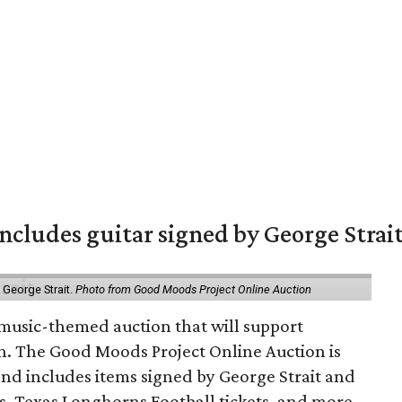
includes guitar signed by George Strai
y George Strait.
Photo from Good Moods Project Online Auction
music-themed auction that will support
in. The Good Moods Project Online Auction is
and includes items signed by George Strait and
ces, Texas Longhorns Football tickets, and more.