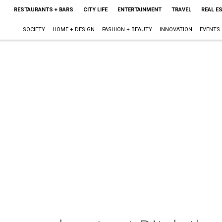
RESTAURANTS + BARS
CITY LIFE
ENTERTAINMENT
TRAVEL
REAL E
SOCIETY
HOME + DESIGN
FASHION + BEAUTY
INNOVATION
EVENTS