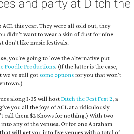
ces and party at Ditch the
to ACL this year. They were all sold out, they
u didn't want to wear a skin of dust for nine
t don't like music festivals.
case, you're going to love the alternative put
he Poodle Productions
. (If the latter is the case,
t we've still got
some options
for you that won't
wntown.)
nues along I-35 will host
Ditch the Fest Fest 2
, a
give you all the joys of ACL at a ridiculously
n't call them $2 Shows for nothing.) With two
into any of the venues. Or for one Abraham
hat will get you into five venues with a total of