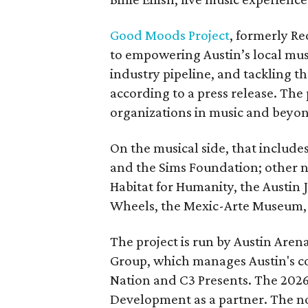
Good Moods Project
, formerly Red
to empowering Austin’s local mus
industry pipeline, and tackling th
according to a press release. The
organizations in music and beyo
On the musical side, that include
and the Sims Foundation; other 
Habitat for Humanity, the Austin J
Wheels, the Mexic-Arte Museum, 
The project is run by Austin Are
Group, which manages Austin's c
Nation and C3 Presents. The 202
Development as a partner. The no