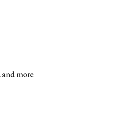
t and more