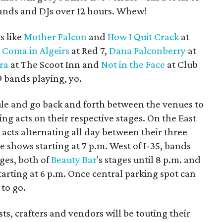
bands and DJs over 12 hours. Whew!
s like
Mother Falcon
and
How I Quit Crack
at
d
Coma in Algeirs
at Red 7,
Dana Falconberry
at
ra
at The Scoot Inn and
Not in the Face
at Club
79 bands playing, yo.
dule and go back and forth between the venues to
ing acts on their respective stages. On the East
 acts alternating all day between their three
e shows starting at 7 p.m. West of I-35, bands
ages, both of
Beauty Bar
's stages until 8 p.m. and
tarting at 6 p.m. Once central parking spot can
 to go.
sts, crafters and vendors will be touting their