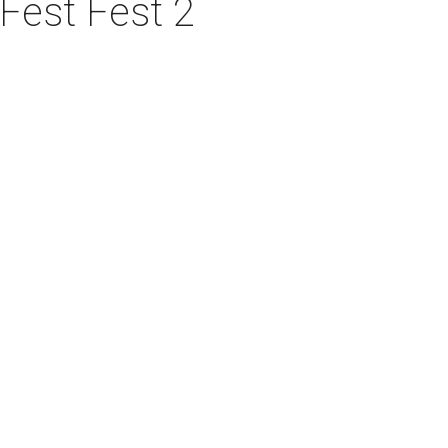
 Fest Fest 2