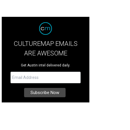
CULTUREMAP EMAILS
ARE AWESOME
Get Austin intel delivered daily.