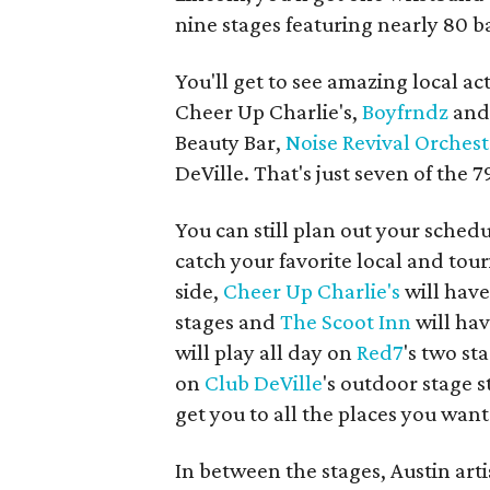
nine stages featuring nearly 80 
You'll get to see amazing local act
Cheer Up Charlie's,
Boyfrndz
an
Beauty Bar,
Noise Revival Orchest
DeVille. That's just seven of the 
You can still plan out your sche
catch your favorite local and tour
side,
Cheer Up Charlie's
will have
stages and
The Scoot Inn
will hav
will play all day on
Red7
's two st
on
Club
DeVille
's outdoor stage s
get you to all the places you want
In between the stages, Austin arti