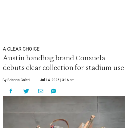
A CLEAR CHOICE
Austin handbag brand Consuela
debuts clear collection for stadium use
By Brianna Caleri
Jul 14, 2026 | 3:16 pm