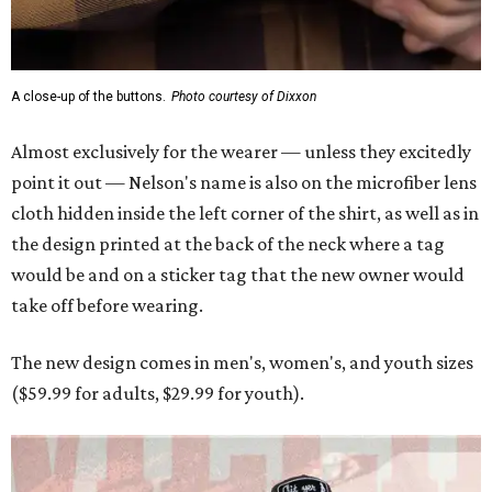
A close-up of the buttons.
Photo courtesy of Dixxon
Almost exclusively for the wearer — unless they excitedly
point it out — Nelson's name is also on the microfiber lens
cloth hidden inside the left corner of the shirt, as well as in
the design printed at the back of the neck where a tag
would be and on a sticker tag that the new owner would
take off before wearing.
The new design comes in men's, women's, and youth sizes
($59.99 for adults, $29.99 for youth).