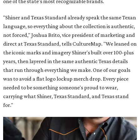
one of the state's most recognizable brands.
"Shiner and Texas Standard already speak the same Texan
language, so everything about the collection is authentic,
not forced," Joshua Brito, vice president of marketing and
direct at Texas Standard, tells CultureMap. "We leaned on
the iconic marks and imagery Shiner's built over 100-plus
years, then layered in the same authentic Texas details
that run through everything we make. One of our goals
was to avoid a flat logo lockup merch drop. Every piece
needed to be something someone's proud to wear,
carrying what Shiner, Texas Standard, and Texas stand
for."