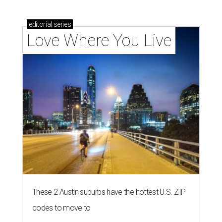
editorial
series
Love Where You Live
These 2 Austin suburbs have the hottest U.S. ZIP
codes to move to