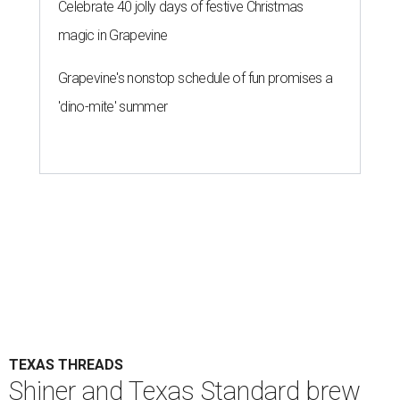
Celebrate 40 jolly days of festive Christmas
magic in Grapevine
Grapevine's nonstop schedule of fun promises a
'dino-mite' summer
TEXAS THREADS
Shiner and Texas Standard brew