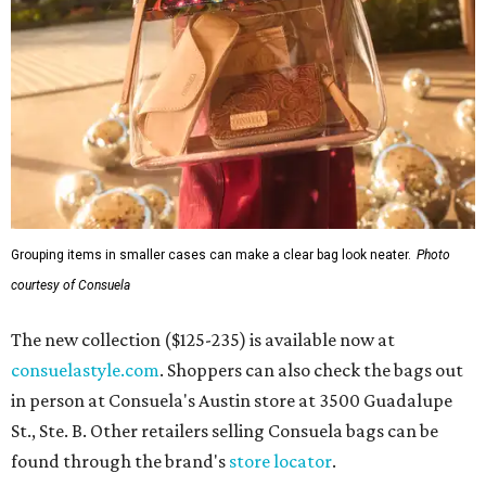
Grouping items in smaller cases can make a clear bag look neater.
Photo
courtesy of Consuela
The new collection ($125-235) is available now at
consuelastyle.com
. Shoppers can also check the bags out
in person at Consuela's Austin store at 3500 Guadalupe
St., Ste. B. Other retailers selling Consuela bags can be
found through the brand's
store locator
.