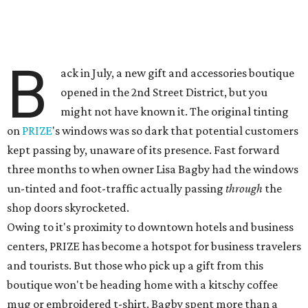
B
ack in July, a new gift and accessories boutique
opened in the 2nd Street District, but you
might not have known it. The original tinting
on
PRIZE
's windows was so dark that potential customers
kept passing by, unaware of its presence. Fast forward
three months to when owner Lisa Bagby had the windows
un-tinted and foot-traffic actually passing
through
the
shop doors skyrocketed.
Owing to it's proximity to downtown hotels and business
centers, PRIZE has become a hotspot for business travelers
and tourists. But those who pick up a gift from this
boutique won't be heading home with a kitschy coffee
mug or embroidered t-shirt. Bagby spent more than a