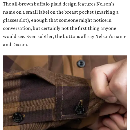
The all-brown buffalo plaid design features Nelson's
name on a small label on the breast pocket (marking a
glasses slot), enough that someone might notice in
conversation, but certainly not the first thing anyone
would see. Even subtler, the buttons all say Nelson's name
and Dixxon.