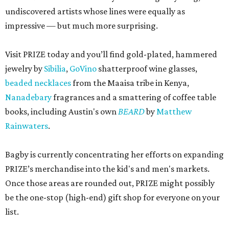
undiscovered artists whose lines were equally as
impressive — but much more surprising.
Visit PRIZE today and you’ll find gold-plated, hammered
jewelry by
Sibilia
,
GoVino
shatterproof wine glasses,
beaded necklaces
from the Maaisa tribe in Kenya,
Nanadebary
fragrances and a smattering of coffee table
books, including Austin's own
BEARD
by
Matthew
Rainwaters
.
Bagby is currently concentrating her efforts on expanding
PRIZE’s merchandise into the kid's and men's markets.
Once those areas are rounded out, PRIZE might possibly
be the one-stop (high-end) gift shop for everyone on your
list.