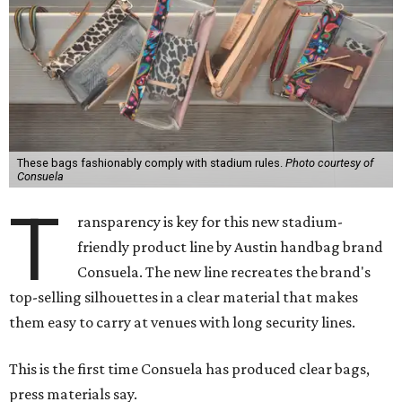
These bags fashionably comply with stadium rules.
Photo courtesy of
Consuela
T
ransparency is key for this new stadium-
friendly product line by Austin handbag brand
Consuela. The new line recreates the brand's
top-selling silhouettes in a clear material that makes
them easy to carry at venues with long security lines.
This is the first time Consuela has produced clear bags,
press materials say.