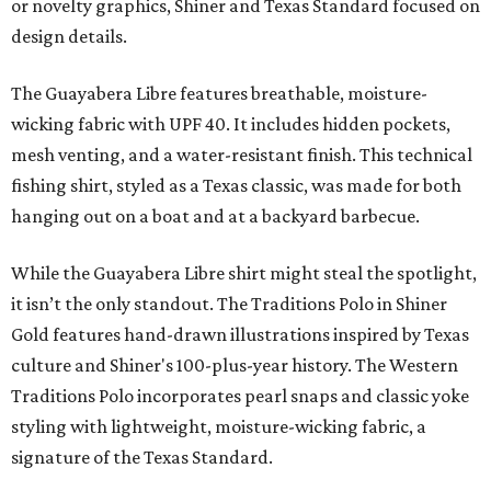
or novelty graphics, Shiner and Texas Standard focused on
design details.
The Guayabera Libre features breathable, moisture-
wicking fabric with UPF 40. It includes hidden pockets,
mesh venting, and a water-resistant finish. This technical
fishing shirt, styled as a Texas classic, was made for both
hanging out on a boat and at a backyard barbecue.
While the Guayabera Libre shirt might steal the spotlight,
it isn’t the only standout. The Traditions Polo in Shiner
Gold features hand-drawn illustrations inspired by Texas
culture and Shiner's 100-plus-year history. The Western
Traditions Polo incorporates pearl snaps and classic yoke
styling with lightweight, moisture-wicking fabric, a
signature of the Texas Standard.