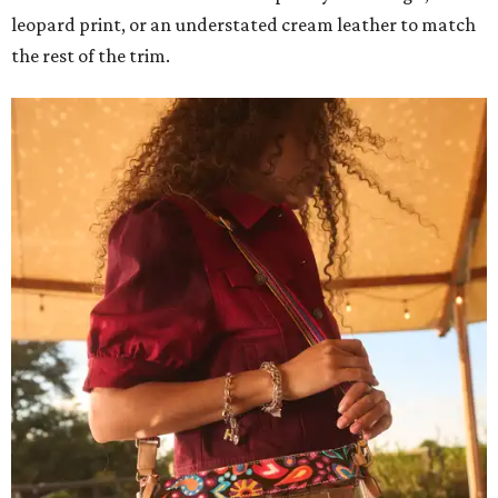
leopard print, or an understated cream leather to match
the rest of the trim.