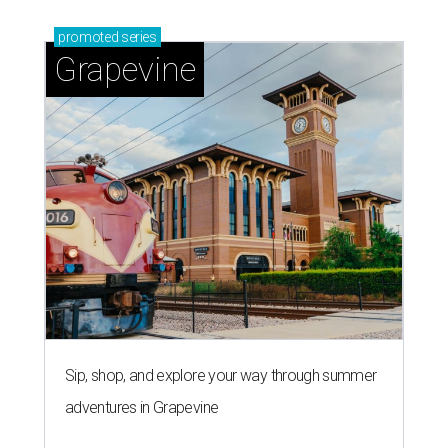
promoted
series
Grapevine
Sip, shop, and explore your way through summer
adventures in Grapevine