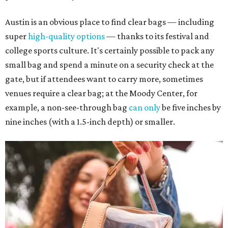
Austin is an obvious place to find clear bags — including
super
high-quality options
— thanks to its festival and
college sports culture. It's certainly possible to pack any
small bag and spend a minute on a security check at the
gate, but if attendees want to carry more, sometimes
venues require a clear bag; at the Moody Center, for
example, a non-see-through bag
can only
be five inches by
nine inches (with a 1.5-inch depth) or smaller.