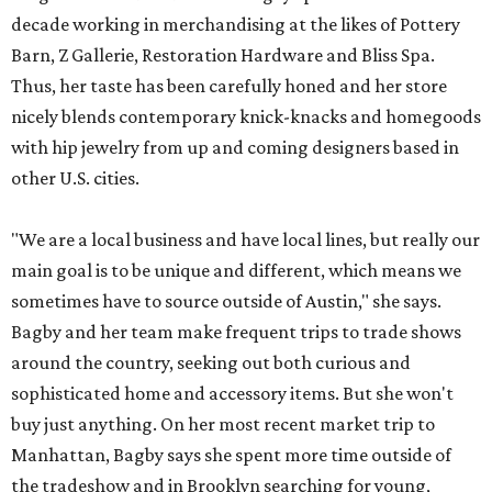
decade working in merchandising at the likes of Pottery
Barn, Z Gallerie, Restoration Hardware and Bliss Spa.
Thus, her taste has been carefully honed and her store
nicely blends contemporary knick-knacks and homegoods
with hip jewelry from up and coming designers based in
other U.S. cities.
"We are a local business and have local lines, but really our
main goal is to be unique and different, which means we
sometimes have to source outside of Austin," she says.
Bagby and her team make frequent trips to trade shows
around the country, seeking out both curious and
sophisticated home and accessory items. But she won't
buy just anything. On her most recent market trip to
Manhattan, Bagby says she spent more time outside of
the tradeshow and in Brooklyn searching for young,