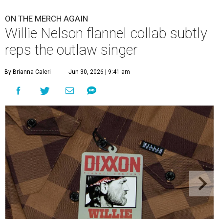
ON THE MERCH AGAIN
Willie Nelson flannel collab subtly
reps the outlaw singer
By Brianna Caleri
Jun 30, 2026 | 9:41 am