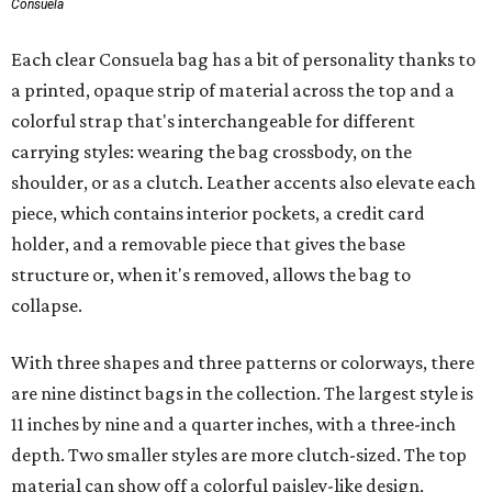
Consuela
Each clear Consuela bag has a bit of personality thanks to
a printed, opaque strip of material across the top and a
colorful strap that's interchangeable for different
carrying styles: wearing the bag crossbody, on the
shoulder, or as a clutch. Leather accents also elevate each
piece, which contains interior pockets, a credit card
holder, and a removable piece that gives the base
structure or, when it's removed, allows the bag to
collapse.
With three shapes and three patterns or colorways, there
are nine distinct bags in the collection. The largest style is
11 inches by nine and a quarter inches, with a three-inch
depth. Two smaller styles are more clutch-sized. The top
material can show off a colorful paisley-like design,