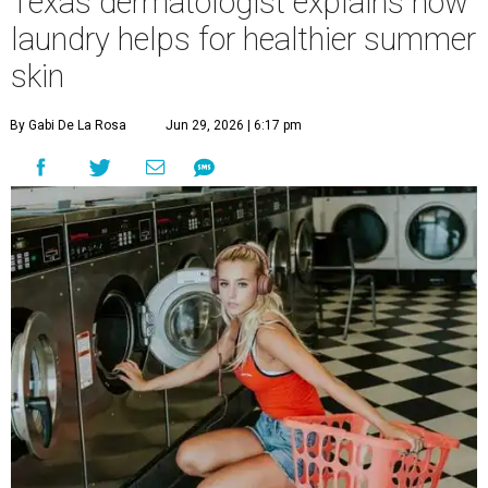
Texas dermatologist explains how
laundry helps for healthier summer
skin
By Gabi De La Rosa
Jun 29, 2026 | 6:17 pm