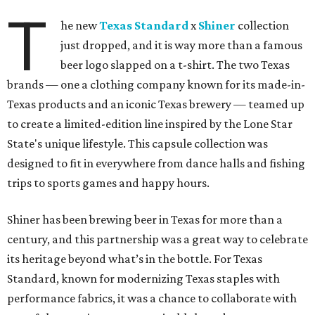
T
he new
Texas Standard
x
Shiner
collection
just dropped, and it is way more than a famous
beer logo slapped on a t-shirt. The two Texas
brands — one a clothing company known for its made-in-
Texas products and an iconic Texas brewery — teamed up
to create a limited-edition line inspired by the Lone Star
State's unique lifestyle. This capsule collection was
designed to fit in everywhere from dance halls and fishing
trips to sports games and happy hours.
Shiner has been brewing beer in Texas for more than a
century, and this partnership was a great way to celebrate
its heritage beyond what’s in the bottle. For Texas
Standard, known for modernizing Texas staples with
performance fabrics, it was a chance to collaborate with