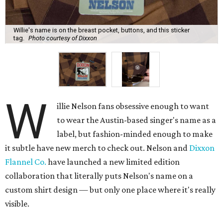
Willie's name is on the breast pocket, buttons, and this sticker
tag.
Photo courtesy of Dixxon
W
illie Nelson fans obsessive enough to want
to wear the Austin-based singer's name as a
label, but fashion-minded enough to make
it subtle have new merch to check out. Nelson and
Dixxon
Flannel Co.
have launched a new limited edition
collaboration that literally puts Nelson's name on a
custom shirt design — but only one place where it's really
visible.