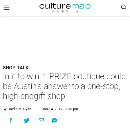
SHOP TALK
In it to win it: PRIZE boutique could
be Austin's answer to a one-stop,
high-endgift shop
By Caitlin M. Ryan
Jan 14, 2012 | 3:30 pm