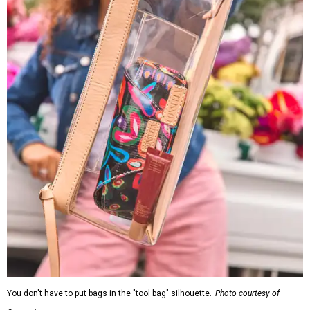
You don't have to put bags in the "tool bag" silhouette.
Photo courtesy of