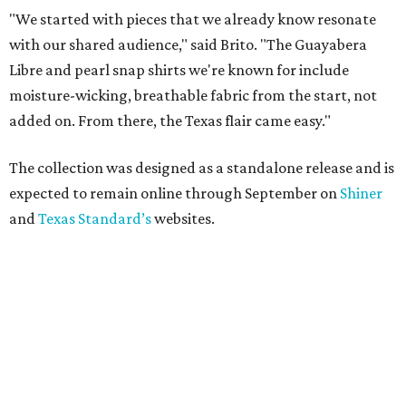
"We started with pieces that we already know resonate
with our shared audience," said Brito. "The Guayabera
Libre and pearl snap shirts we're known for include
moisture-wicking, breathable fabric from the start, not
added on. From there, the Texas flair came easy."
The collection was designed as a standalone release and is
expected to remain online through September on
Shiner
and
Texas Standard’s
websites.