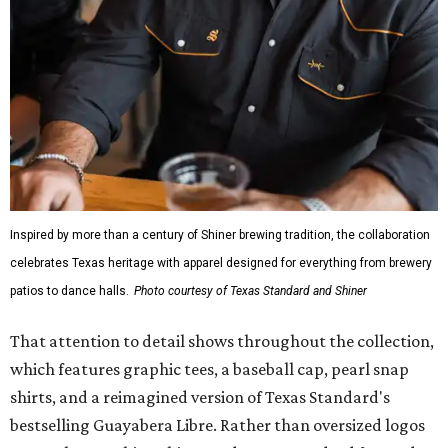
Inspired by more than a century of Shiner brewing tradition, the collaboration
celebrates Texas heritage with apparel designed for everything from brewery
patios to dance halls.
Photo courtesy of Texas Standard and Shiner
That attention to detail shows throughout the collection,
which features graphic tees, a baseball cap, pearl snap
shirts, and a reimagined version of Texas Standard's
bestselling Guayabera Libre. Rather than oversized logos