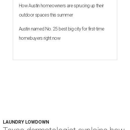
How Austin homeowners are sprucing up their
outdoor spaces this summer
Austin named No. 25 best big city for first-time
homebuyers right now
LAUNDRY LOWDOWN