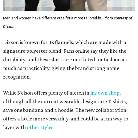
Men and women have different cuts for a more tailored fit.
Photo courtesy of
Dixxon
Dixxon is known for its flannels, which are made with a
signature polyester blend. Fans online say they like the
durability, and these shirts are marketed for fashion as
much as practicality, giving the brand strong name
recognition.
Willie Nelson offers plenty of merch in
his own shop
,
although all the current wearable designs are T-shirts,
save one bandana and a hoodie. The new collaboration
offers a little more versatility, and could be a fun way to
layer with
other styles
.