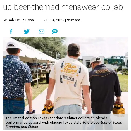
up beer-themed menswear collab
By Gabi De La Rosa
Jul 14, 2026 | 9:02 am
The limited-edition Texas Standard x Shiner collection blends
performance apparel with classic Texas style.
Photo courtesy of Texas
Standard and Shiner