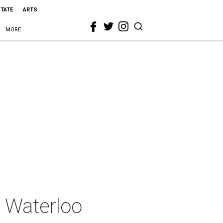
STATE
ARTS
MORE
s Waterloo