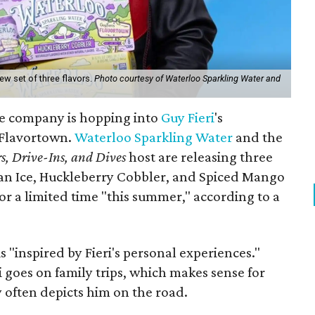
ew set of three flavors.
Photo courtesy of Waterloo Sparkling Water and
e company is hopping into
Guy Fieri
's
o Flavortown.
Waterloo Sparkling Water
and the
s, Drive-Ins, and Dives
host are releasing three
lian Ice, Huckleberry Cobbler, and Spiced Mango
for a limited time "this summer," according to a
s "inspired by Fieri's personal experiences."
ri goes on family trips, which makes sense for
y often depicts him on the road.