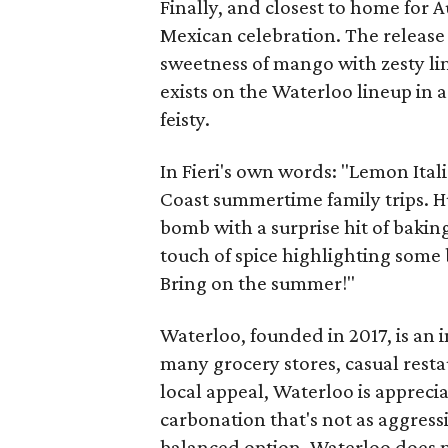
Finally, and closest to home for A
Mexican celebration. The release 
sweetness of mango with zesty li
exists on the Waterloo lineup in a
feisty.
In Fieri's own words: "Lemon Itali
Coast summertime family trips. H
bomb with a surprise hit of bakin
touch of spice highlighting some b
Bring on the summer!"
Waterloo, founded in 2017, is an i
many grocery stores, casual resta
local appeal, Waterloo is appreciat
carbonation that's not as aggress
balanced option. Waterloo does no