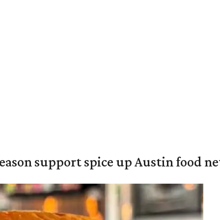
season support spice up Austin food n