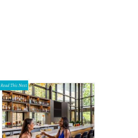
Read This Next