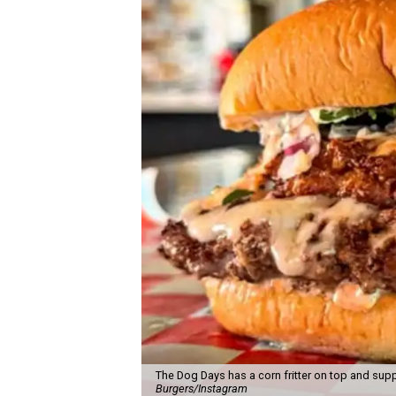
The Dog Days has a corn fritter on top and supp
Burgers/Instagram