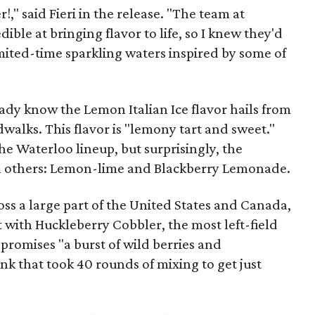
!," said Fieri in the release. "The team at
ible at bringing flavor to life, so I knew they'd
limited-time sparkling waters inspired by some of
eady know the Lemon Italian Ice flavor hails from
alks. This flavor is "lemony tart and sweet."
 the Waterloo lineup, but surprisingly, the
h others: Lemon-lime and Blackberry Lemonade.
ss a large part of the United States and Canada,
t with Huckleberry Cobbler, the most left-field
t promises "a burst of wild berries and
nk that took 40 rounds of mixing to get just