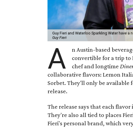
Guy Fieri and Waterloo Sparkling Water have a n
Guy Fieri
A
n Austin-based beverag
convertible for a trip t
chef and longtime
Diner
collaborative flavors: Lemon Ita
Sorbet. They'll only be available 
release.
The release says that each flavor i
They're also all tied to places Fie
Fieri's personal brand, which ver