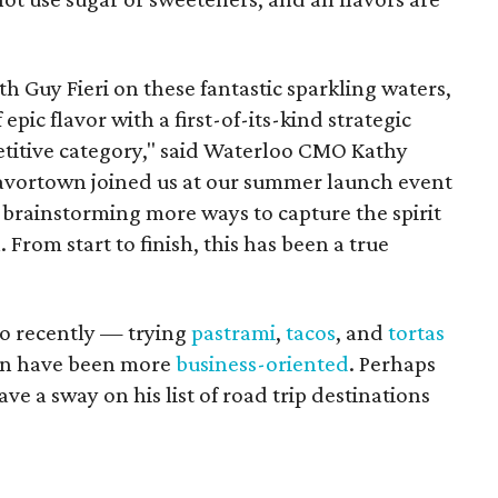
th Guy Fieri on these fantastic sparkling waters,
 epic flavor with a first-of-its-kind strategic
etitive category," said Waterloo CMO Kathy
avortown joined us at our summer launch event
 brainstorming more ways to capture the spirit
From start to finish, this has been a true
io recently — trying
pastrami
,
tacos
, and
tortas
tin have been more
business-oriented
. Perhaps
e a sway on his list of road trip destinations