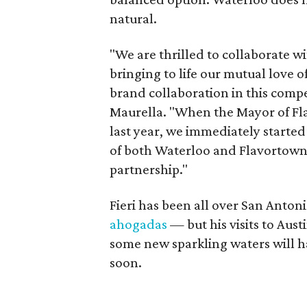
natural.
"We are thrilled to collaborate wi
bringing to life our mutual love of
brand collaboration in this comp
Maurella. "When the Mayor of Fl
last year, we immediately started
of both Waterloo and Flavortown. 
partnership."
Fieri has been all over San Anton
ahogadas
— but his visits to Aus
some new sparkling waters will hav
soon.