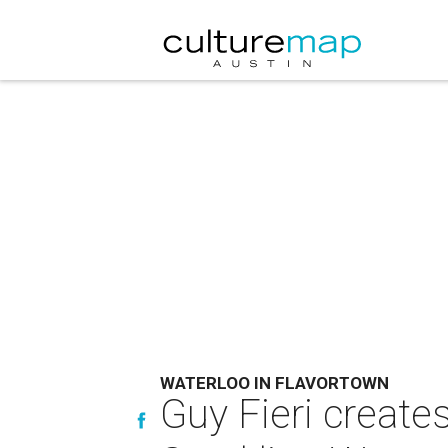
WATERLOO IN FLAVORTOWN
Guy Fieri create