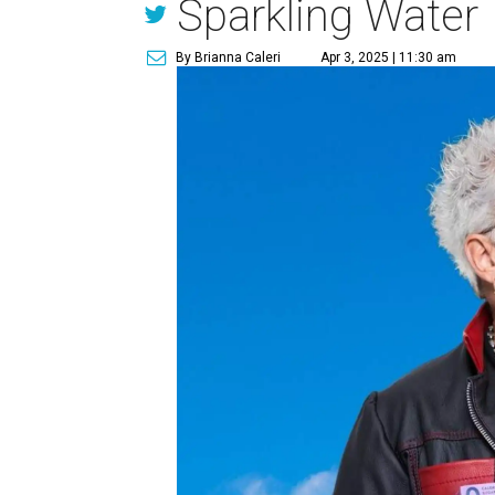
Sparkling Water
By Brianna Caleri
Apr 3, 2025 | 11:30 am