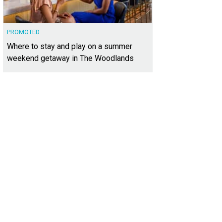
PROMOTED
Where to stay and play on a summer
weekend getaway in The Woodlands