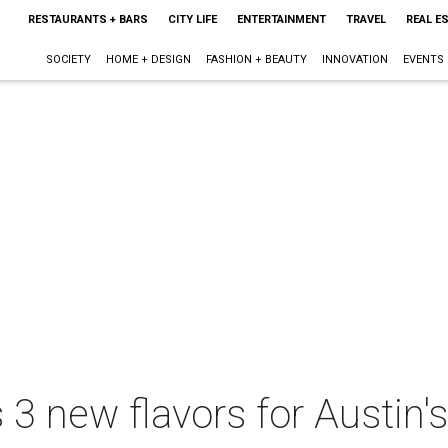
RESTAURANTS + BARS
CITY LIFE
ENTERTAINMENT
TRAVEL
REAL E
SOCIETY
HOME + DESIGN
FASHION + BEAUTY
INNOVATION
EVENTS
s 3 new flavors for Austin'