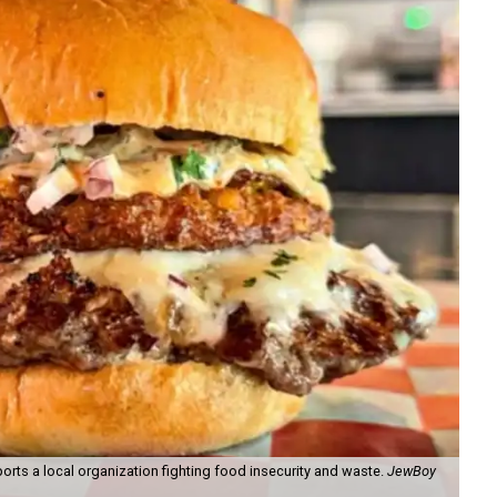
orts a local organization fighting food insecurity and waste.
JewBoy