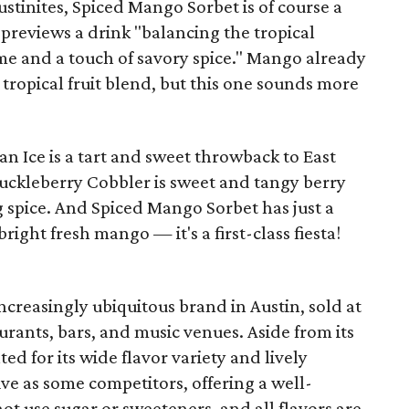
ustinites, Spiced Mango Sorbet is of course a
previews a drink "balancing the tropical
me and a touch of savory spice." Mango already
 tropical fruit blend, but this one sounds more
an Ice is a tart and sweet throwback to East
uckleberry Cobbler is sweet and tangy berry
g spice. And Spiced Mango Sorbet has just a
right fresh mango — it's a first-class fiesta!
ncreasingly ubiquitous brand in Austin, sold at
urants, bars, and music venues. Aside from its
ed for its wide flavor variety and lively
ive as some competitors, offering a well-
t use sugar or sweeteners, and all flavors are