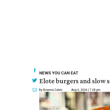
NEWS YOU CAN EAT
Elote burgers and slow 
By Brianna Caleri
Aug 6, 2026 | 7:28 pm