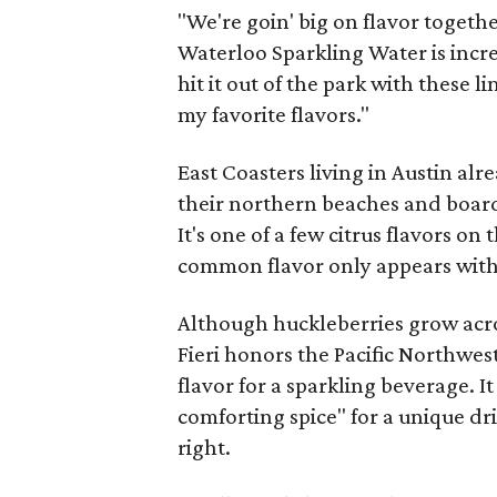
"We're goin' big on flavor together
Waterloo Sparkling Water is incred
hit it out of the park with these 
my favorite flavors."
East Coasters living in Austin alr
their northern beaches and boardw
It's one of a few citrus flavors on
common flavor only appears wit
Although huckleberries grow acro
Fieri honors the Pacific Northwes
flavor for a sparkling beverage. I
comforting spice" for a unique dri
right.