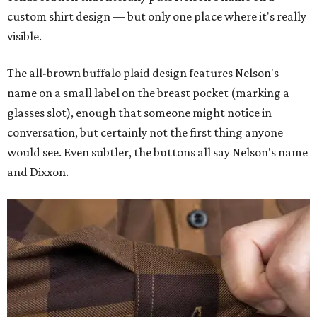
custom shirt design — but only one place where it's really
visible.
The all-brown buffalo plaid design features Nelson's
name on a small label on the breast pocket (marking a
glasses slot), enough that someone might notice in
conversation, but certainly not the first thing anyone
would see. Even subtler, the buttons all say Nelson's name
and Dixxon.