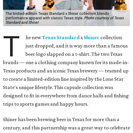
The limited-edition Texas Standard x Shiner collection blends
performance apparel with classic Texas style.
Photo courtesy of Texas
Standard and Shiner
T
he new
Texas Standard
x
Shiner
collection
just dropped, and it is way more than a famous
beer logo slapped on a t-shirt. The two Texas
brands — one a clothing company known for its made-in-
Texas products and an iconic Texas brewery — teamed up
to create a limited-edition line inspired by the Lone Star
State's unique lifestyle. This capsule collection was
designed to fit in everywhere from dance halls and fishing
trips to sports games and happy hours.
Shiner has been brewing beer in Texas for more than a
century, and this partnership was a great way to celebrate