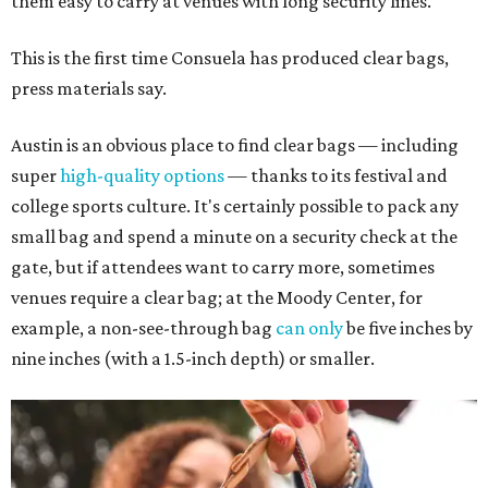
them easy to carry at venues with long security lines.
This is the first time Consuela has produced clear bags,
press materials say.
Austin is an obvious place to find clear bags — including
super
high-quality options
— thanks to its festival and
college sports culture. It's certainly possible to pack any
small bag and spend a minute on a security check at the
gate, but if attendees want to carry more, sometimes
venues require a clear bag; at the Moody Center, for
example, a non-see-through bag
can only
be five inches by
nine inches (with a 1.5-inch depth) or smaller.