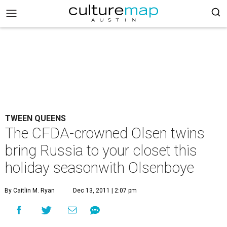
TWEEN QUEENS
The CFDA-crowned Olsen twins
bring Russia to your closet this
holiday seasonwith Olsenboye
By Caitlin M. Ryan
Dec 13, 2011 | 2:07 pm