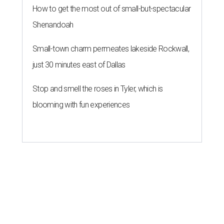
How to get the most out of small-but-spectacular
Shenandoah
Small-town charm permeates lakeside Rockwall,
just 30 minutes east of Dallas
Stop and smell the roses in Tyler, which is
blooming with fun experiences