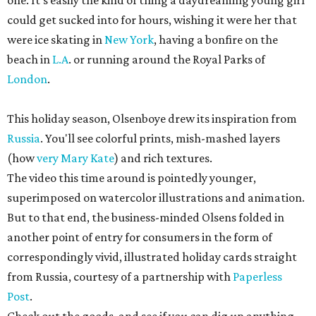
one. It's easily the kind of thing a daydreaming young girl
could get sucked into for hours, wishing it were her that
were ice skating in
New York
, having a bonfire on the
beach in
L.A
. or running around the Royal Parks of
London
.
This holiday season, Olsenboye drew its inspiration from
Russia
. You'll see colorful prints, mish-mashed layers
(how
very Mary Kate
) and rich textures.
The video this time around is pointedly younger,
superimposed on watercolor illustrations and animation.
But to that end, the business-minded Olsens folded in
another point of entry for consumers in the form of
correspondingly vivid, illustrated holiday cards straight
from Russia, courtesy of a partnership with
Paperless
Post
.