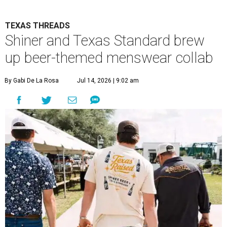
TEXAS THREADS
Shiner and Texas Standard brew
up beer-themed menswear collab
By Gabi De La Rosa
Jul 14, 2026 | 9:02 am