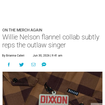
ON THE MERCH AGAIN
Willie Nelson flannel collab subtly
reps the outlaw singer
By Brianna Caleri
Jun 30, 2026 | 9:41 am