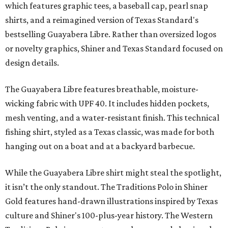
which features graphic tees, a baseball cap, pearl snap
shirts, and a reimagined version of Texas Standard's
bestselling Guayabera Libre. Rather than oversized logos
or novelty graphics, Shiner and Texas Standard focused on
design details.
The Guayabera Libre features breathable, moisture-
wicking fabric with UPF 40. It includes hidden pockets,
mesh venting, and a water-resistant finish. This technical
fishing shirt, styled as a Texas classic, was made for both
hanging out on a boat and at a backyard barbecue.
While the Guayabera Libre shirt might steal the spotlight,
it isn’t the only standout. The Traditions Polo in Shiner
Gold features hand-drawn illustrations inspired by Texas
culture and Shiner's 100-plus-year history. The Western