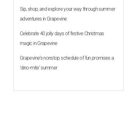
Sip, shop, and explore your way through summer
adventures in Grapevine
Celebrate 40 jolly days of festive Christmas
magic in Grapevine
Grapevine's nonstop schedule of fun promises a
'dino-mite' summer