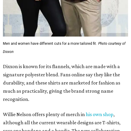
Men and women have different cuts for a more tailored fit.
Photo courtesy of
Dixxon
Dixxon is known for its flannels, which are made with a
signature polyester blend. Fans online say they like the
durability, and these shirts are marketed for fashion as
much as practicality, giving the brand strong name
recognition.
Willie Nelson offers plenty of merch in
his own shop
,
although all the current wearable designs are T-shirts,
save one bandana and a hoodie. The new collaboration