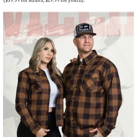
($59.99 for adults, $29.99 for youth).