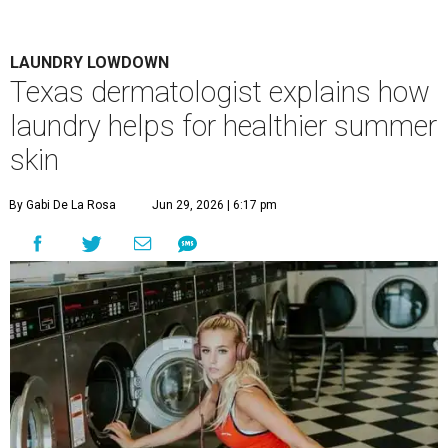
LAUNDRY LOWDOWN
Texas dermatologist explains how
laundry helps for healthier summer
skin
By Gabi De La Rosa
Jun 29, 2026 | 6:17 pm