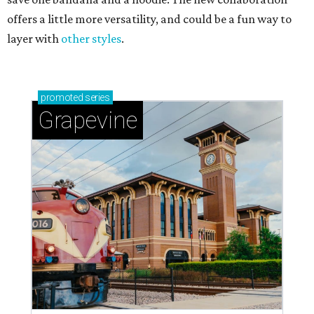
offers a little more versatility, and could be a fun way to
layer with
other styles
.
promoted
series
Grapevine