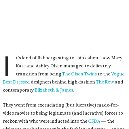
I
t's kind of flabbergasting to think about how Mary
Kate and Ashley Olsen managed to delicately
transition from being
The Olsen Twins
to the
Vogue
Best Dressed
designers behind high-fashion
The Row
and
contemporary
Elizabeth & James
.
They went from excruciating (but lucrative) made-for-
video movies to being legitimate (and lucrative) forces to
reckon with who were inducted into the
CFDA
— the