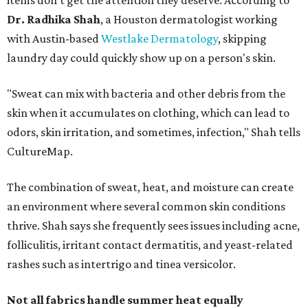
items don't get the attention they deserve. According to
Dr. Radhika Shah
, a Houston dermatologist working
with Austin-based
Westlake Dermatology
, skipping
laundry day could quickly show up on a person's skin.
"Sweat can mix with bacteria and other debris from the
skin when it accumulates on clothing, which can lead to
odors, skin irritation, and sometimes, infection," Shah tells
CultureMap.
The combination of sweat, heat, and moisture can create
an environment where several common skin conditions
thrive. Shah says she frequently sees issues including acne,
folliculitis, irritant contact dermatitis, and yeast-related
rashes such as intertrigo and tinea versicolor.
Not all fabrics handle summer heat equally