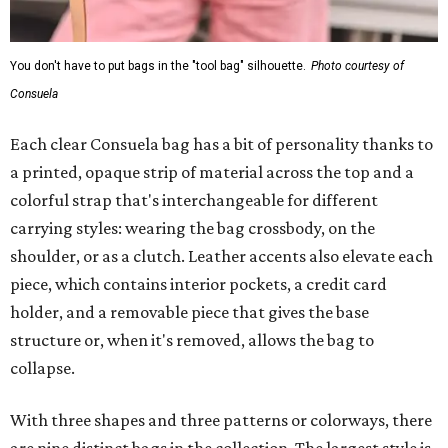
You don't have to put bags in the "tool bag" silhouette.
Photo courtesy of
Consuela
Each clear Consuela bag has a bit of personality thanks to
a printed, opaque strip of material across the top and a
colorful strap that's interchangeable for different
carrying styles: wearing the bag crossbody, on the
shoulder, or as a clutch. Leather accents also elevate each
piece, which contains interior pockets, a credit card
holder, and a removable piece that gives the base
structure or, when it's removed, allows the bag to
collapse.
With three shapes and three patterns or colorways, there
are nine distinct bags in the collection. The largest style is