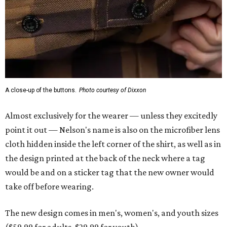
A close-up of the buttons.
Photo courtesy of Dixxon
Almost exclusively for the wearer — unless they excitedly
point it out — Nelson's name is also on the microfiber lens
cloth hidden inside the left corner of the shirt, as well as in
the design printed at the back of the neck where a tag
would be and on a sticker tag that the new owner would
take off before wearing.
The new design comes in men's, women's, and youth sizes