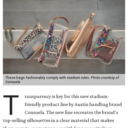
These bags fashionably comply with stadium rules.
Photo courtesy of
Consuela
T
ransparency is key for this new stadium-
friendly product line by Austin handbag brand
Consuela. The new line recreates the brand's
top-selling silhouettes in a clear material that makes