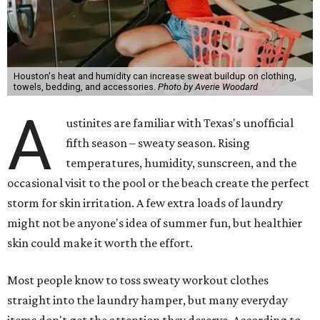
Houston's heat and humidity can increase sweat buildup on clothing,
towels, bedding, and accessories.
Photo by Averie Woodard
A
ustinites are familiar with Texas's unofficial
fifth season – sweaty season. Rising
temperatures, humidity, sunscreen, and the
occasional visit to the pool or the beach create the perfect
storm for skin irritation. A few extra loads of laundry
might not be anyone's idea of summer fun, but healthier
skin could make it worth the effort.
Most people know to toss sweaty workout clothes
straight into the laundry hamper, but many everyday