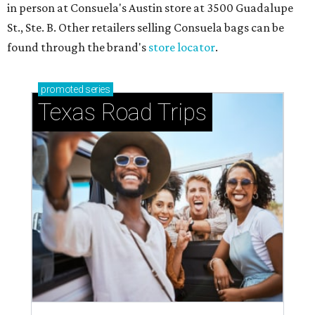
in person at Consuela's Austin store at 3500 Guadalupe
St., Ste. B. Other retailers selling Consuela bags can be
found through the brand's
store locator
.
promoted
series
Texas Road Trips