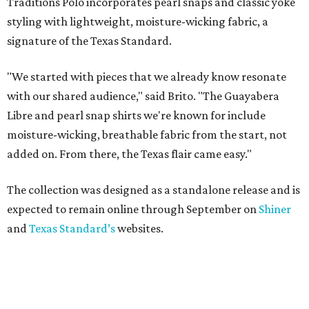
Traditions Polo incorporates pearl snaps and classic yoke
styling with lightweight, moisture-wicking fabric, a
signature of the Texas Standard.
"We started with pieces that we already know resonate
with our shared audience," said Brito. "The Guayabera
Libre and pearl snap shirts we're known for include
moisture-wicking, breathable fabric from the start, not
added on. From there, the Texas flair came easy."
The collection was designed as a standalone release and is
expected to remain online through September on
Shiner
and
Texas Standard’s
websites.