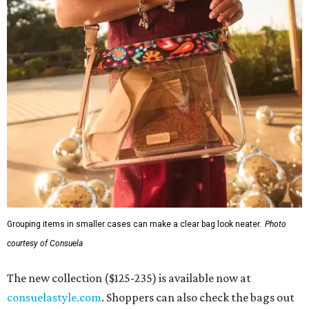
Grouping items in smaller cases can make a clear bag look neater.
Photo
courtesy of Consuela
The new collection ($125-235) is available now at
consuelastyle.com
. Shoppers can also check the bags out