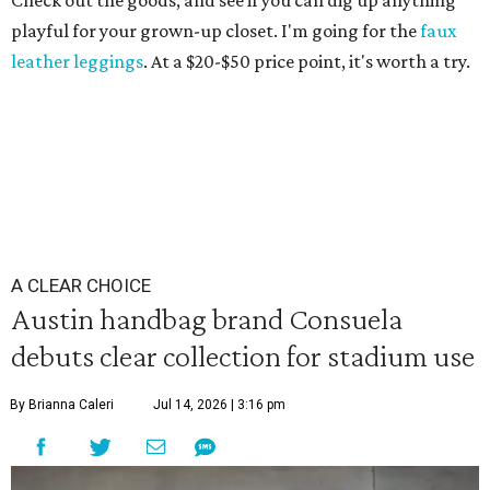
Check out the goods, and see if you can dig up anything
playful for your grown-up closet. I'm going for the
faux
leather leggings
. At a $20-$50 price point, it's worth a try.
A CLEAR CHOICE
Austin handbag brand Consuela
debuts clear collection for stadium use
By Brianna Caleri
Jul 14, 2026 | 3:16 pm