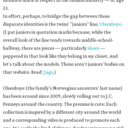
ultimate mark of respect in the fashion industry — at age
23.
In effort, perhaps, to bridge the gap between those
disparate identities is the twins' "juniors" line,
Olsenboye
.
(I put juniors in quotation marks because, while the
overall look of the line tends towards middle-school-
hallway, there are pieces — particularly
shoes
—
peppered in that look like they belong in
my
closet. And
let's talk about the models. Those aren't juniors' bodies on
that website. Read:
Jugs
.)
Olsenboye (the family's Norwegian ancestors' last name)
has been around since 2009, slowly rolling out to J.C.
Penneys around the country. The premise is cute: Each
collection is inspired by a different city around the world
and a corresponding video is produced to promote each