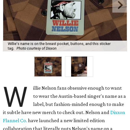
Willie's name is on the breast pocket, buttons, and this sticker
tag.
Photo courtesy of Dixxon
W
illie Nelson fans obsessive enough to want
to wear the Austin-based singer's name as a
label, but fashion-minded enough to make
it subtle have new merch to check out. Nelson and
Dixxon
Flannel Co.
have launched a new limited edition
collaboration that literally puts Nelson's name on a