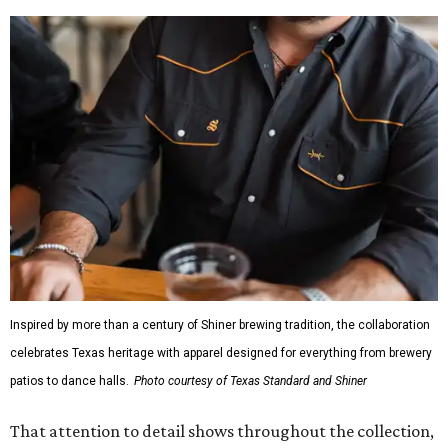
Inspired by more than a century of Shiner brewing tradition, the collaboration
celebrates Texas heritage with apparel designed for everything from brewery
patios to dance halls.
Photo courtesy of Texas Standard and Shiner
That attention to detail shows throughout the collection,