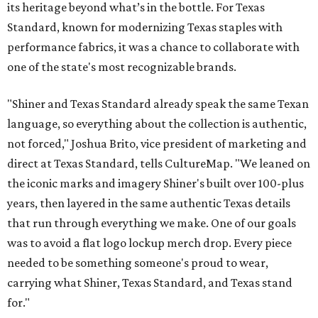
its heritage beyond what’s in the bottle. For Texas
Standard, known for modernizing Texas staples with
performance fabrics, it was a chance to collaborate with
one of the state's most recognizable brands.
"Shiner and Texas Standard already speak the same Texan
language, so everything about the collection is authentic,
not forced," Joshua Brito, vice president of marketing and
direct at Texas Standard, tells CultureMap. "We leaned on
the iconic marks and imagery Shiner's built over 100-plus
years, then layered in the same authentic Texas details
that run through everything we make. One of our goals
was to avoid a flat logo lockup merch drop. Every piece
needed to be something someone's proud to wear,
carrying what Shiner, Texas Standard, and Texas stand
for."