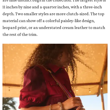
11 inches by nine and a quarter inches, with a three-inch
depth. Two smaller styles are more clutch-sized. The top
material can show off a colorful paisley-like design,
leopard print, or an understated cream leather to match
the rest of the trim.