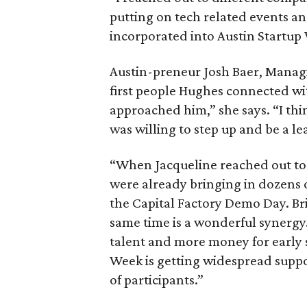
putting on tech related events an
incorporated into Austin Startup
Austin-preneur Josh Baer, Manag
first people Hughes connected wit
approached him,” she says. “I th
was willing to step up and be a le
“When Jacqueline reached out to m
were already bringing in dozens o
the Capital Factory Demo Day. Br
same time is a wonderful synergy
talent and more money for early s
Week is getting widespread suppo
of participants.”