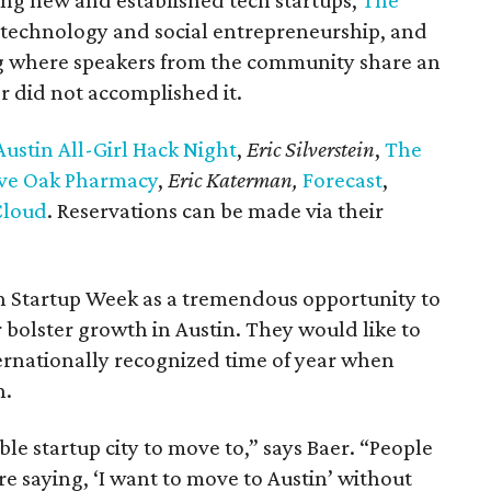
ing new and established tech startups,
The
on technology and social entrepreneurship, and
ng where speakers from the community share an
r did not accomplished it.
ustin All-Girl Hack Night
,
Eric Silverstein
,
The
ve Oak Pharmacy
,
Eric Katerman,
Forecast
,
Cloud
. Reservations can be made via their
n Startup Week as a tremendous opportunity to
r bolster growth in Austin. They would like to
rnationally recognized time of year when
n.
ble startup city to move to,” says Baer. “People
re saying, ‘I want to move to Austin’ without