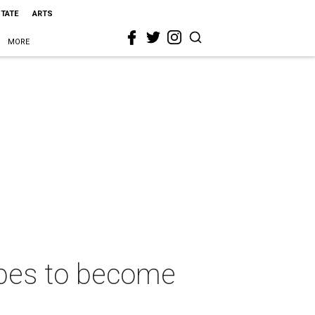
STATE
ARTS
MORE
opes to become