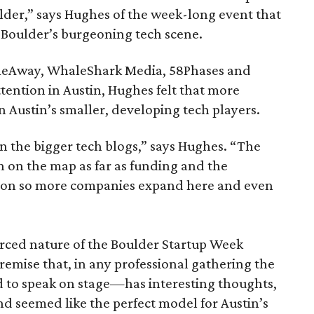
lder,” says Hughes of the week-long event that
n Boulder’s burgeoning tech scene.
meAway, WhaleShark Media, 58Phases and
ention in Austin, Hughes felt that more
 Austin’s smaller, developing tech players.
in the bigger tech blogs,” says Hughes. “The
in on the map as far as funding and the
ion so more companies expand here and even
rced nature of the Boulder Startup Week
emise that, in any professional gathering the
 to speak on stage—has interesting thoughts,
and seemed like the perfect model for Austin’s