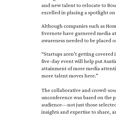
and new talent to relocate to Bou
excelled in placing a spotlight o
Although companies such as Ho
Evernote have garnered media att
awareness needed to be placed on
“Startups aren’t getting covered 
five-day event will help put Aust
attainment of more media attent
more talent moves here.”
The collaborative and crowd-sou
unconference was based on the pr
audience—not just those selected
insights and expertise to share, 