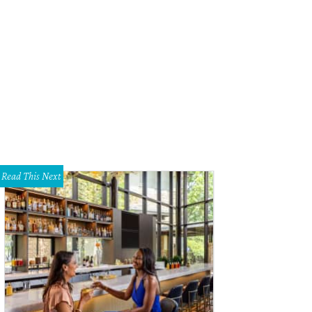
Read This Next