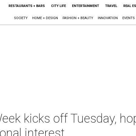
RESTAURANTS + BARS
CITY LIFE
ENTERTAINMENT
TRAVEL
REAL E
SOCIETY
HOME + DESIGN
FASHION + BEAUTY
INNOVATION
EVENTS
Week kicks off Tuesday, h
ional interest