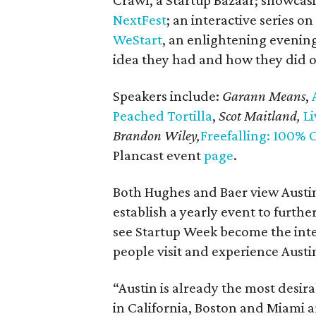
Crawl, a Startup Bazaar; showcas
NextFest
; an interactive series 
WeStart
, an enlightening eveni
idea they had and how they did o
Speakers include:
Garann Means
,
A
Peached Tortilla
,
Scot Maitland,
Li
Brandon Wiley,
Freefalling: 100% 
Plancast event
page
.
Both Hughes and Baer view Austi
establish a yearly event to furthe
see Startup Week become the inte
people visit and experience Austi
“Austin is already the most desira
in California, Boston and Miami a