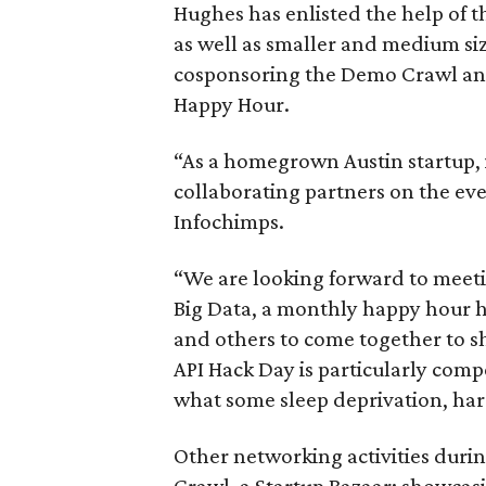
Hughes has enlisted the help of
as well as smaller and medium si
cosponsoring the Demo Crawl and
Happy Hour.
“As a homegrown Austin startup, it
collaborating partners on the ev
Infochimps.
“We are looking forward to meeti
Big Data, a monthly happy hour h
and others to come together to s
API Hack Day is particularly compel
what some sleep deprivation, har
Other networking activities duri