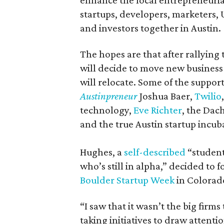
enhance the local entrepreneuria
startups, developers, marketers, 
and investors together in Austin.
The hopes are that after rallying 
will decide to move new business
will relocate. Some of the suppor
Austinpreneur
Joshua Baer,
Twilio
technology,
Eve Richter
, the Dac
and the true Austin startup incu
Hughes, a
self-described
“student
who’s still in alpha,” decided to
Boulder Startup Week
in Colorad
“I saw that it wasn’t the big firm
taking initiatives to draw attent