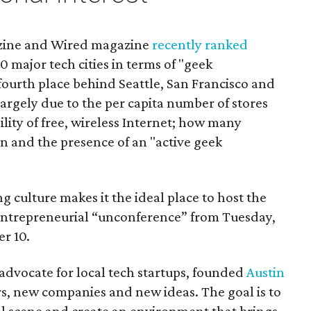
azine and Wired magazine
recently ranked
10 major tech cities in terms of "geek
 fourth place behind Seattle, San Francisco and
largely due to the per capita number of stores
bility of free, wireless Internet; how many
n and the presence of an "active geek
g culture makes it the ideal place to host the
h entrepreneurial “unconference” from Tuesday,
r 10.
dvocate for local tech startups, founded
Austin
s, new companies and new ideas. The goal is to