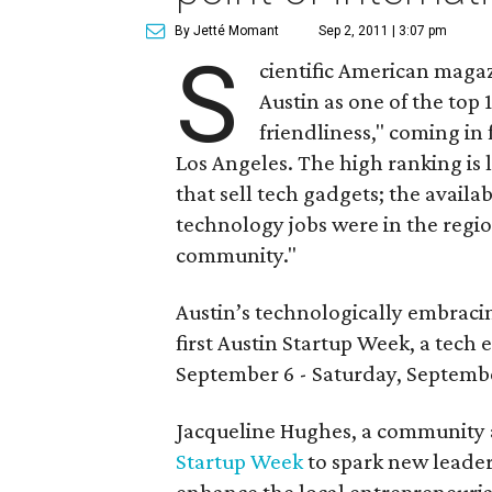
By Jetté Momant
Sep 2, 2011 | 3:07 pm
S
cientific American mag
Austin as one of the top 
friendliness," coming in
Los Angeles. The high ranking is 
that sell tech gadgets; the availa
technology jobs were in the regio
community."
Austin’s technologically embracin
first Austin Startup Week, a tec
September 6 - Saturday, Septembe
Jacqueline Hughes, a community a
Startup Week
to spark new leader