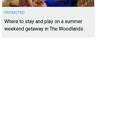
PROMOTED
Where to stay and play on a summer
weekend getaway in The Woodlands