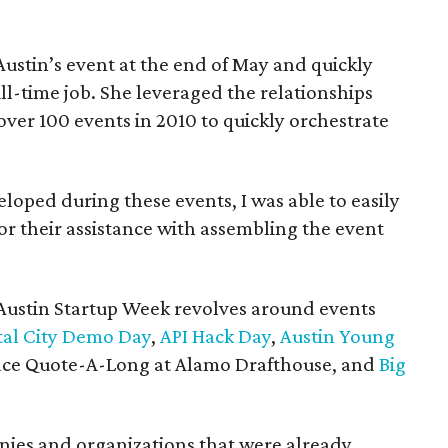
ustin’s event at the end of May and quickly
l-time job. She leveraged the relationships
ver 100 events in 2010 to quickly orchestrate
eloped during these events, I was able to easily
r their assistance with assembling the event
t Austin Startup Week revolves around events
tal City Demo Day
,
API Hack Day
,
Austin Young
pace Quote-A-Long at Alamo Drafthouse, and
Big
anies and organizations that were already