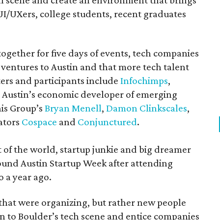
l scene and create an environment that brings
UI/UXers, college students, recent graduates
together for five days of events, tech companies
 ventures to Austin and that more tech talent
ters and participants include
Infochimps
,
, Austin’s economic developer of emerging
his Group’s
Bryan Menell
,
Damon Clinkscales
,
bators
Cospace
and
Conjunctured
.
 of the world, startup junkie and big dreamer
 found Austin Startup Week after attending
o a year ago.
s that were organizing, but rather new people
ion to Boulder’s tech scene and entice companies