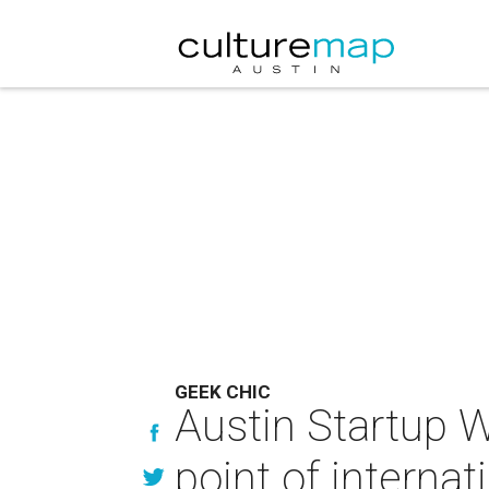
GEEK CHIC
Austin Startup 
point of internat