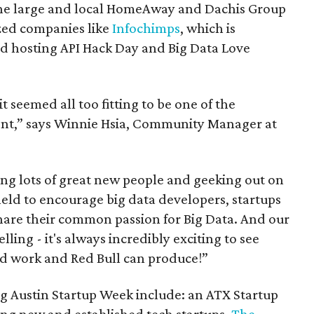
 the large and local HomeAway and Dachis Group
zed companies like
Infochimps
, which is
 hosting API Hack Day and Big Data Love
 seemed all too fitting to be one of the
ent,” says Winnie Hsia, Community Manager at
ng lots of great new people and geeking out on
eld to encourage big data developers, startups
hare their common passion for Big Data. And our
ling - it's always incredibly exciting to see
d work and Red Bull can produce!”
ng Austin Startup Week include: an ATX Startup