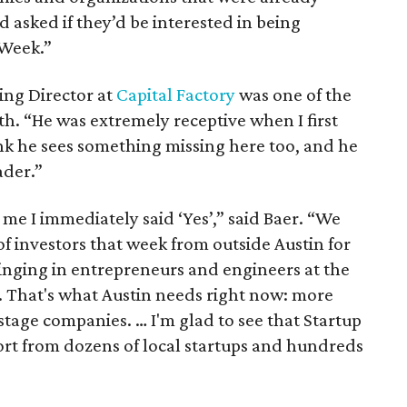
d asked if they’d be interested in being
 Week.”
ing Director at
Capital Factory
was one of the
h. “He was extremely receptive when I first
ink he sees something missing here too, and he
ader.”
e I immediately said ‘Yes’,” said Baer. “We
f investors that week from outside Austin for
inging in entrepreneurs and engineers at the
. That's what Austin needs right now: more
tage companies. … I'm glad to see that Startup
rt from dozens of local startups and hundreds