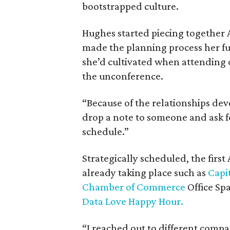
bootstrapped culture.
Hughes started piecing together A
made the planning process her ful
she’d cultivated when attending o
the unconference.
“Because of the relationships dev
drop a note to someone and ask fo
schedule.”
Strategically scheduled, the firs
already taking place such as
Capi
Chamber of Commerce
Office S
Data Love Happy Hour.
“I reached out to different comp