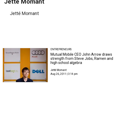
Jetté Momant
Jetté Momant
ENTREPRENEURS
Mutual Mobile CEO John Arrow draws
strength from Steve Jobs, Ramen and
high school algebra
Jetté Momant
Aug 26, 2011 | 3:14 pm