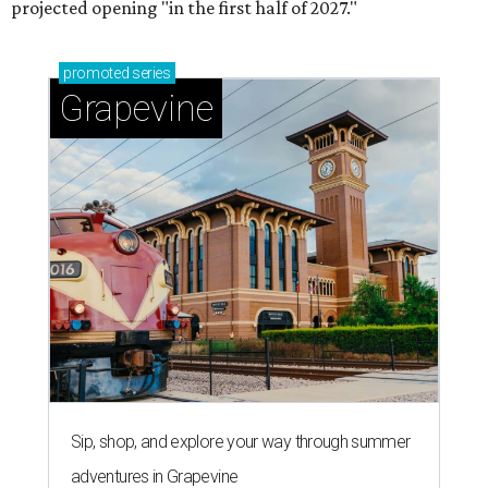
projected opening "in the first half of 2027."
promoted
series
Grapevine
Sip, shop, and explore your way through summer
adventures in Grapevine