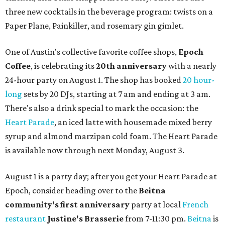
three new cocktails in the beverage program: twists on a
Paper Plane, Painkiller, and rosemary gin gimlet.
One of Austin's collective favorite coffee shops,
Epoch
Coffee
, is celebrating its
20th anniversary
with a nearly
24-hour party on August 1. The shop has booked
20 hour-
long
sets by 20 DJs, starting at 7 am and ending at 3 am.
There's also a drink special to mark the occasion: the
Heart Parade
, an iced latte with housemade mixed berry
syrup and almond marzipan cold foam. The Heart Parade
is available now through next Monday, August 3.
August 1 is a party day; after you get your Heart Parade at
Epoch, consider heading over to the
Beitna
community'
s first anniversary
party at local
French
restaurant
Justine's Brasserie
from 7-11:30 pm.
Beitna
is