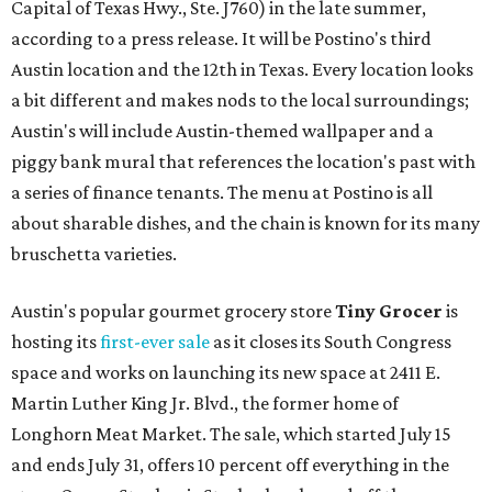
Capital of Texas Hwy., Ste. J760) in the late summer,
according to a press release. It will be Postino's third
Austin location and the 12th in Texas. Every location looks
a bit different and makes nods to the local surroundings;
Austin's will include Austin-themed wallpaper and a
piggy bank mural that references the location's past with
a series of finance tenants. The menu at Postino is all
about sharable dishes, and the chain is known for its many
bruschetta varieties.
Austin's popular gourmet grocery store
Tiny Grocer
is
hosting its
first-ever sale
as it closes its South Congress
space and works on launching its new space at 2411 E.
Martin Luther King Jr. Blvd., the former home of
Longhorn Meat Market. The sale, which started July 15
and ends July 31, offers 10 percent off everything in the