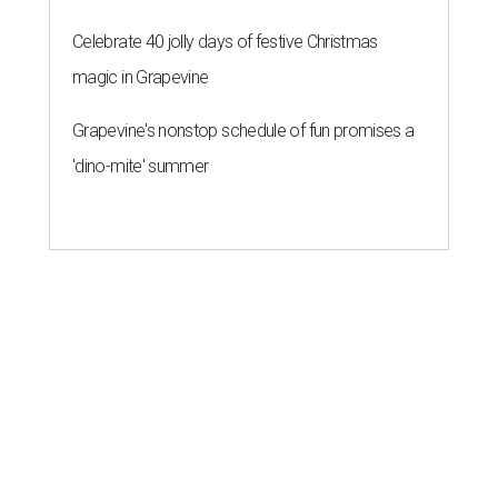
Celebrate 40 jolly days of festive Christmas
magic in Grapevine
Grapevine's nonstop schedule of fun promises a
'dino-mite' summer