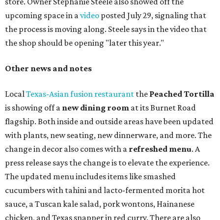
store. Owner Stephanie Steele also showed off the
upcoming space in a
video
posted July 29, signaling that
the process is moving along. Steele says in the video that
the shop should be opening "later this year."
Other news and notes
Local
Texas-Asian fusion restaurant
the
Peached
Tortilla
is showing off a
new dining room
at its Burnet Road
flagship. Both inside and outside areas have been updated
with plants, new seating, new dinnerware, and more. The
change in decor also comes with a
refreshed menu
. A
press release says the change is to elevate the experience.
The updated menu includes items like smashed
cucumbers with tahini and lacto-fermented morita hot
sauce, a Tuscan kale salad, pork wontons, Hainanese
chicken, and Texas snapper in red curry. There are also