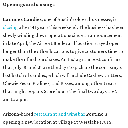
Openings and closings
Lammes Candies
, one of Austin's oldest businesses, is
closing
after 141 years this weekend. The business has been
slowly winding down operations since an announcement
in late April; the Airport Boulevard location stayed open
longer than the other locations to give customers time to
make their final purchases. An Instagram post confirms
that July 30 and 31 are the days to pick up the company's
last batch of candies, which will include Cashew Critters,
Chewie Pecan Pralines, and Kisses, among other treats
that might pop up. Store hours the final two days are 9
am to 5 pm.
Arizona-based
restaurant and wine bar
Postino
is
opening a new location at Village at Westlake (701 S.