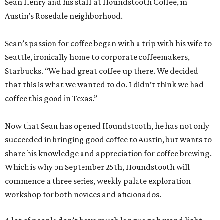
Sean Henry and his staff at Houndstooth Coffee, in
Austin’s Rosedale neighborhood.
Sean’s passion for coffee began with a trip with his wife to
Seattle, ironically home to corporate coffeemakers,
Starbucks. “We had great coffee up there. We decided
that this is what we wanted to do. I didn’t think we had
coffee this good in Texas.”
Now that Sean has opened Houndstooth, he has not only
succeeded in bringing good coffee to Austin, but wants to
share his knowledge and appreciation for coffee brewing.
Which is why on September 25th, Houndstooth will
commence a three series, weekly palate exploration
workshop for both novices and aficionados.