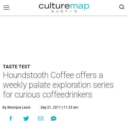
TASTE TEST
Houndstooth Coffee offers a
weekly palate exploration series
for curious coffeedrinkers
By Monique Lavie
Sep 21, 2011 | 11:23 am