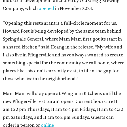
industrial development anchored by Old Gregg Brewing
Company, which
opened
in November 2024.
"Opening this restaurant is a full-circle moment for us.
Howard Post is being developed by the same team behind
Springdale General, where Mam Mam first got its start in
a shared kitchen,” said Hoang in the release. “My wife and
I also live in Pflugerville and have always wanted to create
something special for the community we call home, where
places like this don’t currently exist, to fill in the gap for
those who live in the neighborhood.”
Mam Mam will stay open at Wingman Kitchens until the
new Pflugerville restaurant opens. Current hours are 11
am to 2 pm Thursdays, 11 am to 4 pm Fridays, 11 am to 4:30
pm Saturdays, and 11 am to 2 pm Sundays. Guests can
order in person or
online