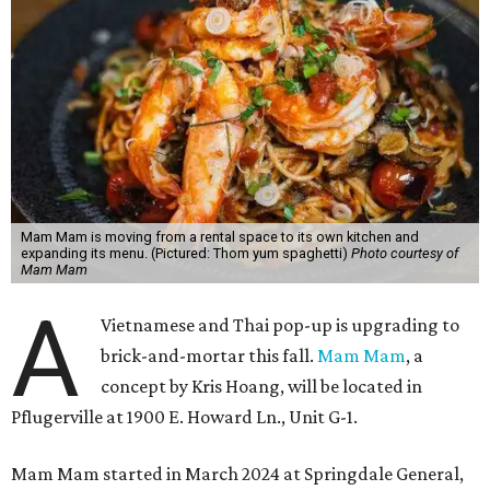
Mam Mam is moving from a rental space to its own kitchen and
expanding its menu. (Pictured: Thom yum spaghetti)
Photo courtesy of
Mam Mam
A
Vietnamese and Thai pop-up is upgrading to
brick-and-mortar this fall.
Mam Mam
, a
concept by Kris Hoang, will be located in
Pflugerville at 1900 E. Howard Ln., Unit G-1.
Mam Mam started in March 2024 at Springdale General,