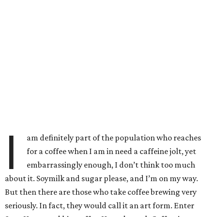
I
am definitely part of the population who reaches
for a coffee when I am in need a caffeine jolt, yet
embarrassingly enough, I don’t think too much
about it. Soymilk and sugar please, and I’m on my way.
But then there are those who take coffee brewing very
seriously. In fact, they would call it an art form. Enter