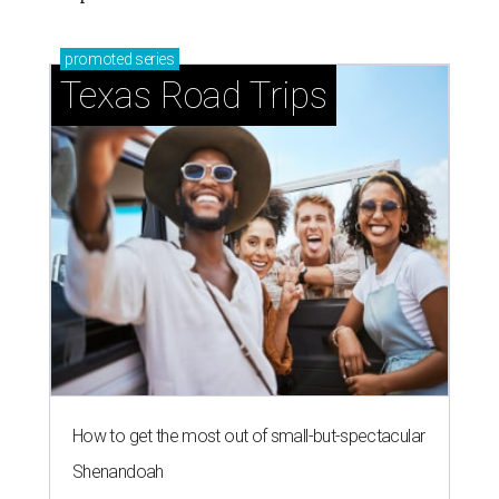
promoted
series
Texas Road Trips
How to get the most out of small-but-spectacular
Shenandoah