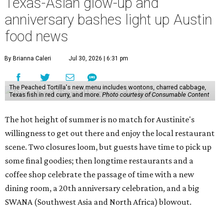
Texas-Asian glow-up and
anniversary bashes light up Austin
food news
By Brianna Caleri
Jul 30, 2026 | 6:31 pm
The Peached Tortilla's new menu includes wontons, charred cabbage,
Texas fish in red curry, and more.
Photo courtesy of Consumable Content
The hot height of summer is no match for Austinite's
willingness to get out there and enjoy the local restaurant
scene. Two closures loom, but guests have time to pick up
some final goodies; then longtime restaurants and a
coffee shop celebrate the passage of time with a new
dining room, a 20th anniversary celebration, and a big
SWANA (Southwest Asia and North Africa) blowout.