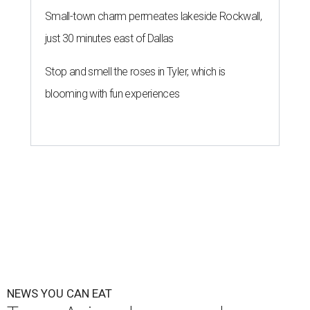
Small-town charm permeates lakeside Rockwall,
just 30 minutes east of Dallas
Stop and smell the roses in Tyler, which is
blooming with fun experiences
NEWS YOU CAN EAT