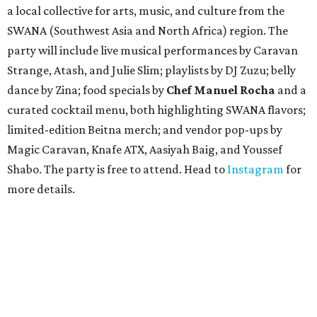
a local collective for arts, music, and culture from the
SWANA (Southwest Asia and North Africa) region. The
party will include live musical performances by Caravan
Strange, Atash, and Julie Slim; playlists by DJ Zuzu; belly
dance by Zina; food specials by
Chef Manuel Rocha
and a
curated cocktail menu, both highlighting SWANA flavors;
limited-edition Beitna merch; and vendor pop-ups by
Magic Caravan, Knafe ATX, Aasiyah Baig, and
Youssef
Shabo. The party is free to attend. Head to
Instagram
for
more details.