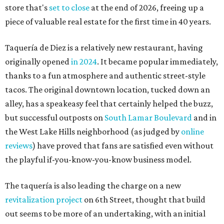
store that's
set to close
at the end of 2026, freeing up a
piece of valuable real estate for the first time in 40 years.
Taquería de Diez is a relatively new restaurant, having
originally opened
in 2024
. It became popular immediately,
thanks to a fun atmosphere and authentic street-style
tacos. The original downtown location, tucked down an
alley, has a speakeasy feel that certainly helped the buzz,
but successful outposts on
South Lamar Boulevard
and in
the West Lake Hills neighborhood (as judged by
online
reviews
) have proved that fans are satisfied even without
the playful if-you-know-you-know business model.
The taquería is also leading the charge on a new
revitalization project
on 6th Street, thought that build
out seems to be more of an undertaking, with an initial