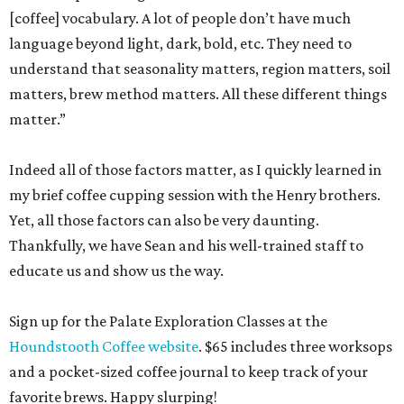
[coffee] vocabulary. A lot of people don’t have much
language beyond light, dark, bold, etc. They need to
understand that seasonality matters, region matters, soil
matters, brew method matters. All these different things
matter.”
Indeed all of those factors matter, as I quickly learned in
my brief coffee cupping session with the Henry brothers.
Yet, all those factors can also be very daunting.
Thankfully, we have Sean and his well-trained staff to
educate us and show us the way.
Sign up for the Palate Exploration Classes at the
Houndstooth Coffee website
. $65 includes three worksops
and a pocket-sized coffee journal to keep track of your
favorite brews. Happy slurping!