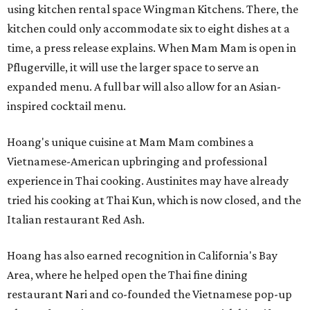
using kitchen rental space Wingman Kitchens. There, the
kitchen could only accommodate six to eight dishes at a
time, a press release explains. When Mam Mam is open in
Pflugerville, it will use the larger space to serve an
expanded menu. A full bar will also allow for an Asian-
inspired cocktail menu.
Hoang's unique cuisine at Mam Mam combines a
Vietnamese-American upbringing and professional
experience in Thai cooking. Austinites may have already
tried his cooking at Thai Kun, which is now closed, and the
Italian restaurant Red Ash.
Hoang has also earned recognition in California's Bay
Area, where he helped open the Thai fine dining
restaurant Nari and co-founded the Vietnamese pop-up