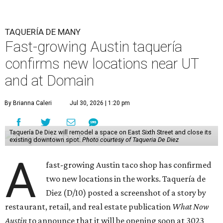
TAQUERÍA DE MANY
Fast-growing Austin taquería
confirms new locations near UT
and at Domain
By Brianna Caleri
Jul 30, 2026 | 1:20 pm
Taquería De Diez will remodel a space on East Sixth Street and close its
existing downtown spot.
Photo courtesy of Taqueria De Diez
A
fast-growing Austin taco shop has confirmed
two new locations in the works. Taquería de
Diez (D/10) posted a screenshot of a story by
restaurant, retail, and real estate publication
What Now
Austin
to announce that it will be opening soon at 3023