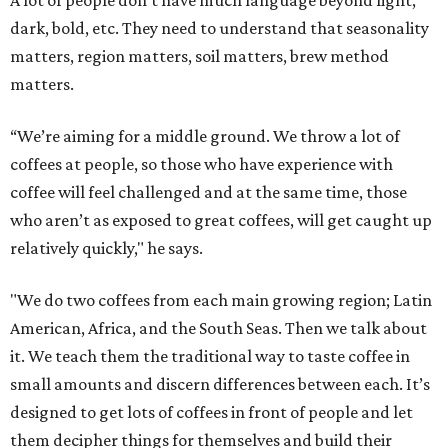
A lot of people don’t have much language beyond light,
dark, bold, etc. They need to understand that seasonality
matters, region matters, soil matters, brew method
matters.
“We’re aiming for a middle ground. We throw a lot of
coffees at people, so those who have experience with
coffee will feel challenged and at the same time, those
who aren’t as exposed to great coffees, will get caught up
relatively quickly," he says.
"We do two coffees from each main growing region; Latin
American, Africa, and the South Seas. Then we talk about
it. We teach them the traditional way to taste coffee in
small amounts and discern differences between each. It’s
designed to get lots of coffees in front of people and let
them decipher things for themselves and build their