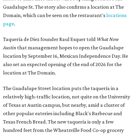
Guadalupe St. The story also confirms a location at The
Domain, which can be seen on the restaurant's
locations
page
.
Taquería de Diez founder Raul Esquer told
What Now
Austin
that management hopes to open the Guadalupe
location by September 16, Mexican Independence Day. He
also set an expected opening of the end of 2026 for the
location at The Domain.
The Guadalupe Street location puts the taquería in a
relatively high-traffic location, not quite on the University
of Texas at Austin campus, but nearby, amid a cluster of
other popular eateries including Black's Barbecue and
Texas French Bread. The new taquería is only a few
hundred feet from the Wheatsville Food Co-op grocery