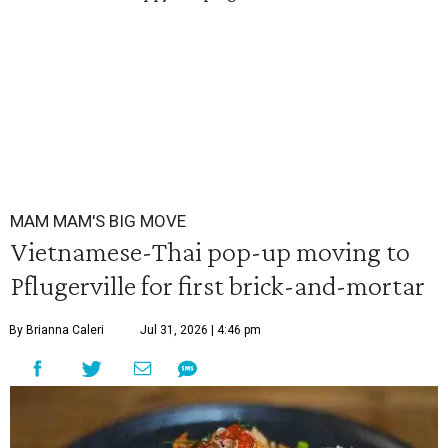
MAM MAM'S BIG MOVE
Vietnamese-Thai pop-up moving to
Pflugerville for first brick-and-mortar
By Brianna Caleri
Jul 31, 2026 | 4:46 pm