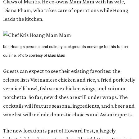
Claws of Mantis. He co-owns Mam Mam with his wife,
Diana Pham, who takes care of operations while Hoang
leads the kitchen.
Kris Hoang's personal and culinary backgrounds converge for this fusion
cuisine.
Photo courtesy of Mam Mam
Guests can expect to see their existing favorites: the
release lists Vietnamese chicken and rice, a fried pork belly
vermicelli bowl, fish sauce chicken wings, and xoi man
porchetta. So far, new dishes are still under wraps. The
cocktails will feature seasonal ingredients, and a beer and
wine list will include domestic choices and Asian imports.
The new location is part of Howard Post, a largely