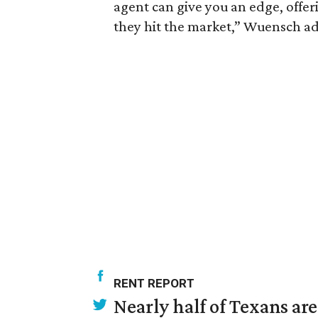
agent can give you an edge, offeri
they hit the market,” Wuensch ad
RENT REPORT
Nearly half of Texans ar