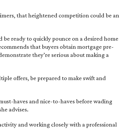
-timers, that heightened competition could be an
be ready to quickly pounce on a desired home
 recommends that buyers obtain mortgage pre-
 demonstrate they’re serious about making a
tiple offers, be prepared to make swift and
 must-haves and nice-to-haves before wading
she advises.
ctivity and working closely with a professional