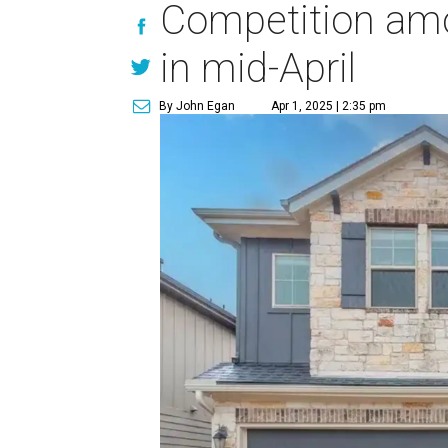
Competition amo
in mid-April
By John Egan
Apr 1, 2025 | 2:35 pm