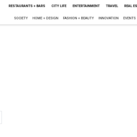
RESTAURANTS + BARS
CITY LIFE
ENTERTAINMENT
TRAVEL
REAL E
SOCIETY
HOME + DESIGN
FASHION + BEAUTY
INNOVATION
EVENTS