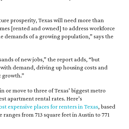
ture prosperity, Texas will need more than
omes [rented and owned] to address workforce
he demands of a growing population,” says the
sands of new jobs,” the report adds, “but
 with demand, driving up housing costs and
c growth.”
 in or move to three of Texas’ biggest metro
hest apartment rental rates. Here’s
st expensive places for renters in Texas
, based
ranges from 713 square feet in Austin to 771