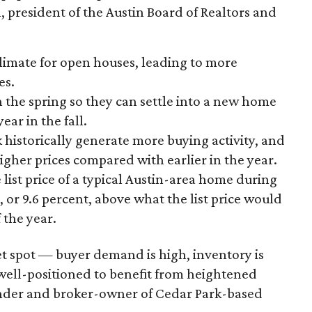
 president of the Austin Board of Realtors and
climate for open houses, leading to more
es.
n the spring so they can settle into a new home
ear in the fall.
 historically generate more buying activity, and
igher prices compared with earlier in the year.
list price of a typical Austin-area home during
0, or 9.6 percent, above what the list price would
 the year.
et spot — buyer demand is high, inventory is
 well-positioned to benefit from heightened
nder and broker-owner of Cedar Park-based