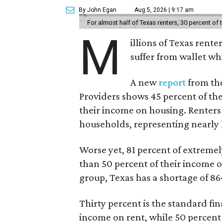
By John Egan
Aug 5, 2026 | 9:17 am
For almost half of Texas renters, 30 percent of
M
illions of Texas rente
suffer from wallet wh
A new
report
from the
Providers shows 45 percent of the
their income on housing. Renters
households, representing nearly ha
Worse yet, 81 percent of extrem
than 50 percent of their income o
group, Texas has a shortage of 8
Thirty percent is the standard f
income on rent, while 50 percent