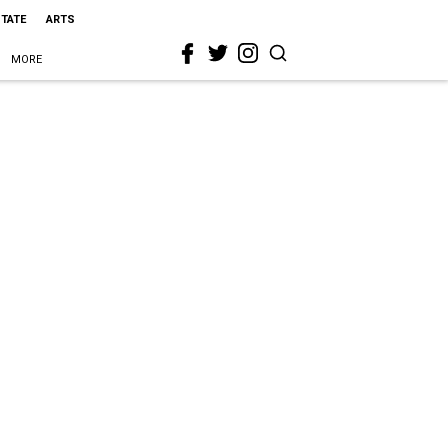
STATE
ARTS
MORE