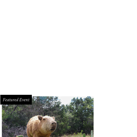
Featured Event