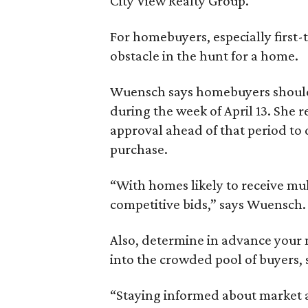
City View Realty Group.
For homebuyers, especially first
obstacle in the hunt for a home.
Wuensch says homebuyers should 
during the week of April 13. She
approval ahead of that period to
purchase.
“With homes likely to receive mul
competitive bids,” says Wuensch.
Also, determine in advance your
into the crowded pool of buyers, 
“Staying informed about market a