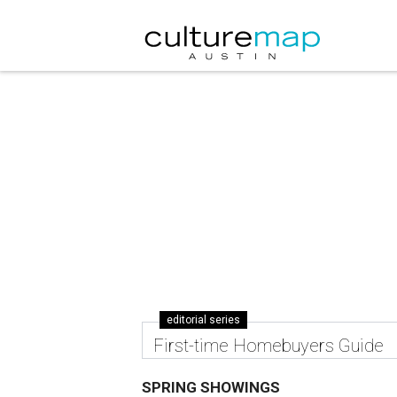
editorial series
First-time Homebuyers Guide
SPRING SHOWINGS