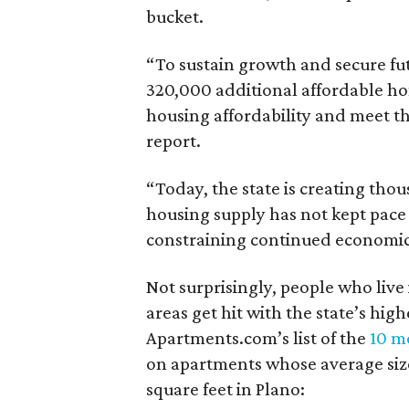
bucket.
“To sustain growth and secure fu
320,000 additional affordable h
housing affordability and meet t
report.
“Today, the state is creating thou
housing supply has not kept pace
constraining continued economi
Not surprisingly, people who live
areas get hit with the state’s hig
Apartments.com’s list of the
10 mo
on apartments whose average size 
square feet in Plano: