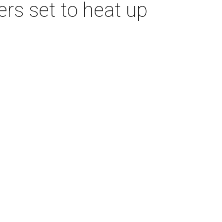
s set to heat up