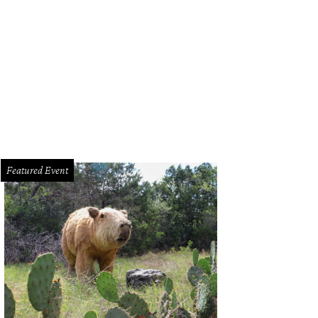
Featured Event