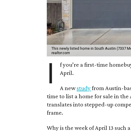
This newly listed home in South Austin (7337 
realtor.com
I
f you’re a first-time homebu
April.
A new
study
from Austin-bas
time to list a home for sale in the 
translates into stepped-up comp
frame.
Why is the week of April 13 such 