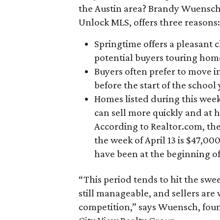
the Austin area? Brandy Wuensch,
Unlock MLS, offers three reasons:
Springtime offers a pleasant 
potential buyers touring hom
Buyers often prefer to move i
before the start of the school y
Homes listed during this week
can sell more quickly and at h
According to Realtor.com, the 
the week of April 13 is $47,00
have been at the beginning of
“This period tends to hit the swe
still manageable, and sellers are
competition,” says Wuensch, fou