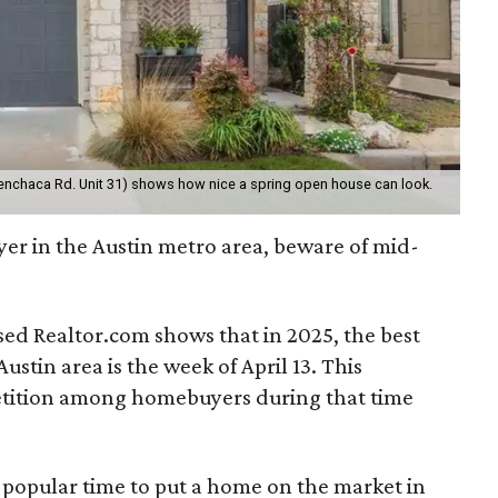
Menchaca Rd. Unit 31) shows how nice a spring open house can look.
yer in the Austin metro area, beware of mid-
ed Realtor.com shows that in 2025, the best
Austin area is the week of April 13. This
etition among homebuyers during that time
a popular time to put a home on the market in