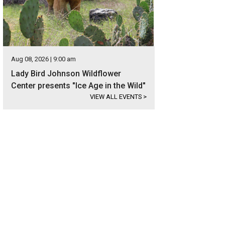
Aug 08, 2026 | 9:00 am
Lady Bird Johnson Wildflower
Center presents "Ice Age in the Wild"
VIEW ALL EVENTS
>