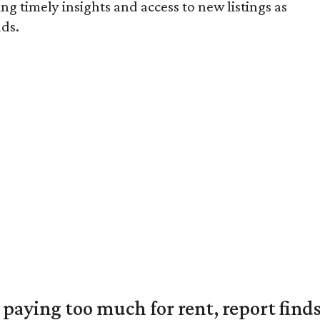
ng timely insights and access to new listings as
ds.
e paying too much for rent, report find