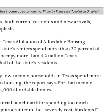
 their income goes to housing.
Photo by Francesca Tosolini on Unsplash
rs, both current residents and new arrivals,
iplash.
 Texas Affiliation of Affordable Housing
 state’s renters spend more than 30 percent of
 occupy more than 4.2 million Texas
lf of the state’s residents.
ely low-income households in Texas spend more
n housing, the report says. For that income
64,000 affordable homes.
inancial benchmark for spending too much
 puts a renter in the “severely cost-burdened”