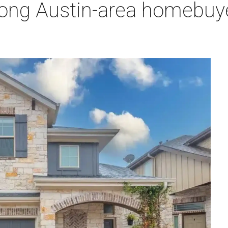
ng Austin-area homebuyer