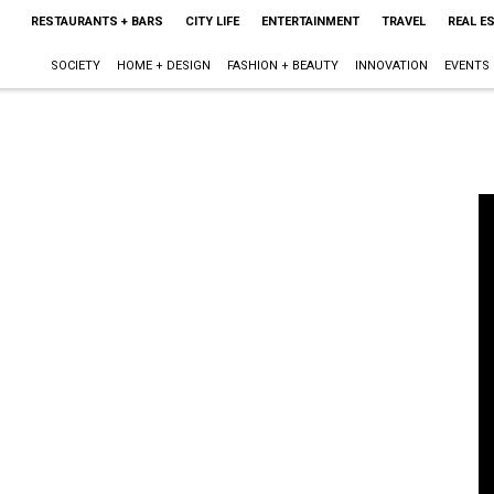
RESTAURANTS + BARS
CITY LIFE
ENTERTAINMENT
TRAVEL
REAL E
SOCIETY
HOME + DESIGN
FASHION + BEAUTY
INNOVATION
EVENTS