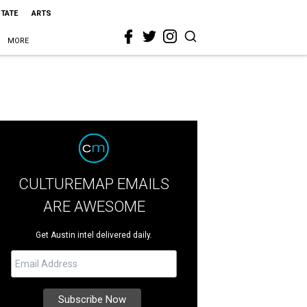
STATE
ARTS
MORE
CULTUREMAP EMAILS
ARE AWESOME
Get Austin intel delivered daily.