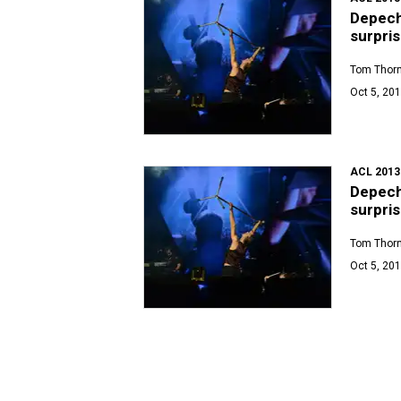
Depeche
surpris
Tom Thor
Oct 5, 201
ACL 2013
Depeche
surpris
Tom Thor
Oct 5, 201