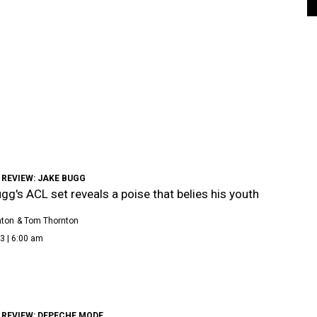
 REVIEW: JAKE BUGG
gg's ACL set reveals a poise that belies his youth
nton
& Tom Thornton
3 | 6:00 am
 REVIEW: DEPECHE MODE