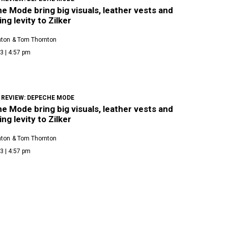
 Mode bring big visuals, leather vests and
ing levity to Zilker
nton
& Tom Thornton
3 | 4:57 pm
 REVIEW: DEPECHE MODE
 Mode bring big visuals, leather vests and
ing levity to Zilker
nton
& Tom Thornton
3 | 4:57 pm