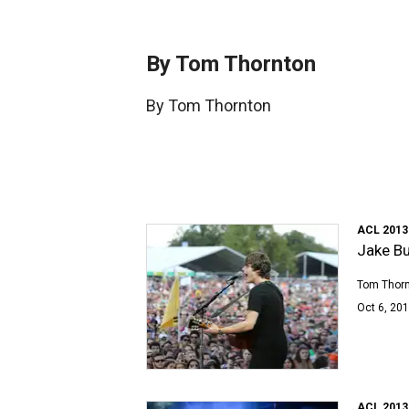
By Tom Thornton
By Tom Thornton
ACL 2013
Jake Bu
Tom Thor
Oct 6, 201
ACL 2013