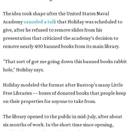
The idea took shape after the United States Naval
Academy
canceled a talk
that Holiday was scheduled to
give, after he refused to remove slides from his
presentation that criticized the academy’s decision to
remove nearly 400 banned books from its main library.
"That sort of got me going down this banned books rabbit
hole," Holiday says.
Holiday modeled the format after Bastrop’s many Little
Free Libraries — boxes of donated books that people keep
on their properties for anyone to take from.
The library opened to the public in mid-July, after about
six months of work. In the short time since opening,