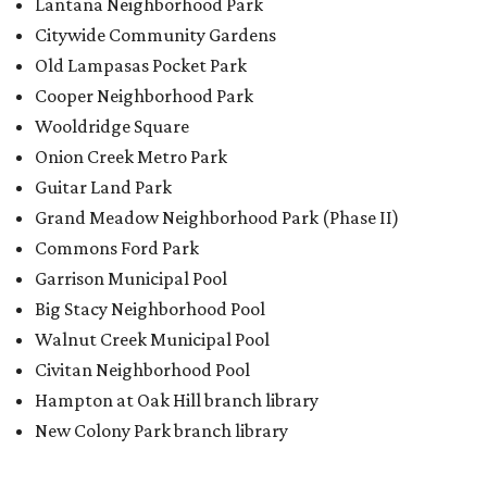
Lantana Neighborhood Park
Citywide Community Gardens
Old Lampasas Pocket Park
Cooper Neighborhood Park
Wooldridge Square
Onion Creek Metro Park
Guitar Land Park
Grand Meadow Neighborhood Park (Phase II)
Commons Ford Park
Garrison Municipal Pool
Big Stacy Neighborhood Pool
Walnut Creek Municipal Pool
Civitan Neighborhood Pool
Hampton at Oak Hill branch library
New Colony Park branch library