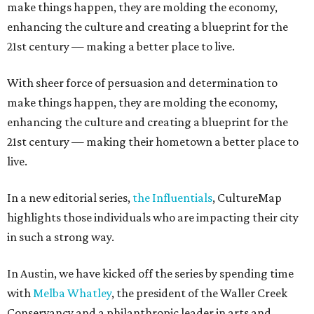
make things happen, they are molding the economy,
enhancing the culture and creating a blueprint for the
21st century — making a better place to live.
With sheer force of persuasion and determination to
make things happen, they are molding the economy,
enhancing the culture and creating a blueprint for the
21st century — making their hometown a better place to
live.
In a new editorial series,
the Influentials
, CultureMap
highlights those individuals who are impacting their city
in such a strong way.
In Austin, we have kicked off the series by spending time
with
Melba Whatley
, the president of the Waller Creek
Conservancy and a philanthropic leader in arts and