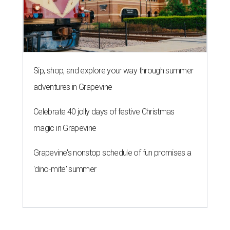
Sip, shop, and explore your way through summer
adventures in Grapevine
Celebrate 40 jolly days of festive Christmas
magic in Grapevine
Grapevine's nonstop schedule of fun promises a
'dino-mite' summer