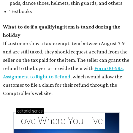
pads, dance shoes, helmets, shin guards, and others
Textbooks
What to do if a qualifying item is taxed during the
holiday
If customers buy a tax-exempt item between August 7-9
and are still taxed, they should request a refund from the
seller on the tax paid for the item. The seller can grant the
refund to the buyer, or provide them with
Form 00-985,
Assignment to Right to Refund
, which would allow the
customer to file a claim for their refund through the
Comptroller's website.
editorial
series
Love Where You Live