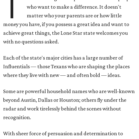
T
who want to make a difference. It doesn't
matter who your parents are or how little
money you have, if you possess a great idea and want to
achieve great things, the Lone Star state welcomes you
with no questions asked.
Each of the state's major cities has a large number of
Influentials — those Texans who are shaping the places
where they live with new — and often bold — ideas.
Some are powerful household names who are well-known
beyond Austin, Dallas or Houston; others fly under the
radar and work tirelessly behind the scenes without
recognition.
With sheer force of persuasion and determination to