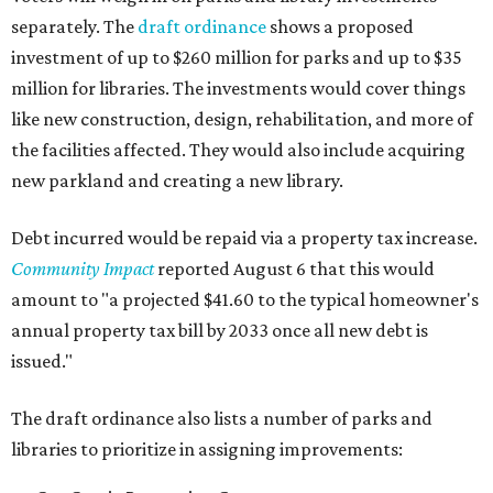
separately. The
draft ordinance
shows a proposed
investment of up to $260 million for parks and up to $35
million for libraries. The investments would cover things
like new construction, design, rehabilitation, and more of
the facilities affected. They would also include acquiring
new parkland and creating a new library.
Debt incurred would be repaid via a property tax increase.
Community Impact
reported August 6 that this would
amount to "a projected $41.60 to the typical homeowner's
annual property tax bill by 2033 once all new debt is
issued."
The draft ordinance also lists a number of parks and
libraries to prioritize in assigning improvements: