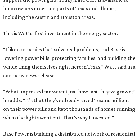
homeowners in certain parts of Texas and Illinois,
including the Austin and Houston areas.
This is Watts’ first investment in the energy sector.
“I like companies that solve real problems, and Base is
lowering power bills, protecting families, and building the
whole thing themselves right here in Texas,” Watt said in a
company news release.
“What impressed me wasn’t just how fast they’ve grown,”
he adds. “It’s that they’ve already saved Texans millions
on their power bills and kept thousands of homes running
when the lights went out. That’s why I invested.”
Base Power is building a distributed network of residential