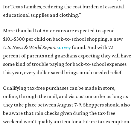
for Texas families, reducing the cost burden of essential
educational supplies and clothing."
More than half of Americans are expected to spend
$101-$300 per child on back-to-school shopping, a new
U.S. News & World Report
survey
found. And with 72
percent of parents and guardians expecting they will have
some kind of trouble paying for back-to-school expenses
this year, every dollar saved brings much needed relief.
Qualifying tax-free purchases can be made in store,
online, through the mail, and via custom order as long as
they take place between August 7-9. Shoppers should also
be aware that rain checks given during the tax-free
weekend won't qualify an item for a future tax exemption.