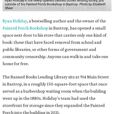
Ryan Holiday in the newly opened banned books lending library, just
outside of his Painted Porch Bookshop in Bastrop.
Photo by Elizabeth
Sheer
Ryan Holiday
, a bestselling author and the owner of the
Painted Porch Bookshop
in Bastrop, has opened a small
space next door to his store that carries only one kind of
book: those that have faced removal from school and
public libraries, or other forms of government and
community censorship. Anyone can walk in and take one
home for free.
The Banned Books Lending Library sits at 914 Main Street
in Bastrop, in a roughly 150-square-foot space that once
served as a barbershop waiting room when the building
went up in the 1880s. Holiday's team had used the
storefront for storage since they expanded the Painted
Porch into the building in 2021.