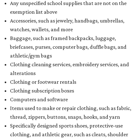
Any unspecified school supplies that are not on the
exemption list above
Accessories, such as jewelry, handbags, umbrellas,
watches, wallets, and more
Baggage, such as framed backpacks, luggage,
briefcases, purses, computer bags, duffle bags, and
athletic/gym bags
Clothing cleaning services, embroidery services, and
alterations
Clothing or footwear rentals
Clothing subscription boxes
Computers and software
Items used to make or repair clothing, such as fabric,
thread, zippers, buttons, snaps, hooks, and yarn
Specifically designed sports shoes, protective-use
clothing, and athletic gear, such as cleats, shoulder