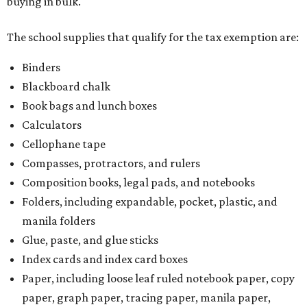
buying in bulk.
The school supplies that qualify for the tax exemption are:
Binders
Blackboard chalk
Book bags and lunch boxes
Calculators
Cellophane tape
Compasses, protractors, and rulers
Composition books, legal pads, and notebooks
Folders, including expandable, pocket, plastic, and
manila folders
Glue, paste, and glue sticks
Index cards and index card boxes
Paper, including loose leaf ruled notebook paper, copy
paper, graph paper, tracing paper, manila paper,