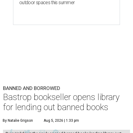
outdoor spaces this summer
BANNED AND BORROWED
Bastrop bookseller opens library
for lending out banned books
By Natalie Grigson
Aug 5, 2026 | 1:33 pm