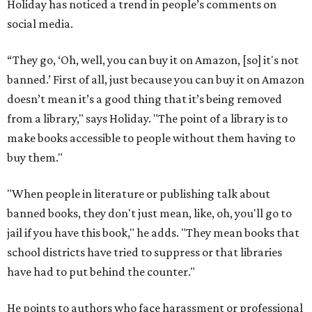
Holiday has noticed a trend in people’s comments on
social media.
“They go, ‘Oh, well, you can buy it on Amazon, [so] it's not
banned.’ First of all, just because you can buy it on Amazon
doesn’t mean it’s a good thing that it’s being removed
from a library," says Holiday. "The point of a library is to
make books accessible to people without them having to
buy them."
"When people in literature or publishing talk about
banned books, they don't just mean, like, oh, you'll go to
jail if you have this book," he adds. "They mean books that
school districts have tried to suppress or that libraries
have had to put behind the counter."
He points to authors who face harassment or professional