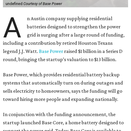
undefined
Courtesy of Base Power
A
n Austin company supplying residential
batteries designed to strengthen the power
grid is surging after a large round of funding,
including a contribution by retired Houston Texans
legend J.J. Watt.
Base Power
raised $1 billion in a Series D
round, bringing the startup’s valuation to $13 billion.
Base Power, which provides residential battery backup
systems that automatically turn on during outages and
sells electricity to homeowners, says the funding will go
toward hiring more people and expanding nationally.
In conjunction with the funding announcement, the
startup launched Base Core, a home battery designed to
support the power grid. Today, Base Core is available to