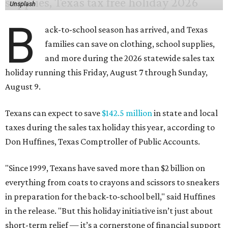
Unsplash
B
ack-to-school season has arrived, and Texas
families can save on clothing, school supplies,
and more during the 2026 statewide sales tax
holiday running this Friday, August 7 through Sunday,
August 9.
Texans can expect to save
$142.5 million
in state and local
taxes during the sales tax holiday this year, according to
Don Huffines, Texas Comptroller of Public Accounts.
"Since 1999, Texans have saved more than $2 billion on
everything from coats to crayons and scissors to sneakers
in preparation for the back-to-school bell," said Huffines
in the release. "But this holiday initiative isn’t just about
short-term relief — it’s a cornerstone of financial support