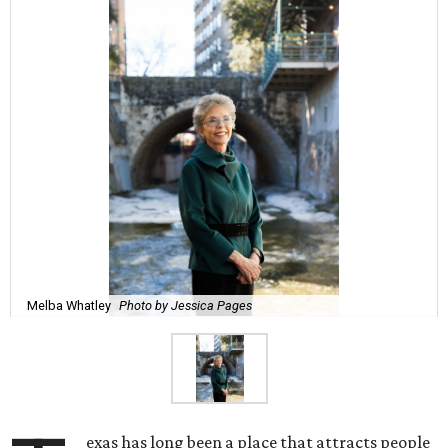
Melba Whatley
Photo by Jessica Pages
exas has long been a place that attracts people