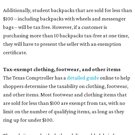
Additionally, student backpacks that are sold for less than
$100 – including backpacks with wheels and messenger
bags – will be tax free. However, if a customer is
purchasing more than 10 backpacks tax-free at one time,
they will have to present the seller with an exemption
certificate.
Tax-exempt clothing, footwear, and other items
The Texas Comptroller has a
detailed guide
online to help
shoppers determine the taxability on clothing, footwear,
and other items. Most footwear and clothing items that
are sold for less than $100 are exempt from tax, with no
limit on the number of qualifying items, as long as they
ring up for under $100.