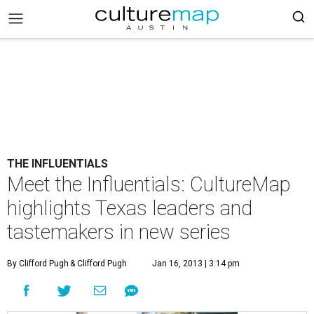
THE INFLUENTIALS
Meet the Influentials: CultureMap
highlights Texas leaders and
tastemakers in new series
By Clifford Pugh
& Clifford Pugh
Jan 16, 2013 | 3:14 pm