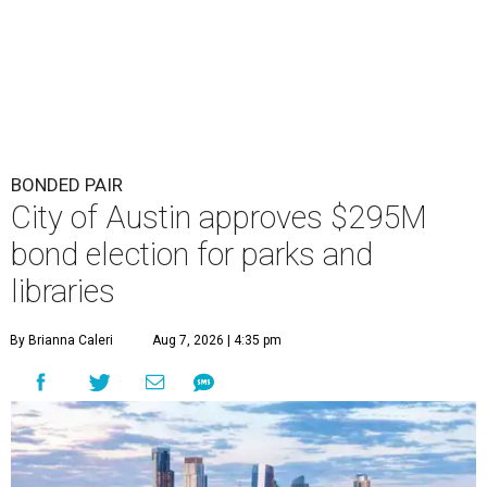
BONDED PAIR
City of Austin approves $295M
bond election for parks and
libraries
By Brianna Caleri
Aug 7, 2026 | 4:35 pm