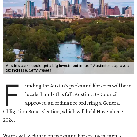
Austin's parks could get a big investment influx if Austinites approve a
tax increase.
Getty Images
F
unding for Austin's parks and libraries will be in
locals' hands this fall. Austin City Council
approved an ordinance ordering a General
Obligation Bond Election, which will held November 3,
2026.
Voters will weigh in on parks and library investments