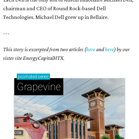
chairman and CEO of Round Rock-based Dell
Technologies. Michael Dell grew up in Bellaire.
---
This story is excerpted from two articles (
here
and
here
) by our
sister site EnergyCapitalHTX.
promoted
series
Grapevine