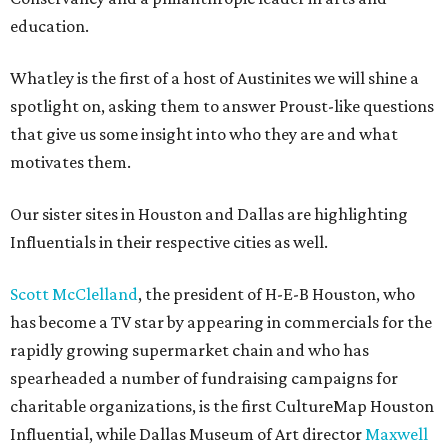
education.
Whatley is the first of a host of Austinites we will shine a
spotlight on, asking them to answer Proust-like questions
that give us some insight into who they are and what
motivates them.
Our sister sites in Houston and Dallas are highlighting
Influentials in their respective cities as well.
Scott McClelland
, the president of H-E-B Houston, who
has become a TV star by appearing in commercials for the
rapidly growing supermarket chain and who has
spearheaded a number of fundraising campaigns for
charitable organizations, is the first CultureMap Houston
Influential, while Dallas Museum of Art director
Maxwell