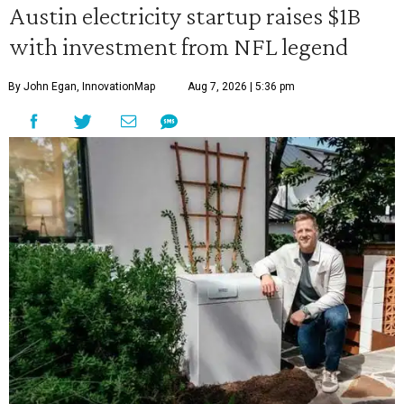
Austin electricity startup raises $1B
with investment from NFL legend
By John Egan, InnovationMap
Aug 7, 2026 | 5:36 pm