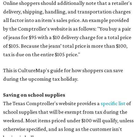
Online shoppers should additionally note that a retailer's
delivery, shipping, handling, and transportation charges
all factor into an item's sales price. An example provided
by the Comptroller's website is as follows: "You buy a pair
of jeans for $95 with a $10 delivery charge for a total price
of $105. Because the jeans’ total price is more than $100,
tax is due on the entire $105 price."
This is CultureMap's guide for how shoppers can save
during the upcoming tax holiday.
Saving on school supplies
The Texas Comptroller's website provides a
specific list
of
school supplies that will be exempt from tax during the
weekend. Most items priced under $100 will qualify, unless
otherwise specified, and as long as the customer isn't