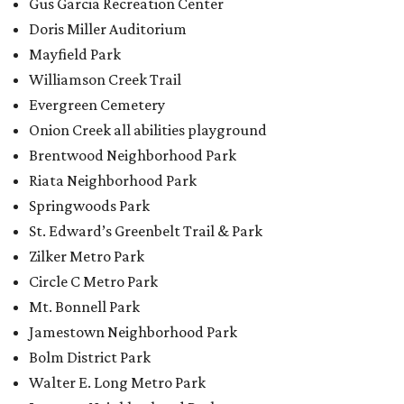
Gus Garcia Recreation Center
Doris Miller Auditorium
Mayfield Park
Williamson Creek Trail
Evergreen Cemetery
Onion Creek all abilities playground
Brentwood Neighborhood Park
Riata Neighborhood Park
Springwoods Park
St. Edward’s Greenbelt Trail & Park
Zilker Metro Park
Circle C Metro Park
Mt. Bonnell Park
Jamestown Neighborhood Park
Bolm District Park
Walter E. Long Metro Park