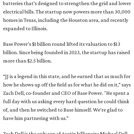
batteries that’s designed to strengthen the grid and lower
electrical bills. The startup now powers more than 30,000
homes in Texas, including the Houston area, and recently
expanded to Illinois.
Base Power’s $1 billion round lifted its valuation to $13
billion. Since being founded in 2023, the startup has raised
more than $2.5 billion.
“JJ is a legend in this state, and he earned that as much for
how he shows up off the field as for what he did on it,” says
Zach Dell, co-founder and CEO of Base Power. "He spent a
full day with us asking every hard question he could think
of, and then he switched to Base himself. We’re glad to
have him partnering with us.”
Zach Dell is the only son of Austin billionaire Michael Dell,