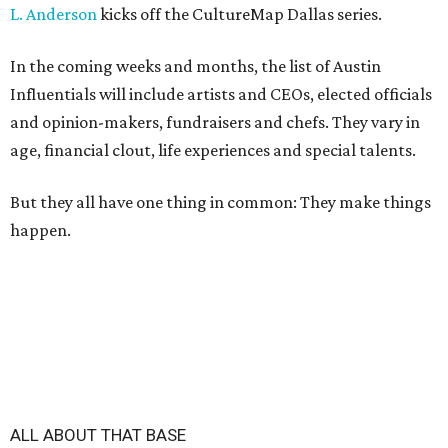
L. Anderson
kicks off the CultureMap Dallas series.
In the coming weeks and months, the list of Austin
Influentials will include artists and CEOs, elected officials
and opinion-makers, fundraisers and chefs. They vary in
age, financial clout, life experiences and special talents.
But they all have one thing in common: They make things
happen.
ALL ABOUT THAT BASE