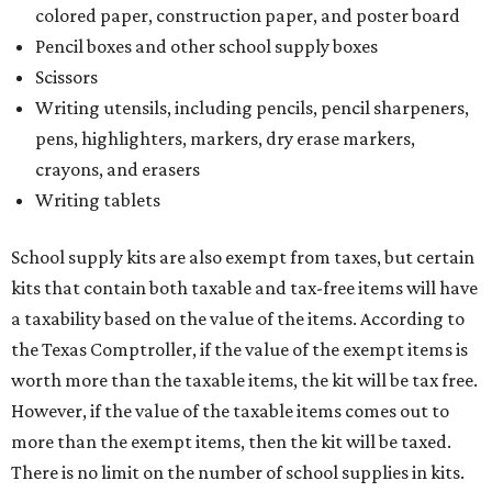
colored paper, construction paper, and poster board
Pencil boxes and other school supply boxes
Scissors
Writing utensils, including pencils, pencil sharpeners,
pens, highlighters, markers, dry erase markers,
crayons, and erasers
Writing tablets
School supply kits are also exempt from taxes, but certain
kits that contain both taxable and tax-free items will have
a taxability based on the value of the items. According to
the Texas Comptroller, if the value of the exempt items is
worth more than the taxable items, the kit will be tax free.
However, if the value of the taxable items comes out to
more than the exempt items, then the kit will be taxed.
There is no limit on the number of school supplies in kits.