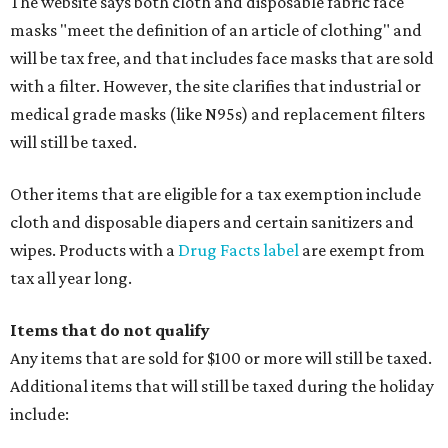
The website says both cloth and disposable fabric face
masks "meet the definition of an article of clothing" and
will be tax free, and that includes face masks that are sold
with a filter. However, the site clarifies that industrial or
medical grade masks (like N95s) and replacement filters
will still be taxed.
Other items that are eligible for a tax exemption include
cloth and disposable diapers and certain sanitizers and
wipes. Products with a
Drug Facts label
are exempt from
tax all year long.
Items that do not qualify
Any items that are sold for $100 or more will still be taxed.
Additional items that will still be taxed during the holiday
include: