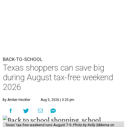
BACK-TO-SCHOOL
Texas shoppers can save big
during August tax-free weekend
2026
By Amber Heckler
Aug 5, 2026 | 3:25 pm
Texas' tax-free weekend runs August 7-9.
Photo by Kelly Sikkema on