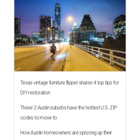
Texas vintage furniture flipper shares 4 top tips for
DIY restoration
These 2 Austin suburbs have the hottest U.S. ZIP
codes to move to
How Austin homeowners are sprucing up their